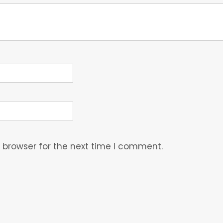
 browser for the next time I comment.