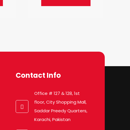
Contact Info
Office # 127 & 128, 1st
floor, City Shopping Mall,
Saddar Preedy Quarters,
Karachi, Pakistan