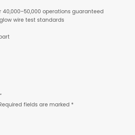
for 40,000–50,000 operations guaranteed
glow wire test standards
part
”
Required fields are marked
*