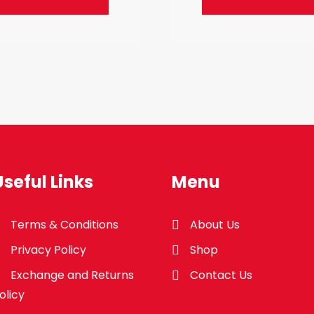
Useful Links
Menu
Terms & Conditions
About Us
Privacy Policy
Shop
Exchange and Returns
Contact Us
olicy