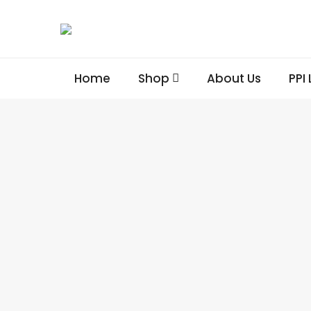
Home
Shop
About Us
PPI