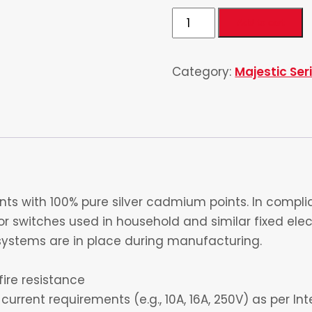
Double
Add to cart
Pole
20
Category:
Majestic Ser
Amp
quantity
s with 100% pure silver cadmium points. In complia
 switches used in household and similar fixed electr
ystems are in place during manufacturing.
fire resistance
current requirements (e.g., 10A, 16A, 250V) as per I