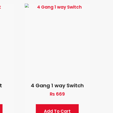
t
4 Gang 1 way Switch
₨
669
Add To Cart