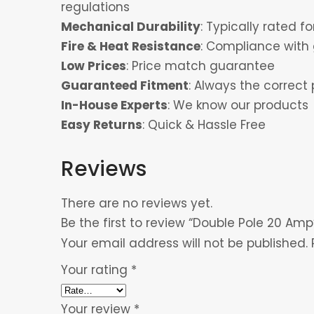
regulations
Mechanical Durability
: Typically rated 
Fire & Heat Resistance
: Compliance with 
Low Prices
: Price match guarantee
Guaranteed Fitment
: Always the correct 
In-House Experts
: We know our products
Easy Returns
: Quick & Hassle Free
Reviews
There are no reviews yet.
Be the first to review “Double Pole 20 Amp
Your email address will not be published.
Your rating
*
Your review
*