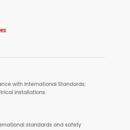
ies
nce with International Standards:
ical installations.
nternational standards and safety