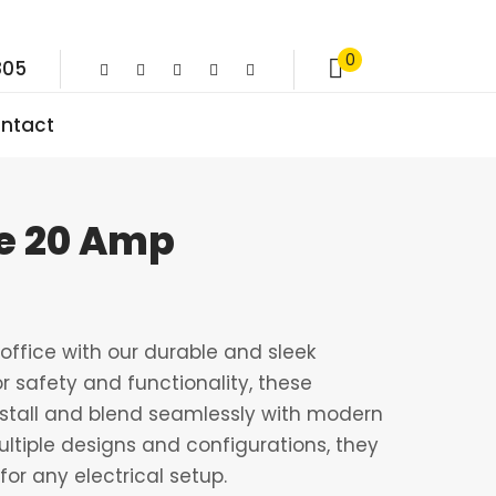
0
805
ntact
e 20 Amp
ffice with our durable and sleek
r safety and functionality, these
nstall and blend seamlessly with modern
multiple designs and configurations, they
for any electrical setup.