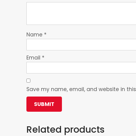
Name
*
Email
*
Save my name, email, and website in this
Related products