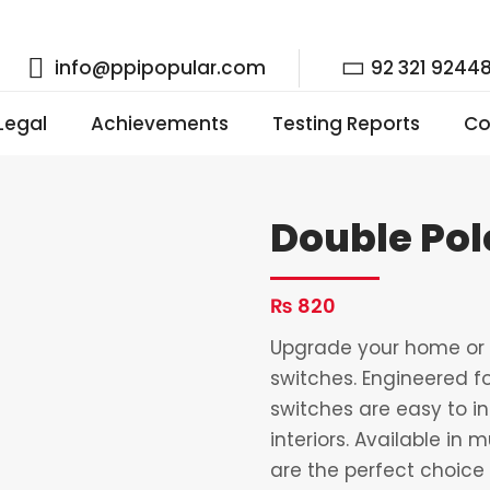
info@ppipopular.com
92 321 9244
 Legal
Achievements
Testing Reports
Co
Double Pol
₨
820
Upgrade your home or o
switches. Engineered fo
switches are easy to i
interiors. Available in 
are the perfect choice 