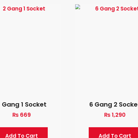
2 Gang 1 Socket
6 Gang 2 Socke
₨
669
₨
1,290
Add To Cart
Add To Cart