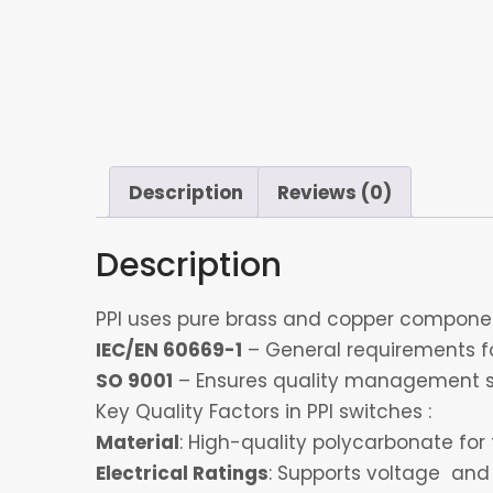
Description
Reviews (0)
Description
PPI uses pure brass and copper component
IEC/EN 60669-1
– General requirements for
SO 9001
– Ensures quality management s
Key Quality Factors in PPI switches :
Material
: High-quality polycarbonate for 
Electrical Ratings
: Supports voltage and 