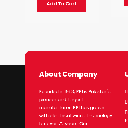
Add To Cart
About Company
Founded in 1953, PPI is Pakistan's
pioneer and largest
manufacturer. PPI has grown
with electrical wiring technology
P
for over 72 years. Our