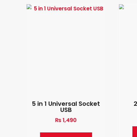
5 in 1 Universal Socket
USB
₨
1,490