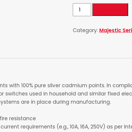
Double
Add to cart
Power
Socket
Category:
Majestic Ser
6
Pin
quantity
s with 100% pure silver cadmium points. In complia
 switches used in household and similar fixed electr
ystems are in place during manufacturing.
fire resistance
current requirements (e.g., 10A, 16A, 250V) as per I