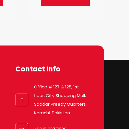
Contact Info
Office # 127 & 128, 1st
floor, City Shopping Mall,
Saddar Preedy Quarters,
Karachi, Pakistan