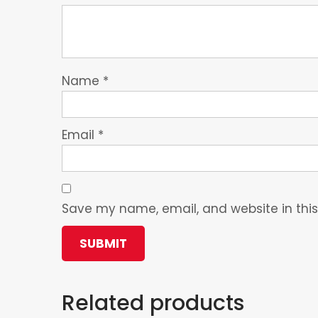
Name
*
Email
*
Save my name, email, and website in this
Related products