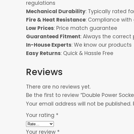
regulations
Mechanical Durability
: Typically rated 
Fire & Heat Resistance
: Compliance with 
Low Prices
: Price match guarantee
Guaranteed Fitment
: Always the correct 
In-House Experts
: We know our products
Easy Returns
: Quick & Hassle Free
Reviews
There are no reviews yet.
Be the first to review “Double Power Socke
Your email address will not be published.
Your rating
*
Your review
*