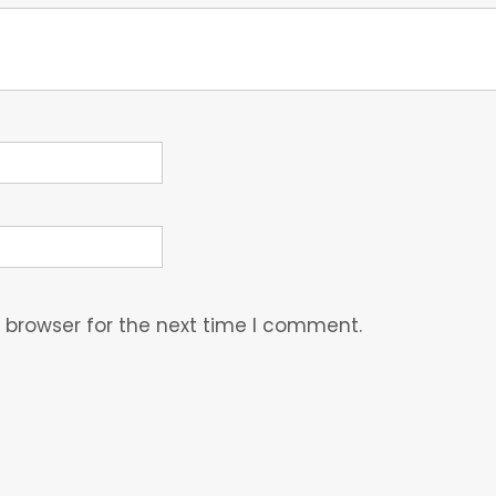
 browser for the next time I comment.