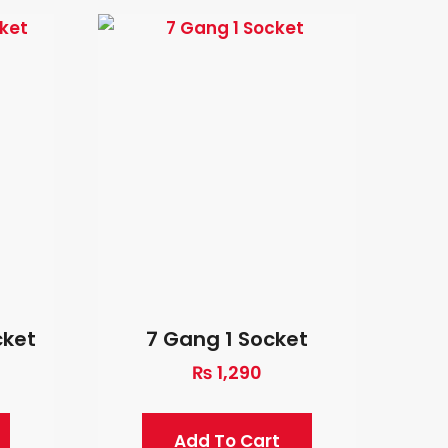
cket
7 Gang 1 Socket
₨
1,290
Add To Cart