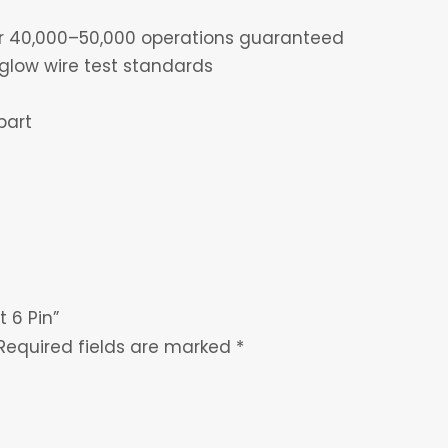
for 40,000–50,000 operations guaranteed
glow wire test standards
part
t 6 Pin”
Required fields are marked
*