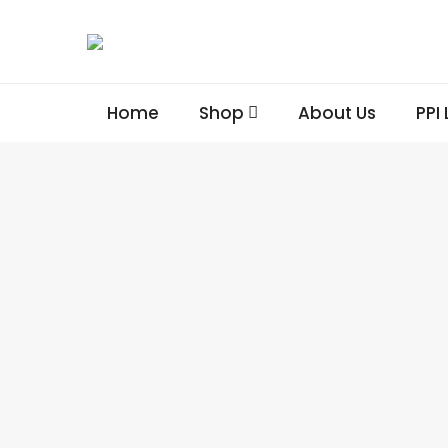
Home
Shop
About Us
PPI