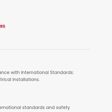
ies
nce with International Standards:
ical installations.
nternational standards and safety