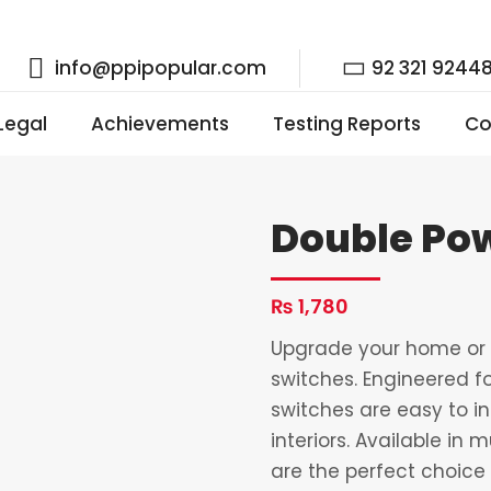
info@ppipopular.com
92 321 9244
 Legal
Achievements
Testing Reports
Co
Double Pow
₨
1,780
Upgrade your home or o
switches. Engineered fo
switches are easy to i
interiors. Available in 
are the perfect choice 