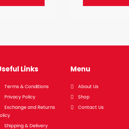
Useful Links
Menu
Terms & Conditions
About Us
Privacy Policy
Shop
Exchange and Returns
Contact Us
olicy
Shipping & Delivery