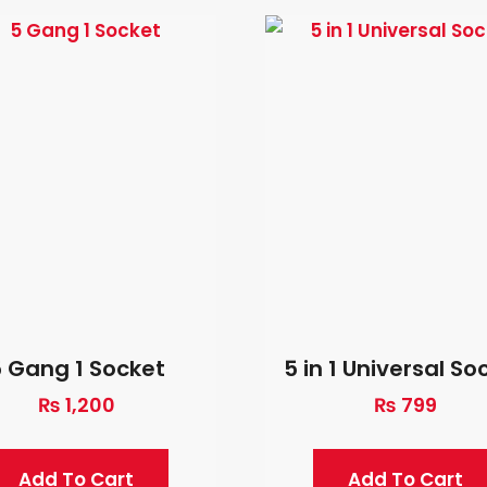
 Gang 1 Socket
5 in 1 Universal So
₨
1,200
₨
799
Add To Cart
Add To Cart