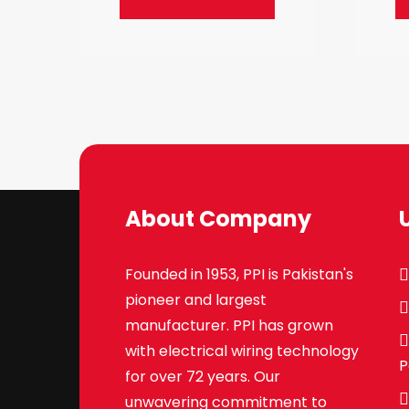
About Company
Founded in 1953, PPI is Pakistan's
pioneer and largest
manufacturer. PPI has grown
with electrical wiring technology
P
for over 72 years. Our
unwavering commitment to