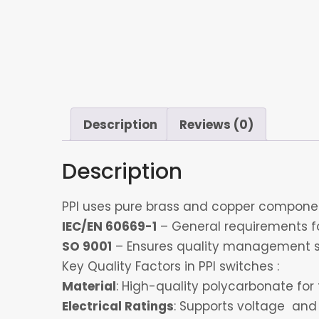
Description
Reviews (0)
Description
PPI uses pure brass and copper component
IEC/EN 60669-1
– General requirements for
SO 9001
– Ensures quality management s
Key Quality Factors in PPI switches :
Material
: High-quality polycarbonate for 
Electrical Ratings
: Supports voltage and 