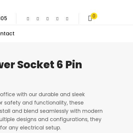
0
805
ntact
er Socket 6 Pin
ffice with our durable and sleek
r safety and functionality, these
nstall and blend seamlessly with modern
multiple designs and configurations, they
for any electrical setup.