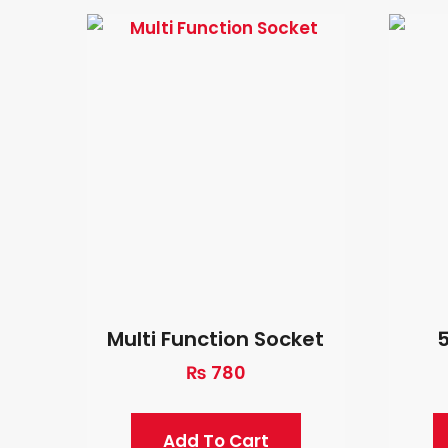
Multi Function Socket
5
₨
780
Add To Cart