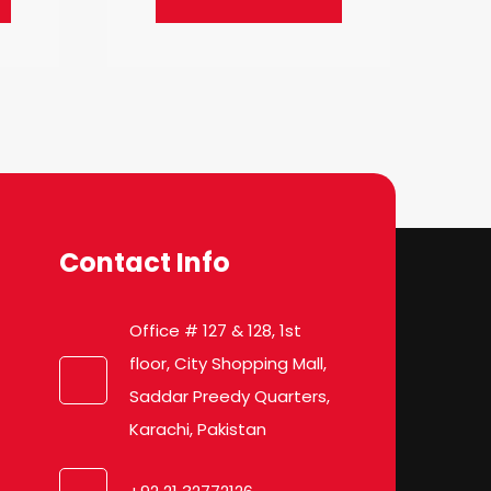
Contact Info
Office # 127 & 128, 1st
floor, City Shopping Mall,
Saddar Preedy Quarters,
Karachi, Pakistan