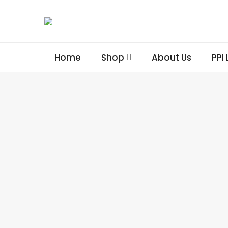
Home
Shop
About Us
PPI