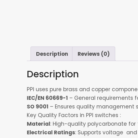
Description
Reviews (0)
Description
PPI uses pure brass and copper component
IEC/EN 60669-1
– General requirements for
SO 9001
– Ensures quality management s
Key Quality Factors in PPI switches :
Material
: High-quality polycarbonate for 
Electrical Ratings
: Supports voltage and 