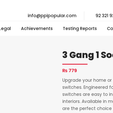
info@ppipopular.com
92 321 
 Legal
Achievements
Testing Reports
Co
3 Gang 1 S
₨
779
Upgrade your home or o
switches. Engineered fo
switches are easy to i
interiors. Available in 
are the perfect choice 