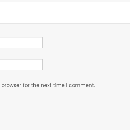
 browser for the next time I comment.