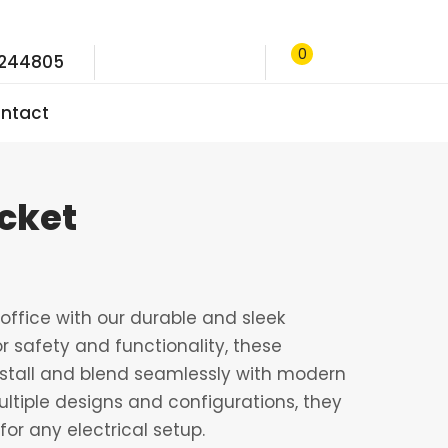
0
9244805
ntact
ocket
ffice with our durable and sleek
r safety and functionality, these
nstall and blend seamlessly with modern
multiple designs and configurations, they
for any electrical setup.