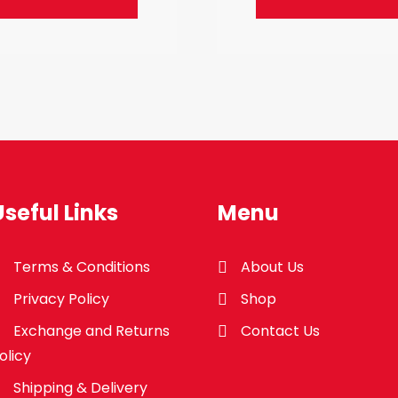
Useful Links
Menu
Terms & Conditions
About Us
Privacy Policy
Shop
Exchange and Returns
Contact Us
olicy
Shipping & Delivery