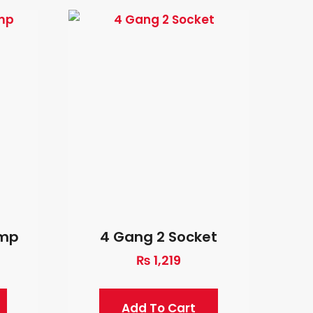
Amp
4 Gang 2 Socket
₨
1,219
Add To Cart