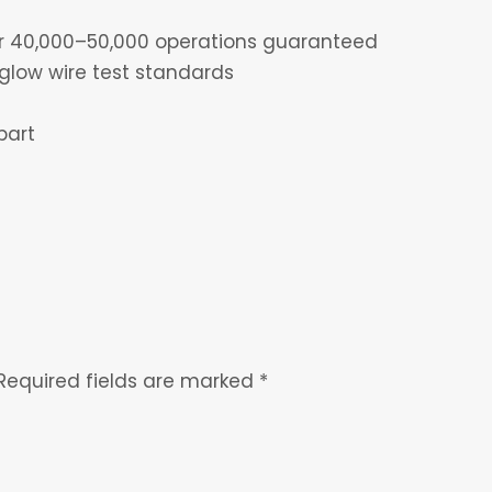
for 40,000–50,000 operations guaranteed
glow wire test standards
part
Required fields are marked
*