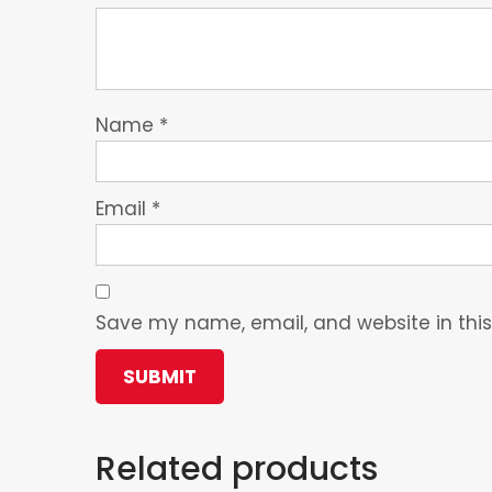
Name
*
Email
*
Save my name, email, and website in this
Related products