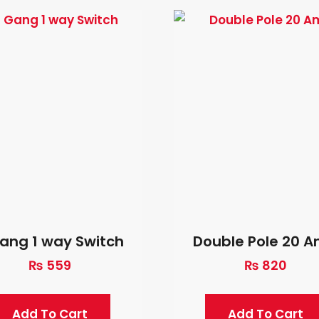
ang 1 way Switch
Double Pole 20 
₨
559
₨
820
Add To Cart
Add To Cart