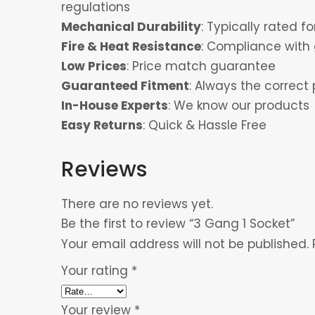
regulations
Mechanical Durability
: Typically rated 
Fire & Heat Resistance
: Compliance with 
Low Prices
: Price match guarantee
Guaranteed Fitment
: Always the correct 
In-House Experts
: We know our products
Easy Returns
: Quick & Hassle Free
Reviews
There are no reviews yet.
Be the first to review “3 Gang 1 Socket”
Your email address will not be published.
Your rating
*
Your review
*