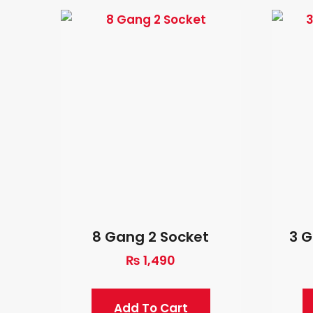
8 Gang 2 Socket
3 G
₨
1,490
Add To Cart