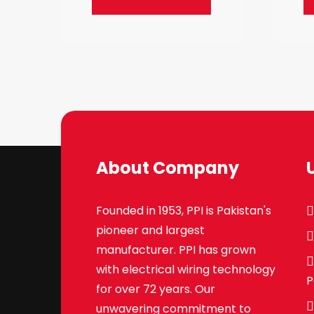
About Company
Founded in 1953, PPI is Pakistan's
pioneer and largest
manufacturer. PPI has grown
with electrical wiring technology
P
for over 72 years. Our
unwavering commitment to