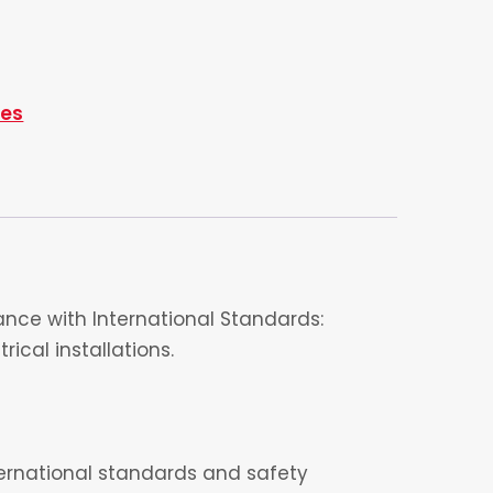
ies
nce with International Standards:
ical installations.
nternational standards and safety