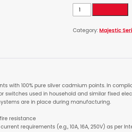
3
Add to cart
Gang
1
Category:
Majestic Ser
Socket
quantity
s with 100% pure silver cadmium points. In complia
 switches used in household and similar fixed electr
ystems are in place during manufacturing.
fire resistance
current requirements (e.g., 10A, 16A, 250V) as per I