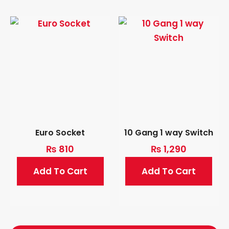
Euro Socket
10 Gang 1 way Switch
₨
810
₨
1,290
Add To Cart
Add To Cart