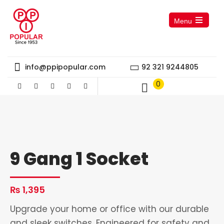
Menu
Open
the
main
menu
info@ppipopular.com
92 321 9244805
0
9 Gang 1 Socket
₨
1,395
Upgrade your home or office with our durable
and sleek switches. Engineered for safety and