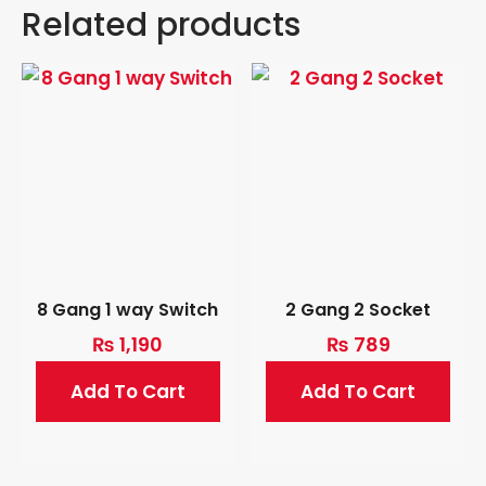
Related products
8 Gang 1 way Switch
2 Gang 2 Socket
₨
1,190
₨
789
Add To Cart
Add To Cart