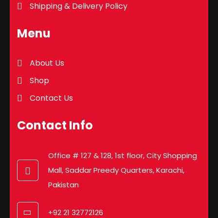
Shipping & Delivery Policy
Menu
About Us
Shop
Contact Us
Contact Info
Office # 127 & 128, 1st floor, City Shopping
Mall, Saddar Preedy Quarters, Karachi,
Pakistan
+92 21 32772126