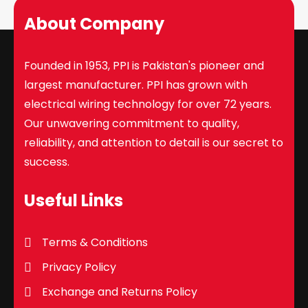
About Company
Founded in 1953, PPI is Pakistan's pioneer and
largest manufacturer. PPI has grown with
electrical wiring technology for over 72 years.
Our unwavering commitment to quality,
reliability, and attention to detail is our secret to
success.
Useful Links
Terms & Conditions
Privacy Policy
Exchange and Returns Policy