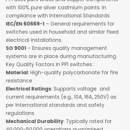
with 100% pure silver cadmium points. In
compliance with International Standards:
IEC/EN 60669-1
– General requirements for
switches used in household and similar fixed
electrical installations.
SO 9001
– Ensures quality management
systems are in place during manufacturing.
Key Quality Factors in PPI switches :
Material
: High-quality polycarbonate for fire
resistance
Electrical Ratings
: Supports voltage and
current requirements (e.g., 10A, 16A, 250V) as
per International standards and safety
regulations
Mechanical Durability
: Typically rated for
40,000–50,000 operations guaranteed