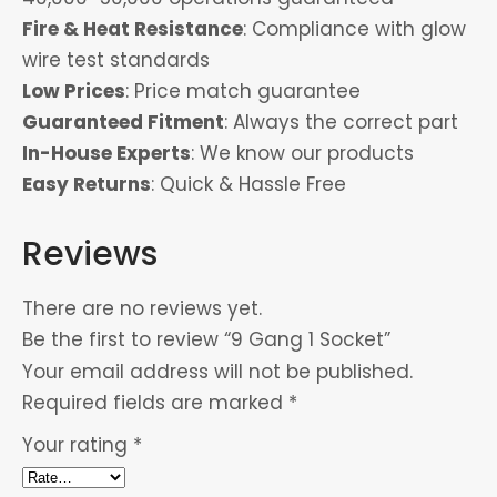
Fire & Heat Resistance
: Compliance with glow
wire test standards
Low Prices
: Price match guarantee
Guaranteed Fitment
: Always the correct part
In-House Experts
: We know our products
Easy Returns
: Quick & Hassle Free
Reviews
There are no reviews yet.
Be the first to review “9 Gang 1 Socket”
Your email address will not be published.
Required fields are marked
*
Your rating
*