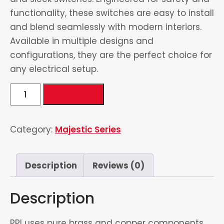
functionality, these switches are easy to install
and blend seamlessly with modern interiors.
Available in multiple designs and
configurations, they are the perfect choice for
any electrical setup.
9
Add to cart
Gang
1
Category:
Majestic Series
Socket
quantity
Description
Reviews (0)
Description
PPI uses pure brass and copper components