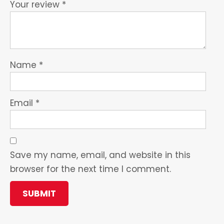
Your review
*
Name
*
Email
*
Save my name, email, and website in this
browser for the next time I comment.