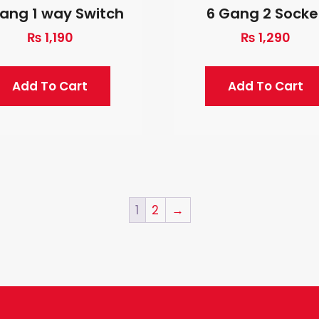
ang 1 way Switch
6 Gang 2 Socke
₨
1,190
₨
1,290
Add To Cart
Add To Cart
1
2
→