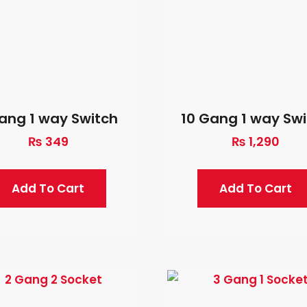
Gang 1 way Switch
10 Gang 1 way Sw
₨
349
₨
1,290
Add To Cart
Add To Cart