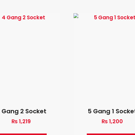
 Gang 2 Socket
5 Gang 1 Socke
₨
1,219
₨
1,200