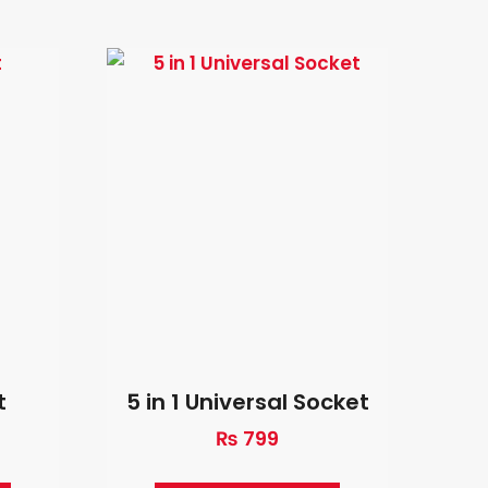
t
5 in 1 Universal Socket
₨
799