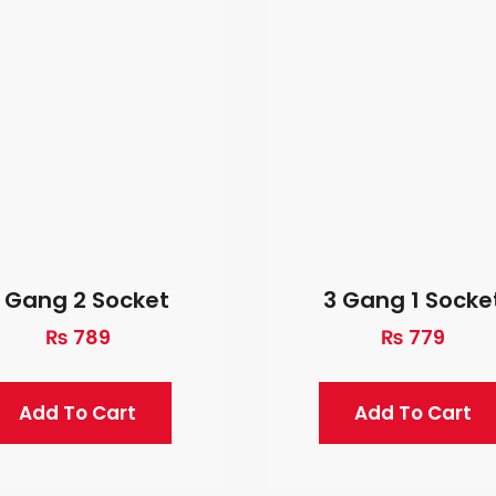
 Gang 2 Socket
3 Gang 1 Socke
₨
789
₨
779
Add To Cart
Add To Cart