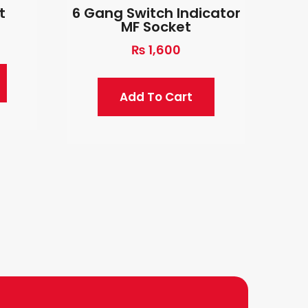
t
6 Gang Switch Indicator
MF Socket
₨
1,600
Add To Cart