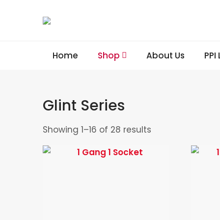
Home
Shop
About Us
PPI
Glint Series
Showing 1–16 of 28 results