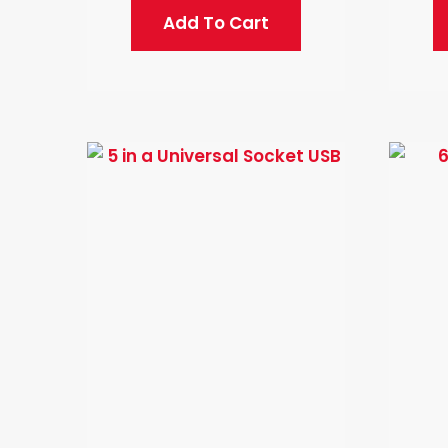
Add To Cart