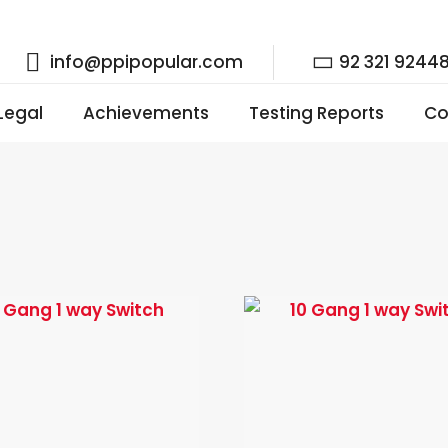
info@ppipopular.com
92 321 9244
 Legal
Achievements
Testing Reports
Co