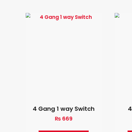
4 Gang 1 way Switch
4
₨
669