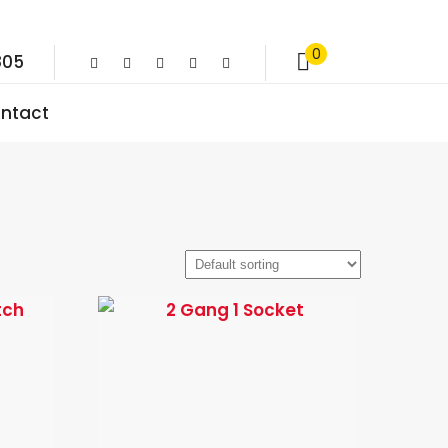
0
805
ntact