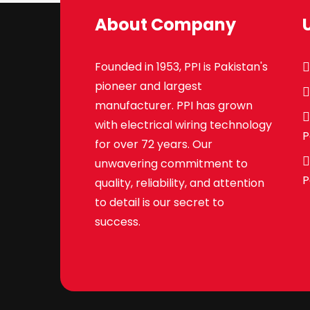
About Company
Founded in 1953, PPI is Pakistan's
pioneer and largest
manufacturer. PPI has grown
with electrical wiring technology
P
for over 72 years. Our
unwavering commitment to
P
quality, reliability, and attention
to detail is our secret to
success.