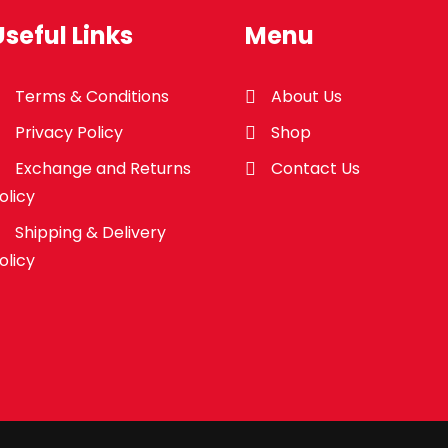
Useful Links
Menu
Terms & Conditions
About Us
Privacy Policy
Shop
Exchange and Returns
Contact Us
olicy
Shipping & Delivery
olicy