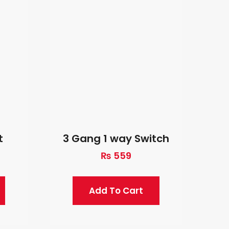
t
3 Gang 1 way Switch
₨
559
Add To Cart