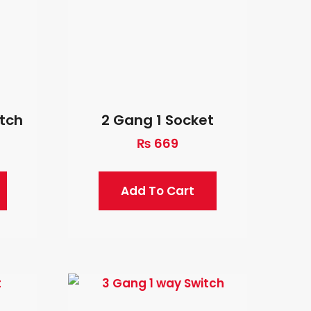
itch
2 Gang 1 Socket
₨
669
Add To Cart