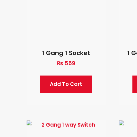
1 Gang 1 Socket
1 
₨
559
Add To Cart