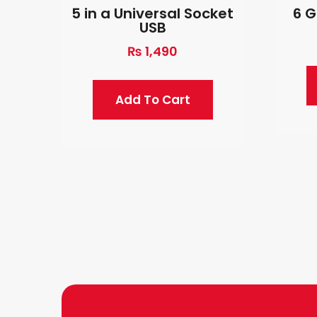
5 in a Universal Socket
6 G
USB
₨
1,490
Add To Cart