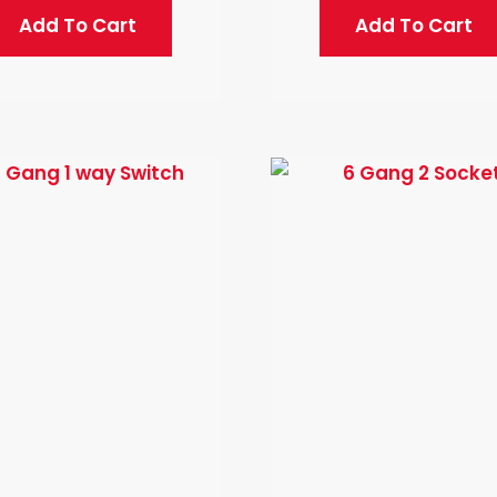
Add To Cart
Add To Cart