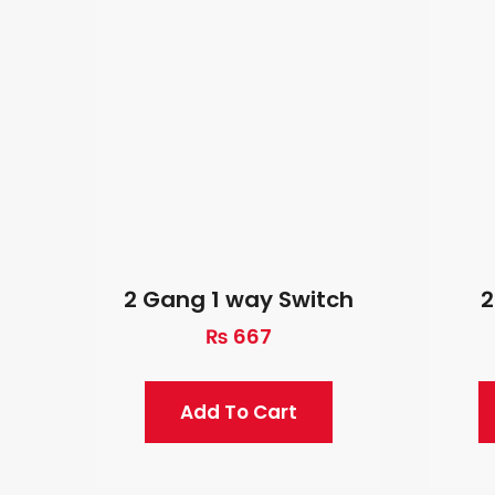
2 Gang 1 way Switch
2
₨
667
Add To Cart