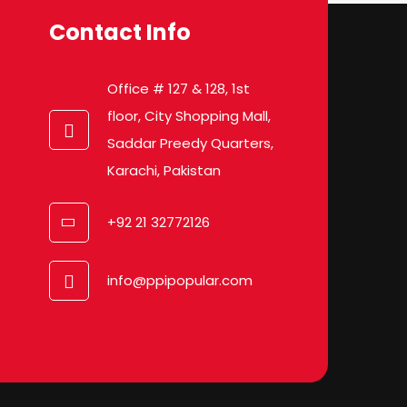
Contact Info
Office # 127 & 128, 1st
floor, City Shopping Mall,
Saddar Preedy Quarters,
Karachi, Pakistan
+92 21 32772126
info@ppipopular.com