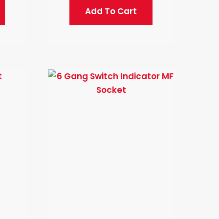
Add To Cart