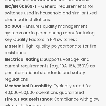
IEC/EN 60669-1
– General requirements for
switches used in household and similar fixed
electrical installations.
SO 9001
– Ensures quality management
systems are in place during manufacturing.
Key Quality Factors in PPI switches :
Material
: High-quality polycarbonate for fire
resistance
Electrical Ratings
: Supports voltage and
current requirements (e.g., 10A, 16A, 250V) as
per International standards and safety
regulations
Mechanical Durability
: Typically rated for
40,000–50,000 operations guaranteed
Fire & Heat Resistance
: Compliance with glow
wire test standards