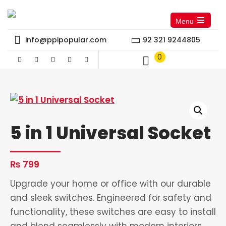
Menu
Open
the
info@ppipopular.com
92 321 9244805
main
menu
0
5 in 1 Universal Socket
₨
799
Upgrade your home or office with our durable
and sleek switches. Engineered for safety and
functionality, these switches are easy to install
and blend seamlessly with modern interiors.