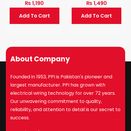
₨
1,190
₨
1,490
Add To Cart
Add To Cart
About Company
Founded in 1953, PPI is Pakistan's pioneer and
largest manufacturer. PPI has grown with
electrical wiring technology for over 72 years.
Our unwavering commitment to quality,
reliability, and attention to detail is our secret to
success.