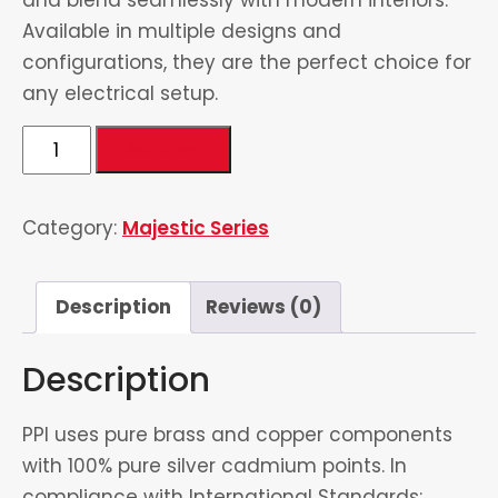
Available in multiple designs and
configurations, they are the perfect choice for
any electrical setup.
5
Add to cart
in
1
Category:
Majestic Series
Universal
Socket
quantity
Description
Reviews (0)
Description
PPI uses pure brass and copper components
with 100% pure silver cadmium points. In
compliance with International Standards: