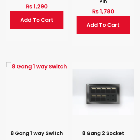
Pin
₨
1,290
₨
1,780
Add To Cart
Add To Cart
8 Gang 1 way Switch
8 Gang 2 Socket