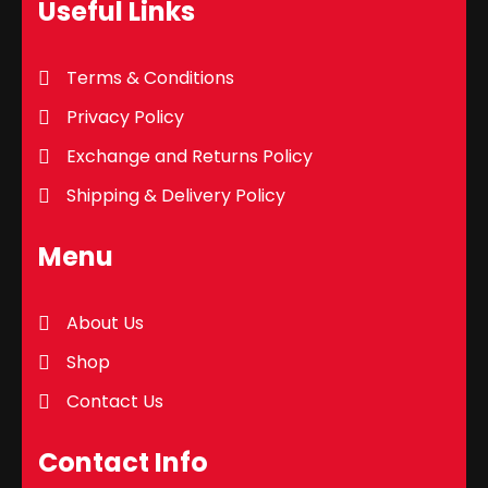
Useful Links
Terms & Conditions
Privacy Policy
Exchange and Returns Policy
Shipping & Delivery Policy
Menu
About Us
Shop
Contact Us
Contact Info