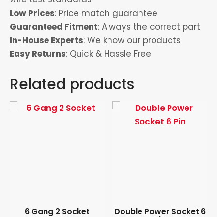
Low Prices
: Price match guarantee
Guaranteed Fitment
: Always the correct part
In-House Experts
: We know our products
Easy Returns
: Quick & Hassle Free
Related products
6 Gang 2 Socket
Double Power Socket 6