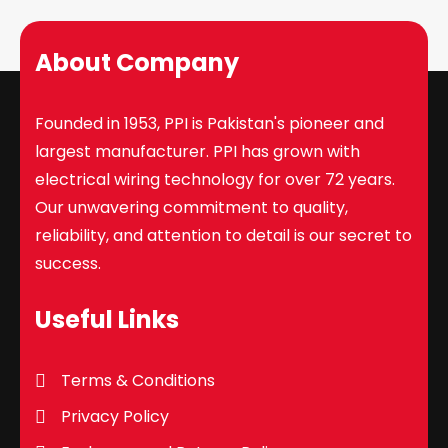
About Company
Founded in 1953, PPI is Pakistan's pioneer and
largest manufacturer. PPI has grown with
electrical wiring technology for over 72 years.
Our unwavering commitment to quality,
reliability, and attention to detail is our secret to
success.
Useful Links
Terms & Conditions
Privacy Policy