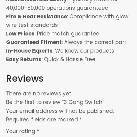
40,000–50,000 operations guaranteed
Fire & Heat Resistance
: Compliance with glow
wire test standards
Low Prices
: Price match guarantee
Guaranteed Fitment
: Always the correct part
In-House Experts
: We know our products
Easy Returns
: Quick & Hassle Free
Reviews
There are no reviews yet.
Be the first to review “3 Gang Switch”
Your email address will not be published.
Required fields are marked
*
Your rating
*