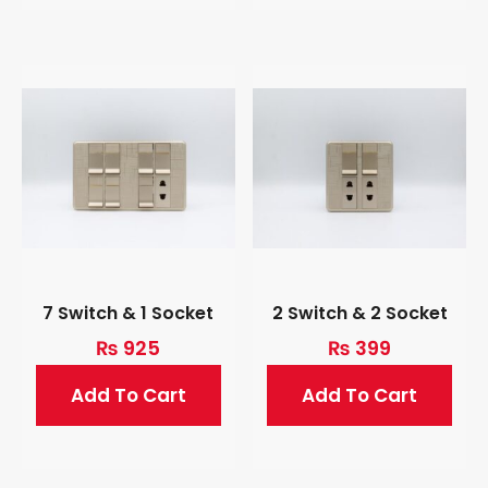
7 Switch & 1 Socket
2 Switch & 2 Socket
₨
925
₨
399
Add To Cart
Add To Cart