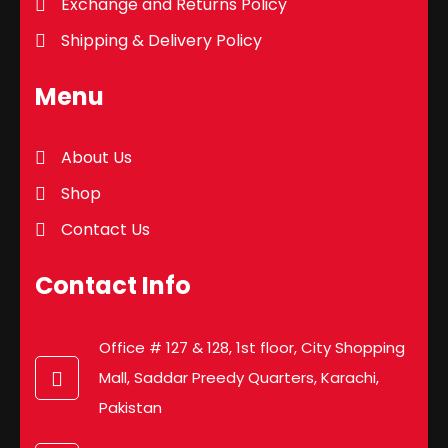
Exchange and Returns Policy
Shipping & Delivery Policy
Menu
About Us
Shop
Contact Us
Contact Info
Office # 127 & 128, 1st floor, City Shopping
Mall, Saddar Preedy Quarters, Karachi,
Pakistan