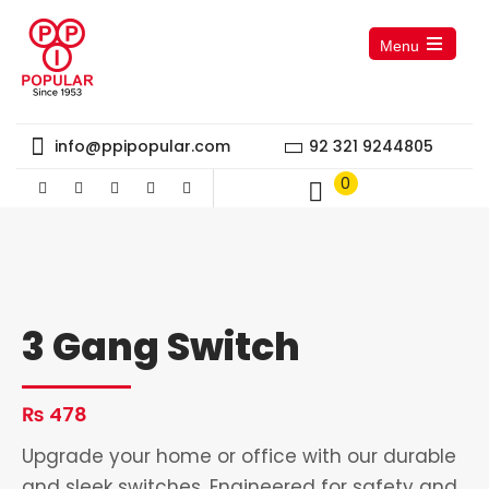
Menu
Open
the
main
menu
info@ppipopular.com
92 321 9244805
0
3 Gang Switch
₨
478
Upgrade your home or office with our durable
and sleek switches. Engineered for safety and