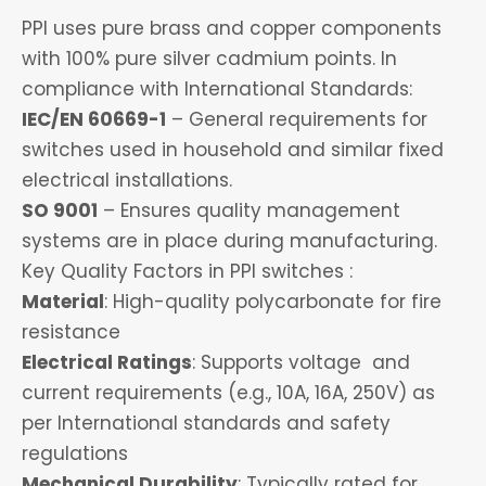
PPI uses pure brass and copper components
with 100% pure silver cadmium points. In
compliance with International Standards:
IEC/EN 60669-1
– General requirements for
switches used in household and similar fixed
electrical installations.
SO 9001
– Ensures quality management
systems are in place during manufacturing.
Key Quality Factors in PPI switches :
Material
: High-quality polycarbonate for fire
resistance
Electrical Ratings
: Supports voltage and
current requirements (e.g., 10A, 16A, 250V) as
per International standards and safety
regulations
Mechanical Durability
: Typically rated for