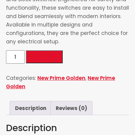
functionality, these switches are easy to install
and blend seamlessly with modern interiors.
Available in multiple designs and
configurations, they are the perfect choice for
any electrical setup.
3
Add to cart
Gang
Switch
Categories:
New Prime Golden
,
New Prime
quantity
Golden
Description
Reviews (0)
Description