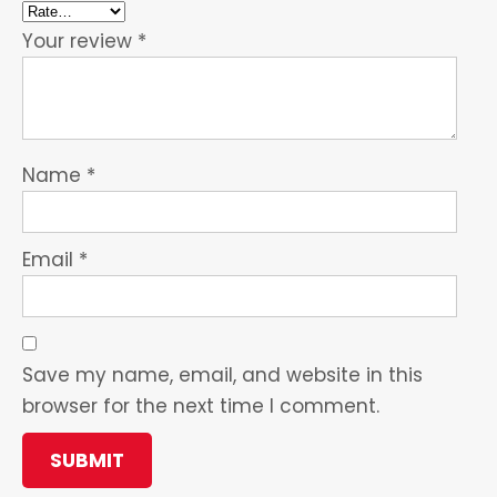
Your review
*
Name
*
Email
*
Save my name, email, and website in this
browser for the next time I comment.