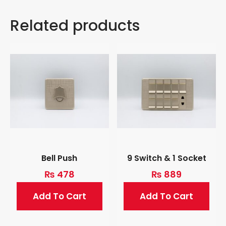
Related products
Bell Push
9 Switch & 1 Socket
₨
478
₨
889
Add To Cart
Add To Cart