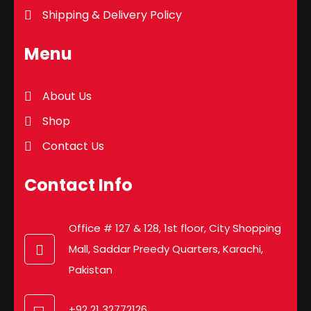
Shipping & Delivery Policy
Menu
About Us
Shop
Contact Us
Contact Info
Office # 127 & 128, 1st floor, City Shopping
Mall, Saddar Preedy Quarters, Karachi,
Pakistan
+92 21 32772126