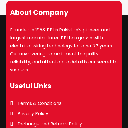
About Company
Founded in 1953, PPI is Pakistan's pioneer and
largest manufacturer. PPI has grown with
electrical wiring technology for over 72 years.
Our unwavering commitment to quality,
reliability, and attention to detail is our secret to
success.
Useful Links
Terms & Conditions
Privacy Policy
Exchange and Returns Policy