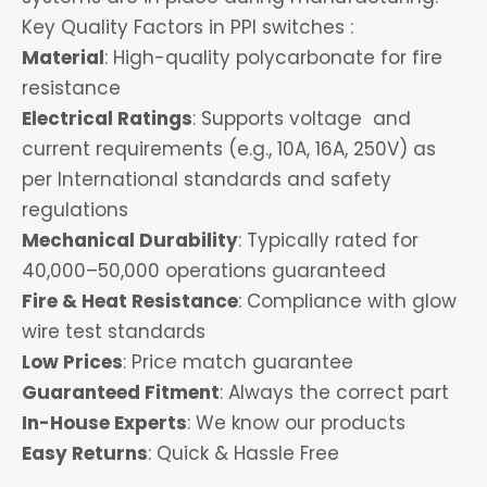
Key Quality Factors in PPI switches :
Material
: High-quality polycarbonate for fire
resistance
Electrical Ratings
: Supports voltage and
current requirements (e.g., 10A, 16A, 250V) as
per International standards and safety
regulations
Mechanical Durability
: Typically rated for
40,000–50,000 operations guaranteed
Fire & Heat Resistance
: Compliance with glow
wire test standards
Low Prices
: Price match guarantee
Guaranteed Fitment
: Always the correct part
In-House Experts
: We know our products
Easy Returns
: Quick & Hassle Free