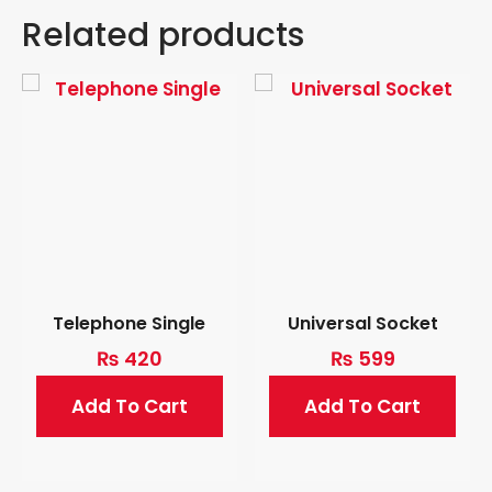
Related products
Telephone Single
Universal Socket
₨
420
₨
599
Add To Cart
Add To Cart