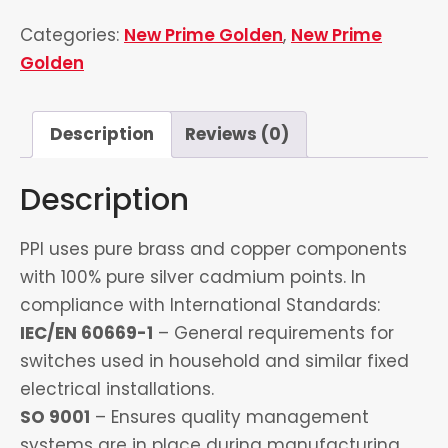
&
Categories:
New Prime Golden
,
New Prime
1
Golden
Socket
quantity
Description
Reviews (0)
Description
PPI uses pure brass and copper components
with 100% pure silver cadmium points. In
compliance with International Standards:
IEC/EN 60669-1
– General requirements for
switches used in household and similar fixed
electrical installations.
SO 9001
– Ensures quality management
systems are in place during manufacturing.