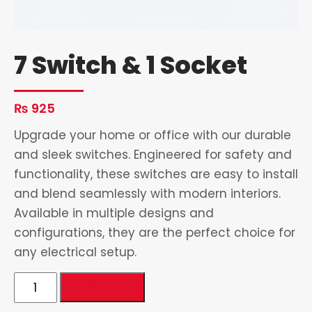
7 Switch & 1 Socket
₨
925
Upgrade your home or office with our durable
and sleek switches. Engineered for safety and
functionality, these switches are easy to install
and blend seamlessly with modern interiors.
Available in multiple designs and
configurations, they are the perfect choice for
any electrical setup.
7
Add to cart
Switch