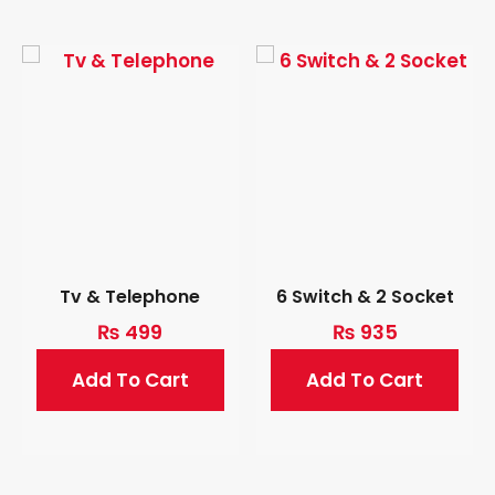
Tv & Telephone
6 Switch & 2 Socket
₨
499
₨
935
Add To Cart
Add To Cart