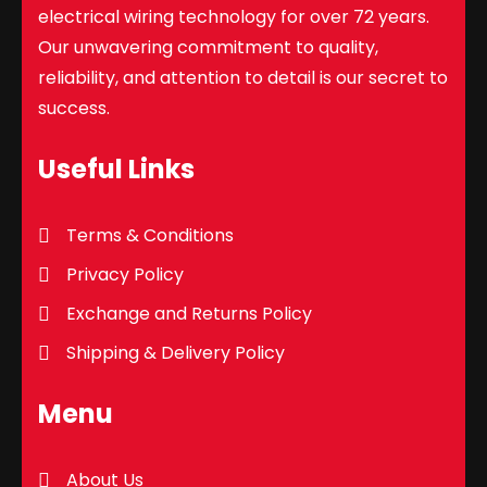
electrical wiring technology for over 72 years.
Our unwavering commitment to quality,
reliability, and attention to detail is our secret to
success.
Useful Links
Terms & Conditions
Privacy Policy
Exchange and Returns Policy
Shipping & Delivery Policy
Menu
About Us