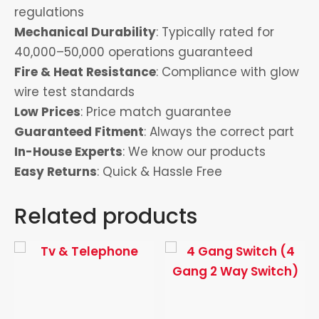
regulations
Mechanical Durability
: Typically rated for
40,000–50,000 operations guaranteed
Fire & Heat Resistance
: Compliance with glow
wire test standards
Low Prices
: Price match guarantee
Guaranteed Fitment
: Always the correct part
In-House Experts
: We know our products
Easy Returns
: Quick & Hassle Free
Related products