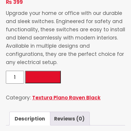
₨
399
Upgrade your home or office with our durable
and sleek switches. Engineered for safety and
functionality, these switches are easy to install
and blend seamlessly with modern interiors.
Available in multiple designs and
configurations, they are the perfect choice for
any electrical setup.
Power
Add to cart
Plug
quantity
Category:
Textura Plano Raven Black
Description
Reviews (0)