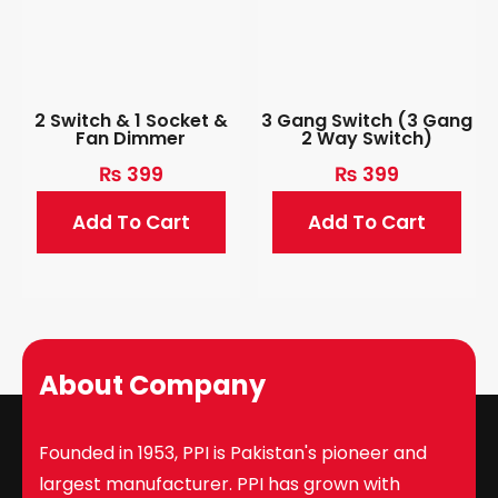
2 Switch & 1 Socket &
3 Gang Switch (3 Gang
Fan Dimmer
2 Way Switch)
₨
399
₨
399
Add To Cart
Add To Cart
About Company
Founded in 1953, PPI is Pakistan's pioneer and
largest manufacturer. PPI has grown with