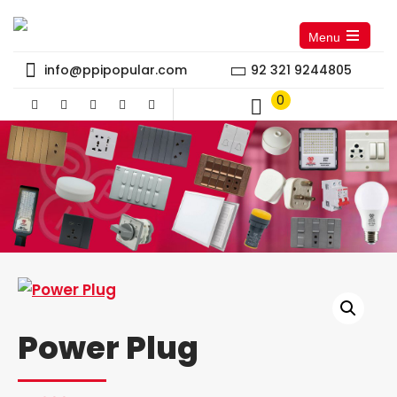
Menu
Open
the
info@ppipopular.com
92 321 9244805
main
menu
0
Power Plug