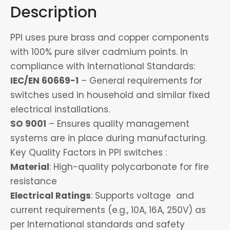
Description
PPI uses pure brass and copper components
with 100% pure silver cadmium points. In
compliance with International Standards:
IEC/EN 60669-1
– General requirements for
switches used in household and similar fixed
electrical installations.
SO 9001
– Ensures quality management
systems are in place during manufacturing.
Key Quality Factors in PPI switches :
Material
: High-quality polycarbonate for fire
resistance
Electrical Ratings
: Supports voltage and
current requirements (e.g., 10A, 16A, 250V) as
per International standards and safety