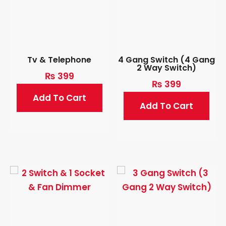
Tv & Telephone
4 Gang Switch (4 Gang
2 Way Switch)
₨
399
₨
399
Add To Cart
Add To Cart