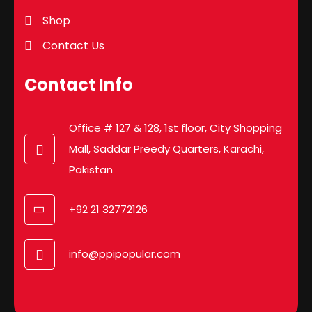
Shop
Contact Us
Contact Info
Office # 127 & 128, 1st floor, City Shopping
Mall, Saddar Preedy Quarters, Karachi,
Pakistan
+92 21 32772126
info@ppipopular.com