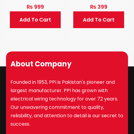
₨
999
₨
399
Add To Cart
Add To Cart
About Company
Founded in 1953, PPI is Pakistan's pioneer and
largest manufacturer. PPI has grown with
electrical wiring technology for over 72 years.
Our unwavering commitment to quality,
reliability, and attention to detail is our secret to
success.