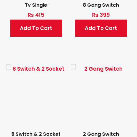
Tv Single
8 Gang Switch
₨
415
₨
399
Add To Cart
Add To Cart
8 Switch & 2 Socket
2 Gang Switch