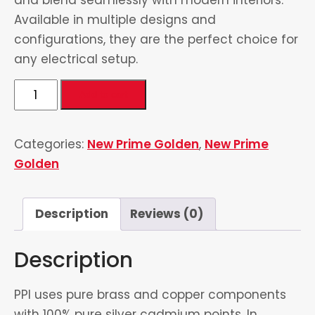
Available in multiple designs and
configurations, they are the perfect choice for
any electrical setup.
4
Add to cart
Switch
&
Categories:
New Prime Golden
,
New Prime
2
Golden
Socket
quantity
Description
Reviews (0)
Description
PPI uses pure brass and copper components
with 100% pure silver cadmium points. In