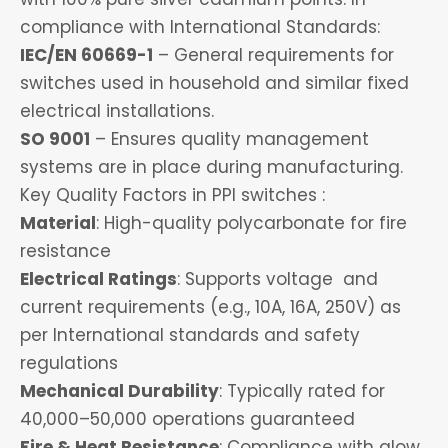
compliance with International Standards:
IEC/EN 60669-1
– General requirements for
switches used in household and similar fixed
electrical installations.
SO 9001
– Ensures quality management
systems are in place during manufacturing.
Key Quality Factors in PPI switches :
Material
: High-quality polycarbonate for fire
resistance
Electrical Ratings
: Supports voltage and
current requirements (e.g., 10A, 16A, 250V) as
per International standards and safety
regulations
Mechanical Durability
: Typically rated for
40,000–50,000 operations guaranteed
Fire & Heat Resistance
: Compliance with glow