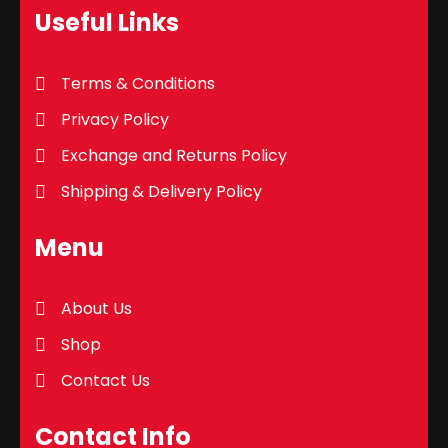
Useful Links
Terms & Conditions
Privacy Policy
Exchange and Returns Policy
Shipping & Delivery Policy
Menu
About Us
Shop
Contact Us
Contact Info