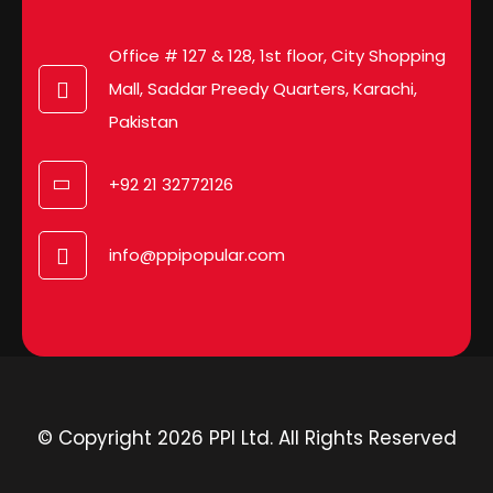
Office # 127 & 128, 1st floor, City Shopping
Mall, Saddar Preedy Quarters, Karachi,
Pakistan
+92 21 32772126
info@ppipopular.com
© Copyright 2026 PPI Ltd. All Rights Reserved