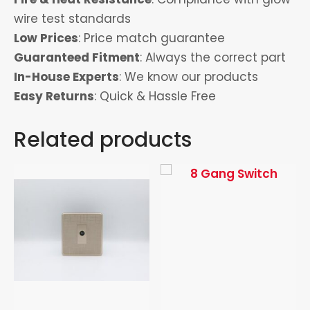
wire test standards
Low Prices
: Price match guarantee
Guaranteed Fitment
: Always the correct part
In-House Experts
: We know our products
Easy Returns
: Quick & Hassle Free
Related products