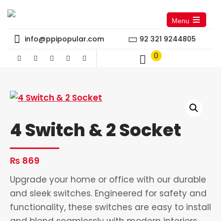
Menu
Open
the
info@ppipopular.com
92 321 9244805
main
menu
0
4 Switch & 2 Socket
₨
869
Upgrade your home or office with our durable
and sleek switches. Engineered for safety and
functionality, these switches are easy to install
and blend seamlessly with modern interiors.