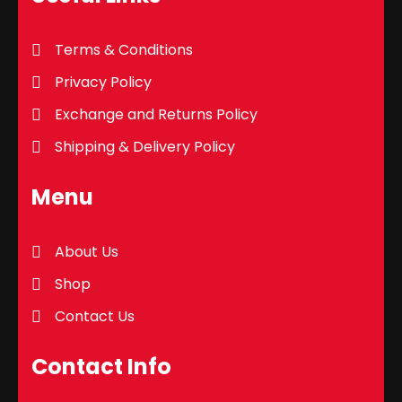
Terms & Conditions
Privacy Policy
Exchange and Returns Policy
Shipping & Delivery Policy
Menu
About Us
Shop
Contact Us
Contact Info