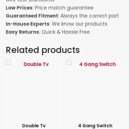
Low Prices
: Price match guarantee
Guaranteed Fitment
: Always the correct part
In-House Experts
: We know our products
Easy Returns
: Quick & Hassle Free
Related products
Double Tv
4 Gang Switch