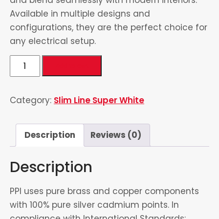
Available in multiple designs and
configurations, they are the perfect choice for
any electrical setup.
Universal
Add to cart
Socket
quantity
Category:
Slim Line Super White
Description
Reviews (0)
Description
PPI uses pure brass and copper components
with 100% pure silver cadmium points. In
compliance with International Standards: