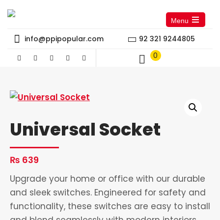
Menu
Open
the
info@ppipopular.com
92 321 9244805
main
menu
0
Universal Socket
₨
639
Upgrade your home or office with our durable
and sleek switches. Engineered for safety and
functionality, these switches are easy to install
and blend seamlessly with modern interiors.