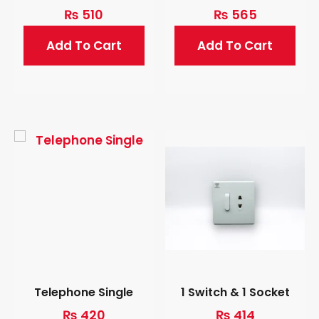
₨
510
₨
565
Add To Cart
Add To Cart
Telephone Single
1 Switch & 1 Socket
₨
420
₨
414