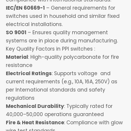
IEC/EN 60669-1
– General requirements for
switches used in household and similar fixed
electrical installations.
SO 9001
– Ensures quality management
systems are in place during manufacturing.
Key Quality Factors in PPI switches :
Material
: High-quality polycarbonate for fire
resistance
Electrical Ratings
: Supports voltage and
current requirements (e.g., 10A, 16A, 250V) as
per International standards and safety
regulations
Mechanical Durability
: Typically rated for
40,000–50,000 operations guaranteed
Fire & Heat Resistance
: Compliance with glow
wire test standards