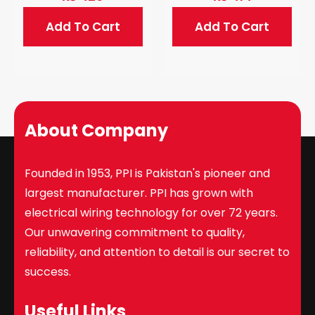
Add To Cart
Add To Cart
About Company
Founded in 1953, PPI is Pakistan's pioneer and
largest manufacturer. PPI has grown with
electrical wiring technology for over 72 years.
Our unwavering commitment to quality,
reliability, and attention to detail is our secret to
success.
Useful Links