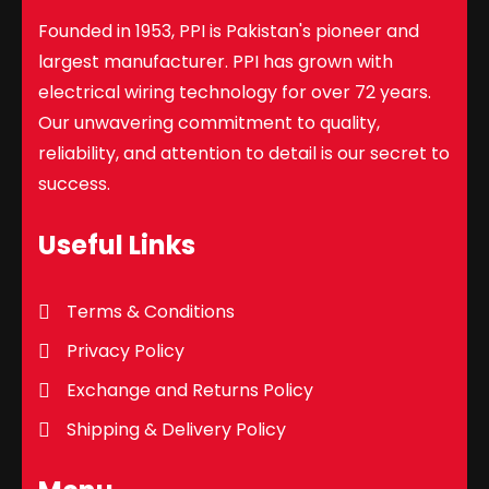
Founded in 1953, PPI is Pakistan's pioneer and
largest manufacturer. PPI has grown with
electrical wiring technology for over 72 years.
Our unwavering commitment to quality,
reliability, and attention to detail is our secret to
success.
Useful Links
Terms & Conditions
Privacy Policy
Exchange and Returns Policy
Shipping & Delivery Policy