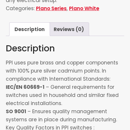
any electrical setup.
Categories:
Plano Series
,
Plano White
Description
Reviews (0)
Description
PPI uses pure brass and copper components
with 100% pure silver cadmium points. In
compliance with International Standards:
IEC/EN 60669-1
– General requirements for
switches used in household and similar fixed
electrical installations.
SO 9001
– Ensures quality management
systems are in place during manufacturing.
Key Quality Factors in PPI switches :