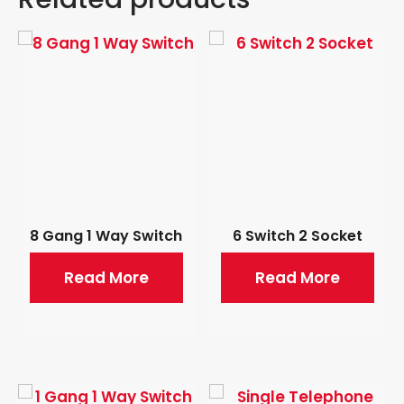
8 Gang 1 Way Switch
6 Switch 2 Socket
Read More
Read More