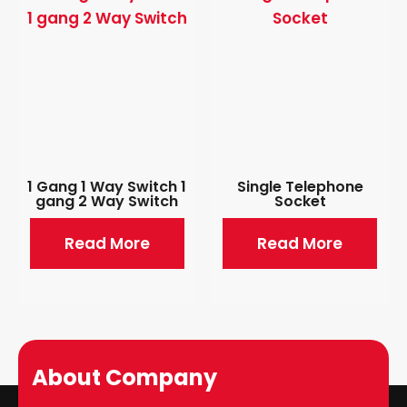
1 Gang 1 Way Switch 1
Single Telephone
gang 2 Way Switch
Socket
Read More
Read More
About Company