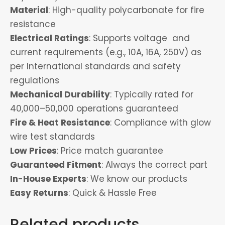
Material
: High-quality polycarbonate for fire
resistance
Electrical Ratings
: Supports voltage and
current requirements (e.g., 10A, 16A, 250V) as
per International standards and safety
regulations
Mechanical Durability
: Typically rated for
40,000–50,000 operations guaranteed
Fire & Heat Resistance
: Compliance with glow
wire test standards
Low Prices
: Price match guarantee
Guaranteed Fitment
: Always the correct part
In-House Experts
: We know our products
Easy Returns
: Quick & Hassle Free
Related products