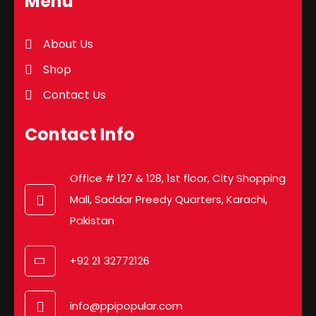
Menu
About Us
Shop
Contact Us
Contact Info
Office # 127 & 128, 1st floor, City Shopping
Mall, Saddar Preedy Quarters, Karachi,
Pakistan
+92 21 32772126
info@ppipopular.com