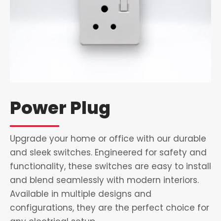
Power Plug
Upgrade your home or office with our durable
and sleek switches. Engineered for safety and
functionality, these switches are easy to install
and blend seamlessly with modern interiors.
Available in multiple designs and
configurations, they are the perfect choice for