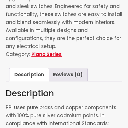
and sleek switches. Engineered for safety and
functionality, these switches are easy to install
and blend seamlessly with modern interiors.
Available in multiple designs and
configurations, they are the perfect choice for
any electrical setup.
Category:
Plano Series
Description
Reviews (0)
Description
PPI uses pure brass and copper components
with 100% pure silver cadmium points. In
compliance with International Standards: