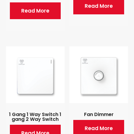
Read More
Read More
1 Gang 1 Way Switch 1
Fan Dimmer
gang 2 Way Switch
Read More
Read More