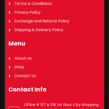
Terms & Conditions
Privacy Policy
Exchange and Returns Policy
Shipping & Delivery Policy
Menu
About Us
Shop
Contact Us
Contact Info
Office # 127 & 128, 1st floor, City Shopping