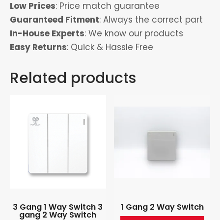
Low Prices
: Price match guarantee
Guaranteed Fitment
: Always the correct part
In-House Experts
: We know our products
Easy Returns
: Quick & Hassle Free
Related products
3 Gang 1 Way Switch 3
1 Gang 2 Way Switch
gang 2 Way Switch