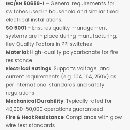
IEC/EN 60669-1
– General requirements for
switches used in household and similar fixed
electrical installations.
SO 9001
– Ensures quality management
systems are in place during manufacturing.
Key Quality Factors in PPI switches :
Material
: High-quality polycarbonate for fire
resistance
Electrical Ratings
: Supports voltage and
current requirements (e.g., 10A, 16A, 250V) as
per International standards and safety
regulations
Mechanical Durability
: Typically rated for
40,000–50,000 operations guaranteed
Fire & Heat Resistance
: Compliance with glow
wire test standards