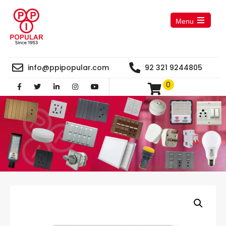
Menu
Open
the
main
menu
info@ppipopular.com
92 321 9244805
0