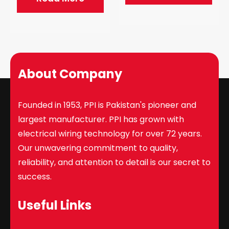
About Company
Founded in 1953, PPI is Pakistan's pioneer and
largest manufacturer. PPI has grown with
electrical wiring technology for over 72 years.
Our unwavering commitment to quality,
reliability, and attention to detail is our secret to
success.
Useful Links