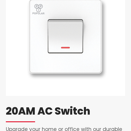
20AM AC Switch
Upgrade your home or office with our durable