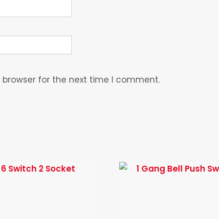
 browser for the next time I comment.