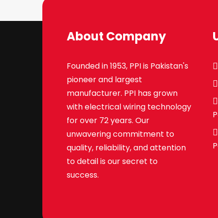
About Company
Founded in 1953, PPI is Pakistan's
pioneer and largest
manufacturer. PPI has grown
with electrical wiring technology
P
for over 72 years. Our
unwavering commitment to
P
quality, reliability, and attention
to detail is our secret to
success.