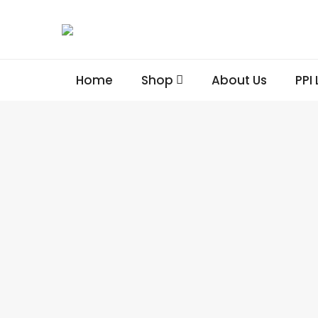
Home
Shop
About Us
PPI