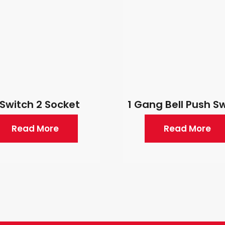
 Switch 2 Socket
1 Gang Bell Push S
Read More
Read More