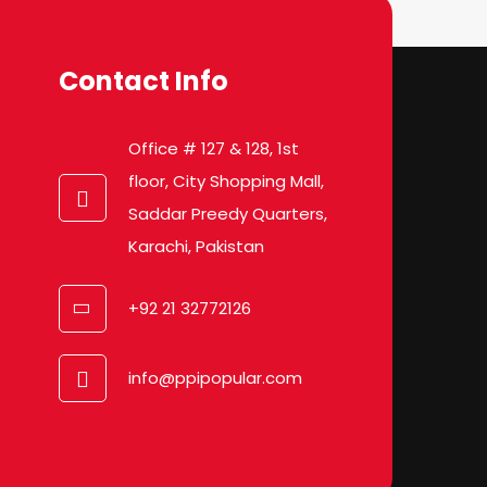
Contact Info
Office # 127 & 128, 1st
floor, City Shopping Mall,
Saddar Preedy Quarters,
Karachi, Pakistan
+92 21 32772126
info@ppipopular.com