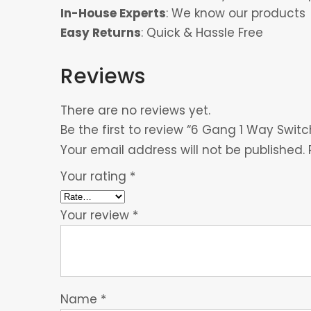
In-House Experts
: We know our products
Easy Returns
: Quick & Hassle Free
Reviews
There are no reviews yet.
Be the first to review “6 Gang 1 Way Switc
Your email address will not be published.
Your rating
*
Your review
*
Name
*