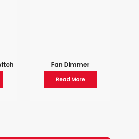
witch
Fan Dimmer
Read More