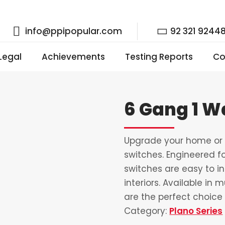
info@ppipopular.com
92 321 9244
 Legal
Achievements
Testing Reports
Co
6 Gang 1 W
Upgrade your home or o
switches. Engineered fo
switches are easy to i
interiors. Available in 
are the perfect choice 
Category:
Plano Series