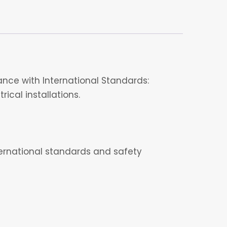
nce with International Standards:
ical installations.
nternational standards and safety