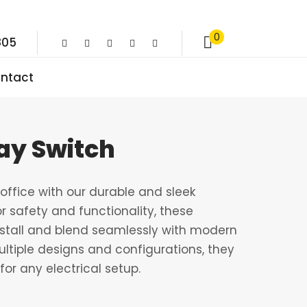
0
805
ntact
ay Switch
ffice with our durable and sleek
r safety and functionality, these
nstall and blend seamlessly with modern
multiple designs and configurations, they
for any electrical setup.