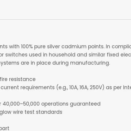
s with 100% pure silver cadmium points. In complia
 switches used in household and similar fixed electr
ystems are in place during manufacturing.
fire resistance
current requirements (e.g., 10A, 16A, 250V) as per I
for 40,000–50,000 operations guaranteed
glow wire test standards
part