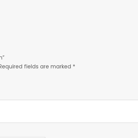
h”
Required fields are marked
*