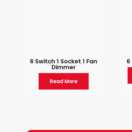
6 Switch 1 Socket 1 Fan
6
Dimmer
Read More