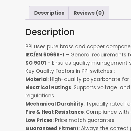
Description
Reviews (0)
Description
PPI uses pure brass and copper component
IEC/EN 60669-1
– General requirements for
SO 9001
– Ensures quality management s
Key Quality Factors in PPI switches :
Material
: High-quality polycarbonate for 
Electrical Ratings
: Supports voltage and 
regulations
Mechanical Durability
: Typically rated 
Fire & Heat Resistance
: Compliance with 
Low Prices
: Price match guarantee
Guaranteed Fitment
: Always the correct 