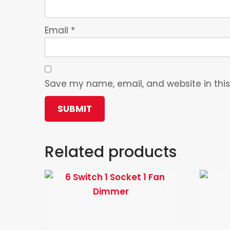
Email
*
Save my name, email, and website in this
Related products