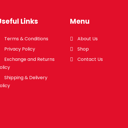
Useful Links
Menu
Terms & Conditions
About Us
Privacy Policy
Shop
Exchange and Returns
Contact Us
olicy
Shipping & Delivery
olicy