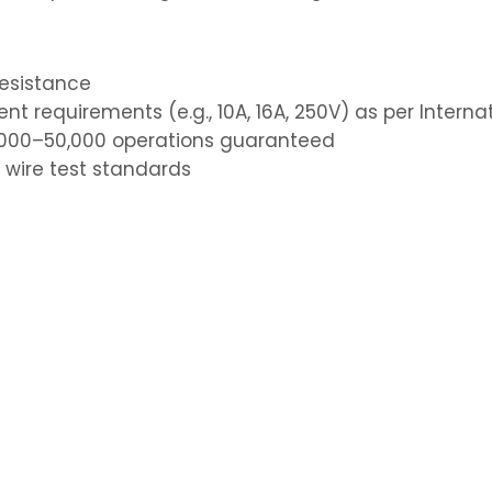
resistance
nt requirements (e.g., 10A, 16A, 250V) as per Intern
40,000–50,000 operations guaranteed
 wire test standards