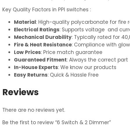
Key Quality Factors in PPI switches :
Material
: High-quality polycarbonate for fire 
Electrical Ratings
: Supports voltage and curre
Mechanical Durability
: Typically rated for 
Fire & Heat Resistance
: Compliance with glow
Low Prices
: Price match guarantee
Guaranteed Fitment
: Always the correct part
In-House Experts
: We know our products
Easy Returns
: Quick & Hassle Free
Reviews
There are no reviews yet.
Be the first to review “6 Switch & 2 Dimmer”