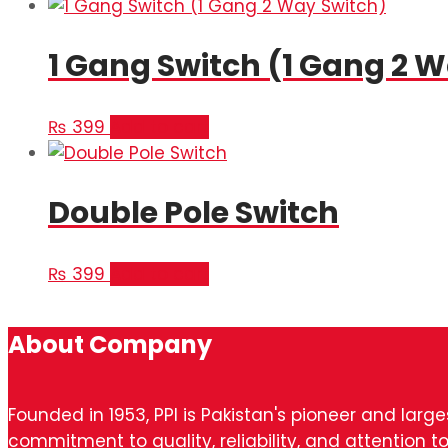
1 Gang Switch (1 Gang 2 
₨
399
Add to cart
Double Pole Switch
₨
399
Add to cart
About Company
Founded in 1953, PPI is Pakistan's pioneer and larg
commitment to quality, reliability, and attention to