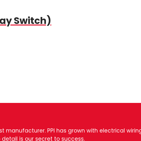
Way Switch)
est manufacturer. PPI has grown with electrical wiri
 detail is our secret to success.