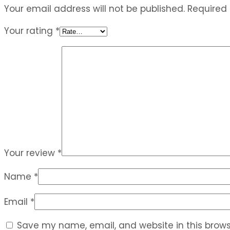
Your email address will not be published.
Required
Your rating
*
Your review
*
Name
*
Email
*
Save my name, email, and website in this brows