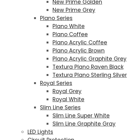
New Prime Golden
New Prime Grey
Plano Series
Plano White
Plano Coffee
Plano Acrylic Coffee
Plano Acrylic Brown
Plano Acrylic Graphite Grey
Textura Plano Raven Black
Textura Plano Sterling Silver
Royal Series
Royal Grey
Royal White
Slim Line Series
Slim Line Super White
Slim Line Graphite Gray
LED Lights