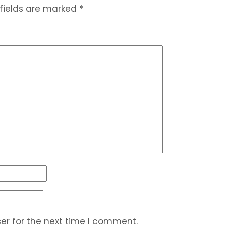
 fields are marked
*
er for the next time I comment.