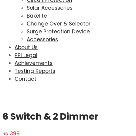
Circuit Protection
Solar Accessories
Bakelite
Change Over & Selector
Surge Protection Device
Accessories
About Us
PPI Legal
Achievements
Testing Reports
Contact
6 Switch & 2 Dimmer
₨
399