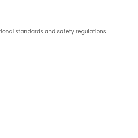
ational standards and safety regulations