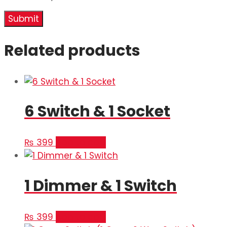
Related products
6 Switch & 1 Socket
₨
399
Add to cart
1 Dimmer & 1 Switch
₨
399
Add to cart