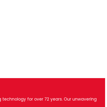
ng technology for over 72 years. Our unwavering