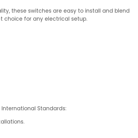
ity, these switches are easy to install and blend
t choice for any electrical setup.
International Standards:
allations.