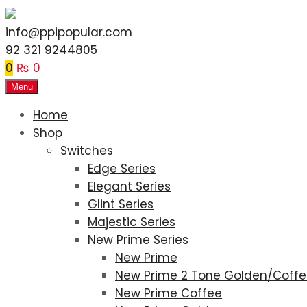
info@ppipopular.com
92 321 9244805
0
₨
0
Menu
Home
Shop
Switches
Edge Series
Elegant Series
Glint Series
Majestic Series
New Prime Series
New Prime
New Prime 2 Tone Golden/Coff
New Prime Coffee