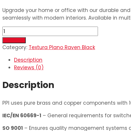
Upgrade your home or office with our durable and s
seamlessly with modern interiors. Available in mult
6
Switch
Add to cart
&
Category:
Textura Plano Raven Black
2
Description
Dimmer
Reviews (0)
quantity
Description
PPI uses pure brass and copper components with 10
IEC/EN 60669-1
– General requirements for switches
SO 9001
– Ensures quality management systems ar