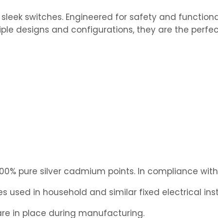
leek switches. Engineered for safety and functional
iple designs and configurations, they are the perfec
0% pure silver cadmium points. In compliance with 
 used in household and similar fixed electrical inst
e in place during manufacturing.