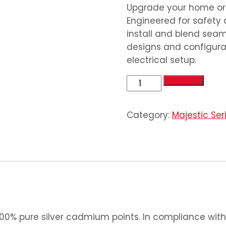
Upgrade your home or o
Engineered for safety 
install and blend seaml
designs and configurat
electrical setup.
4
Add to cart
Gang
2
Category:
Majestic Ser
Socket
quantity
0% pure silver cadmium points. In compliance with 