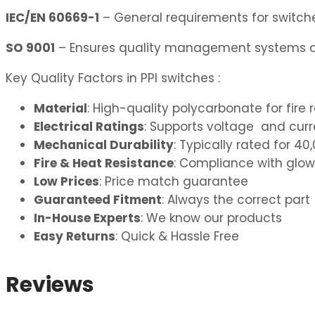
IEC/EN 60669-1
– General requirements for switches
SO 9001
– Ensures quality management systems ar
Key Quality Factors in PPI switches :
Material
: High-quality polycarbonate for fire 
Electrical Ratings
: Supports voltage and curre
Mechanical Durability
: Typically rated for 
Fire & Heat Resistance
: Compliance with glow
Low Prices
: Price match guarantee
Guaranteed Fitment
: Always the correct part
In-House Experts
: We know our products
Easy Returns
: Quick & Hassle Free
Reviews