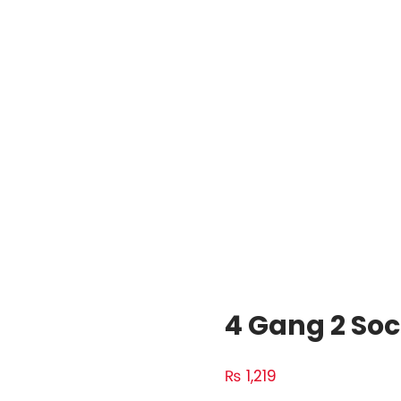
4 Gang 2 Soc
₨
1,219