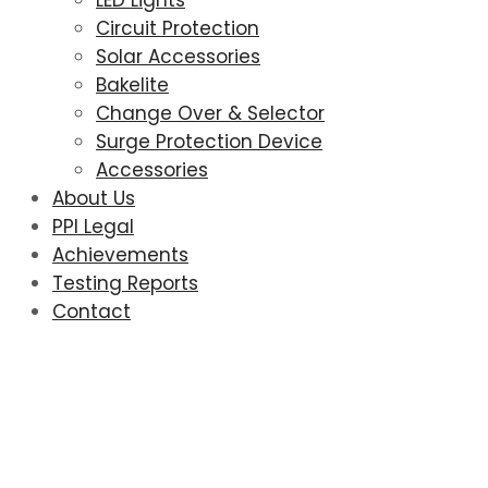
LED Lights
Circuit Protection
Solar Accessories
Bakelite
Change Over & Selector
Surge Protection Device
Accessories
About Us
PPI Legal
Achievements
Testing Reports
Contact