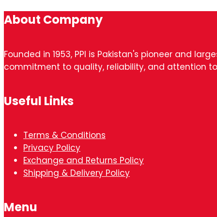
About Company
Founded in 1953, PPI is Pakistan's pioneer and larg
commitment to quality, reliability, and attention to
Useful Links
Terms & Conditions
Privacy Policy
Exchange and Returns Policy
Shipping & Delivery Policy
Menu