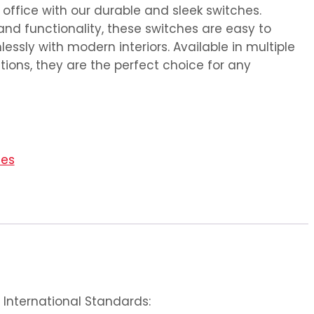
ffice with our durable and sleek switches.
and functionality, these switches are easy to
essly with modern interiors. Available in multiple
ions, they are the perfect choice for any
ies
International Standards: