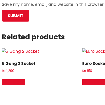
Save my name, email, and website in this browser 
Related products
6 Gang 2 Socket
Euro Socke
₨
1,290
₨
810
Add to cart
Add to car