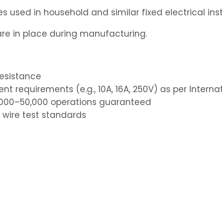
 used in household and similar fixed electrical inst
e in place during manufacturing.
resistance
nt requirements (e.g., 10A, 16A, 250V) as per Intern
40,000–50,000 operations guaranteed
 wire test standards