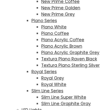
New Prime Coffee
New Prime Golden
New Prime Grey
Plano Series
Plano White
Plano Coffee
Plano Acrylic Coffee
Plano Acrylic Brown
Plano Acrylic Graphite Grey
Textura Plano Raven Black
Textura Plano Sterling Silver
Royal Series
Royal Grey
Royal White
Slim Line Series
Slim Line Super White
Slim Line Graphite Gray