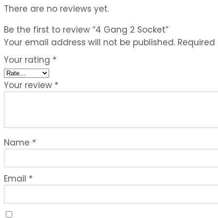
There are no reviews yet.
Be the first to review “4 Gang 2 Socket”
Your email address will not be published.
Required
Your rating
*
Your review
*
Name
*
Email
*