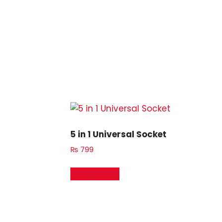
5 in 1 Universal Socket
₨
799
Add to cart