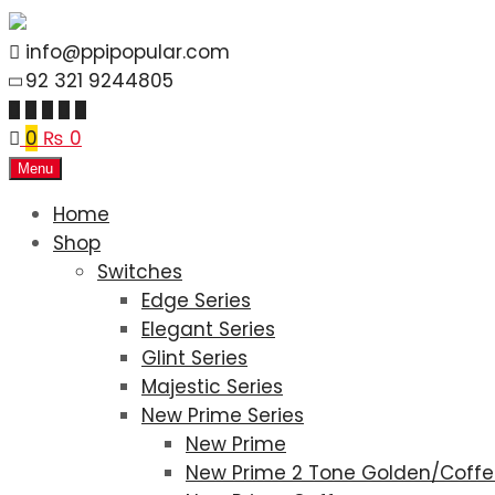
info@ppipopular.com
92 321 9244805
0
₨
0
Menu
Home
Shop
Switches
Edge Series
Elegant Series
Glint Series
Majestic Series
New Prime Series
New Prime
New Prime 2 Tone Golden/Coff