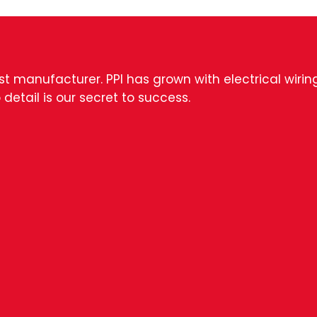
est manufacturer. PPI has grown with electrical wiri
 detail is our secret to success.