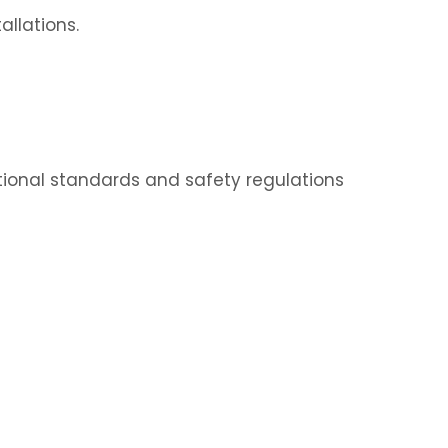
allations.
ational standards and safety regulations