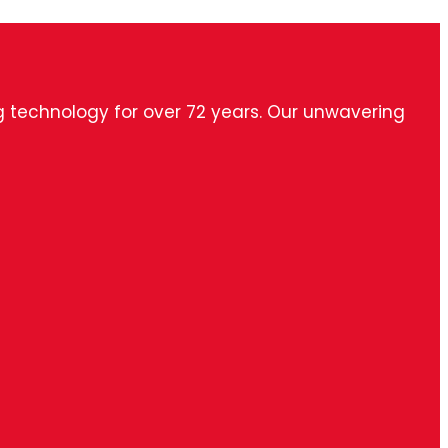
ng technology for over 72 years. Our unwavering