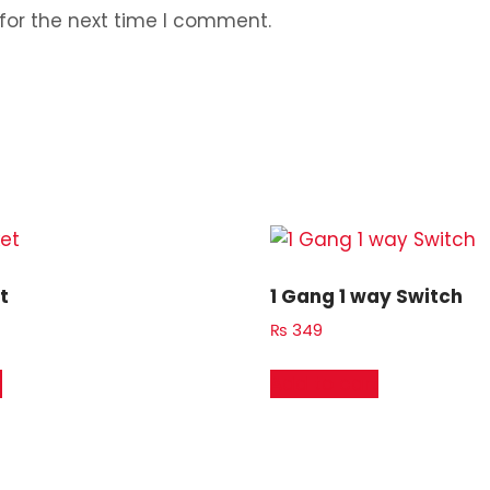
for the next time I comment.
t
1 Gang 1 way Switch
₨
349
t
Add to cart