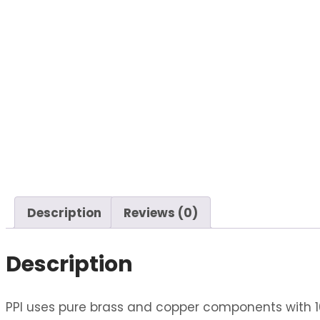
Description
Reviews (0)
Description
PPI uses pure brass and copper components with 10