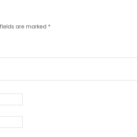
 fields are marked
*