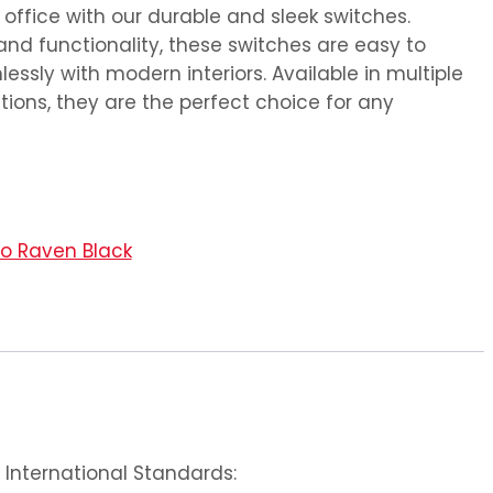
ffice with our durable and sleek switches.
and functionality, these switches are easy to
essly with modern interiors. Available in multiple
ions, they are the perfect choice for any
no Raven Black
International Standards: