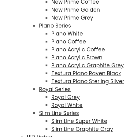
New Prime Coffee
New Prime Golden
New Prime Grey
Plano Series
Plano White
Plano Coffee
Plano Acrylic Coffee
Plano Acrylic Brown
Plano Acrylic Graphite Grey
Textura Plano Raven Black
Textura Plano Sterling Silver
Royal Series
Royal Grey
Royal White
Slim Line Series
Slim Line Super White
Slim Line Graphite Gray