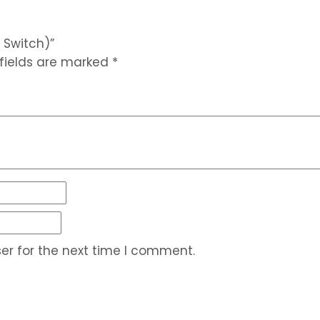
 Switch)”
 fields are marked
*
er for the next time I comment.