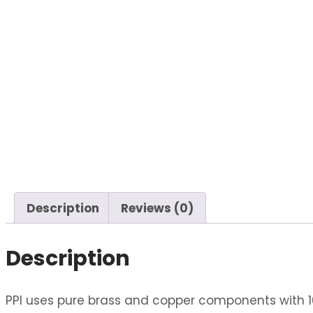
Description
Reviews (0)
Description
PPI uses pure brass and copper components with 10