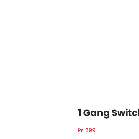
1 Gang Switc
₨
399