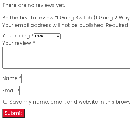
There are no reviews yet.
Be the first to review “1 Gang Switch (1 Gang 2 Way
Your email address will not be published.
Required
Your rating
*
Your review
*
Name
*
Email
*
Save my name, email, and website in this brows