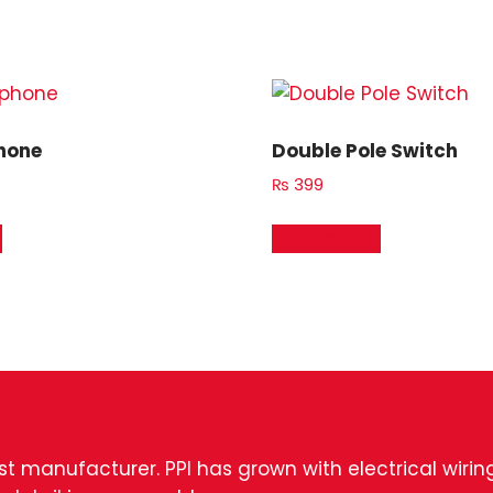
hone
Double Pole Switch
₨
399
t
Add to cart
est manufacturer. PPI has grown with electrical wiri