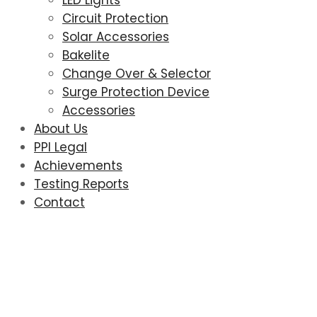
LED Lights
Circuit Protection
Solar Accessories
Bakelite
Change Over & Selector
Surge Protection Device
Accessories
About Us
PPI Legal
Achievements
Testing Reports
Contact