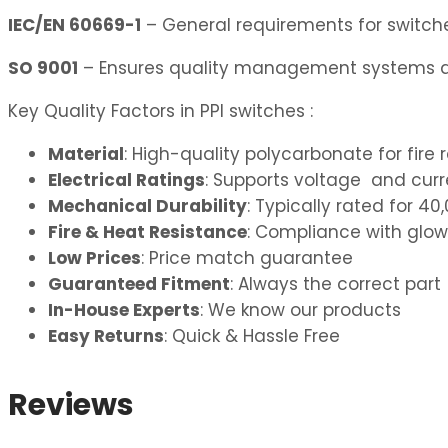
IEC/EN 60669-1
– General requirements for switches
SO 9001
– Ensures quality management systems ar
Key Quality Factors in PPI switches :
Material
: High-quality polycarbonate for fire 
Electrical Ratings
: Supports voltage and curre
Mechanical Durability
: Typically rated for 
Fire & Heat Resistance
: Compliance with glow
Low Prices
: Price match guarantee
Guaranteed Fitment
: Always the correct part
In-House Experts
: We know our products
Easy Returns
: Quick & Hassle Free
Reviews