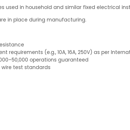
 used in household and similar fixed electrical inst
e in place during manufacturing.
resistance
nt requirements (e.g., 10A, 16A, 250V) as per Intern
40,000–50,000 operations guaranteed
 wire test standards