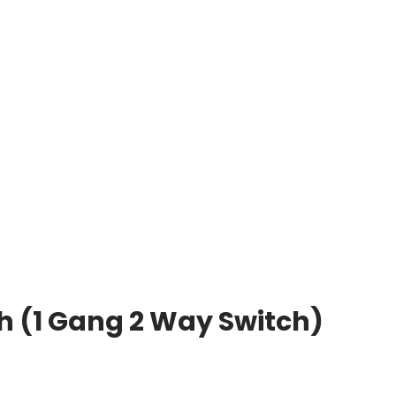
h (1 Gang 2 Way Switch)