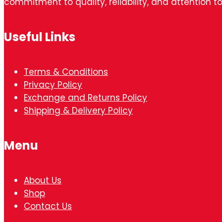
commitment to quality, reliability, and attention to
Useful Links
Terms & Conditions
Privacy Policy
Exchange and Returns Policy
Shipping & Delivery Policy
Menu
About Us
Shop
Contact Us