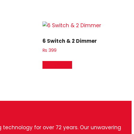
6 Switch & 2 Dimmer
₨
399
Add to cart
ng technology for over 72 years. Our unwavering