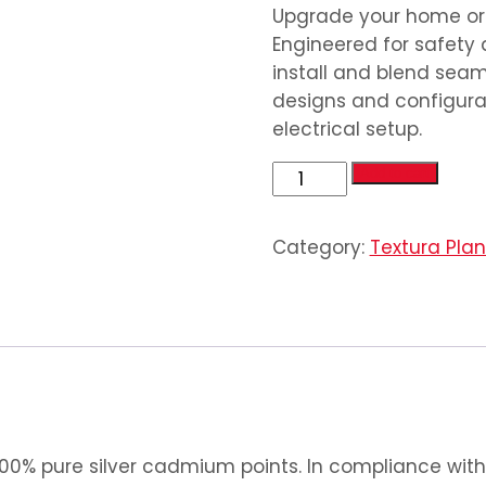
Upgrade your home or o
Engineered for safety 
install and blend seaml
designs and configurat
electrical setup.
1
Add to cart
Gang
Switch
Category:
Textura Pla
(1
Gang
2
Way
Switch)
quantity
0% pure silver cadmium points. In compliance with 