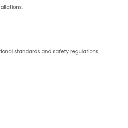
allations.
ational standards and safety regulations