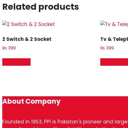
Related products
2 Switch & 2 Socket
Tv & Telep
₨
399
₨
399
Add to cart
Add to car
About Company
Founded in 1953, PPI is Pakistan's pioneer and larg