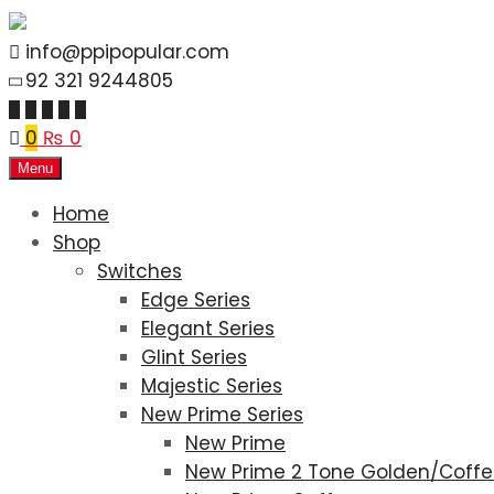
info@ppipopular.com
92 321 9244805
0
₨
0
Menu
Home
Shop
Switches
Edge Series
Elegant Series
Glint Series
Majestic Series
New Prime Series
New Prime
New Prime 2 Tone Golden/Coff