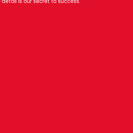
 detail is our secret to success.