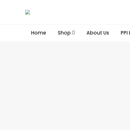
Home
Shop
About Us
PPI