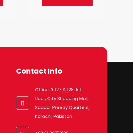
Contact Info
Office # 127 & 128, 1st
floor, City Shopping Mall,
Saddar Preedy Quarters,
Karachi, Pakistan