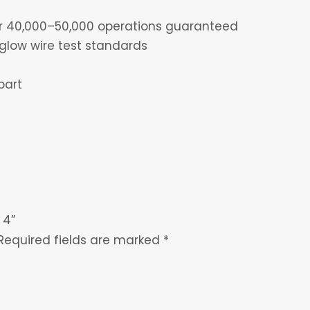
for 40,000–50,000 operations guaranteed
glow wire test standards
part
 4”
Required fields are marked
*