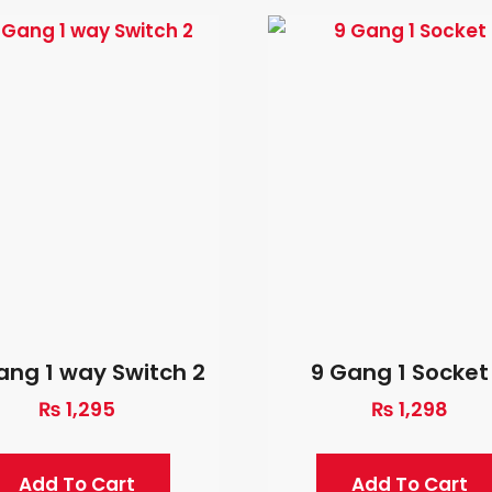
ang 1 way Switch 2
9 Gang 1 Socket
₨
1,295
₨
1,298
Add To Cart
Add To Cart