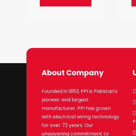
About Company
Founded in 1953, PPI is Pakistan's
pioneer and largest
manufacturer. PPI has grown
with electrical wiring technology
P
for over 72 years. Our
unwavering commitment to