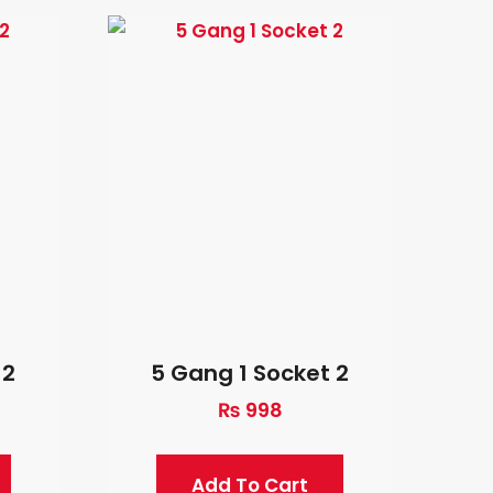
 2
5 Gang 1 Socket 2
₨
998
Add To Cart