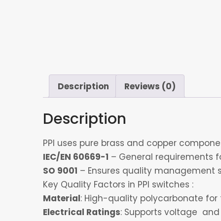
Description
Reviews (0)
Description
PPI uses pure brass and copper component
IEC/EN 60669-1
– General requirements for
SO 9001
– Ensures quality management s
Key Quality Factors in PPI switches :
Material
: High-quality polycarbonate for 
Electrical Ratings
: Supports voltage and 