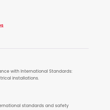
es
nce with International Standards:
ical installations.
nternational standards and safety