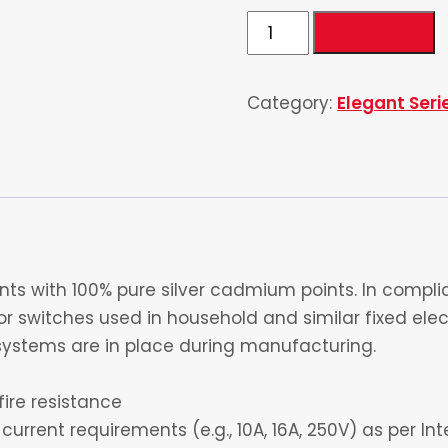
1
Add to cart
Gang
1
Category:
Elegant Seri
way
Switch
4
quantity
s with 100% pure silver cadmium points. In complia
 switches used in household and similar fixed electr
ystems are in place during manufacturing.
fire resistance
current requirements (e.g., 10A, 16A, 250V) as per I