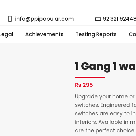
info@ppipopular.com
92 321 9244
 Legal
Achievements
Testing Reports
Co
1 Gang 1 w
₨
295
Upgrade your home or o
switches. Engineered fo
switches are easy to i
interiors. Available in 
are the perfect choice 