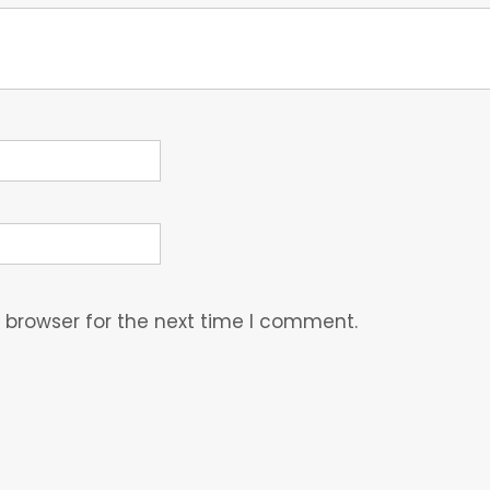
 browser for the next time I comment.