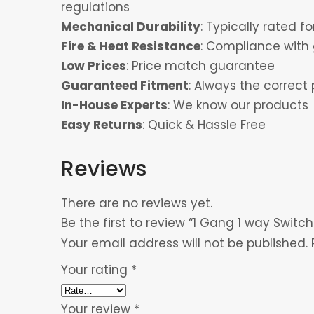
regulations
Mechanical Durability
: Typically rated 
Fire & Heat Resistance
: Compliance with 
Low Prices
: Price match guarantee
Guaranteed Fitment
: Always the correct 
In-House Experts
: We know our products
Easy Returns
: Quick & Hassle Free
Reviews
There are no reviews yet.
Be the first to review “1 Gang 1 way Switch
Your email address will not be published.
Your rating
*
Your review
*