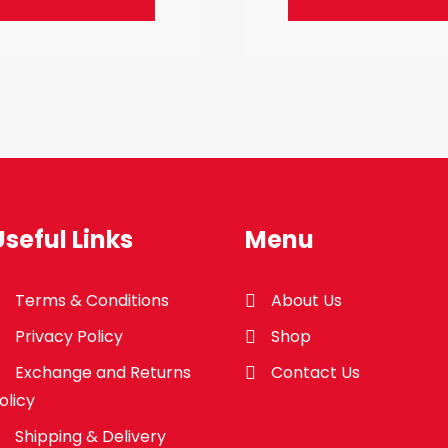
Useful Links
Menu
Terms & Conditions
About Us
Privacy Policy
Shop
Exchange and Returns
Contact Us
olicy
Shipping & Delivery