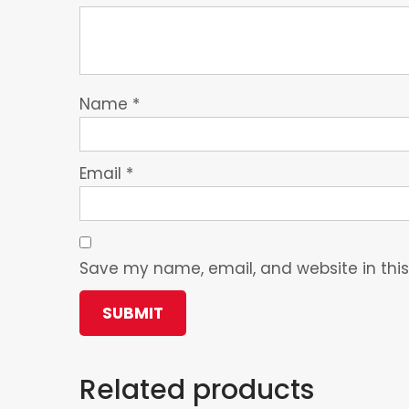
Name
*
Email
*
Save my name, email, and website in this
Related products