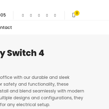
0
805
ntact
ay Switch 4
ffice with our durable and sleek
r safety and functionality, these
nstall and blend seamlessly with modern
multiple designs and configurations, they
for any electrical setup.