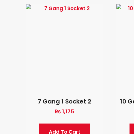
7 Gang 1 Socket 2
10 G
₨
1,175
Add To Cart