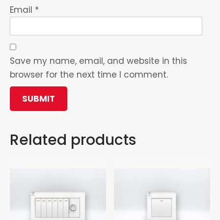
Email
*
Save my name, email, and website in this
browser for the next time I comment.
Related products