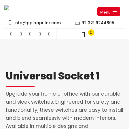
Menu
Open
the
info@ppipopular.com
92 321 9244805
main
menu
0
Universal Socket 1
Upgrade your home or office with our durable
and sleek switches. Engineered for safety and
functionality, these switches are easy to install
and blend seamlessly with modern interiors.
Available in multiple designs and