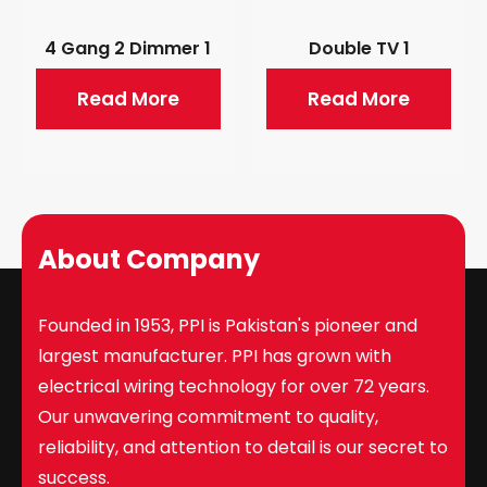
4 Gang 2 Dimmer 1
Double TV 1
Read More
Read More
About Company
Founded in 1953, PPI is Pakistan's pioneer and
largest manufacturer. PPI has grown with
electrical wiring technology for over 72 years.
Our unwavering commitment to quality,
reliability, and attention to detail is our secret to
success.