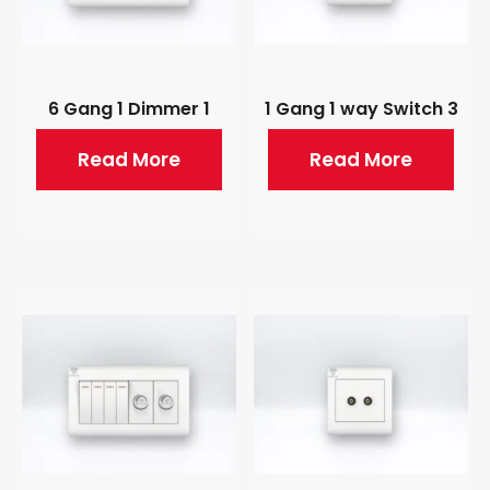
6 Gang 1 Dimmer 1
1 Gang 1 way Switch 3
Read More
Read More