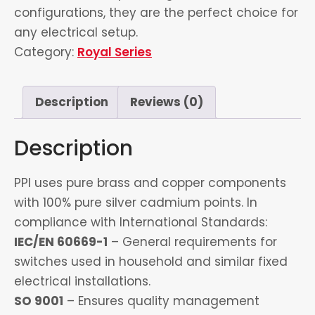
configurations, they are the perfect choice for
any electrical setup.
Category:
Royal Series
Description
Reviews (0)
Description
PPI uses pure brass and copper components
with 100% pure silver cadmium points. In
compliance with International Standards:
IEC/EN 60669-1
– General requirements for
switches used in household and similar fixed
electrical installations.
SO 9001
– Ensures quality management