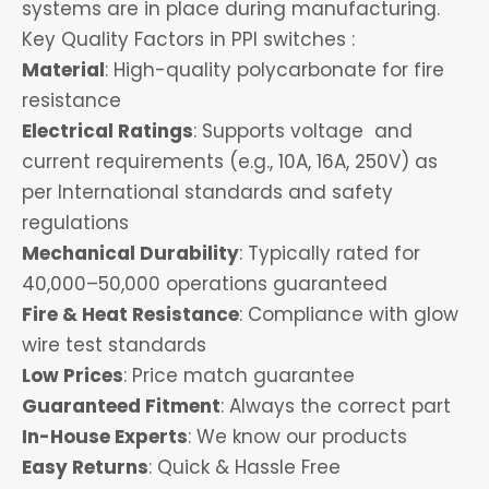
systems are in place during manufacturing.
Key Quality Factors in PPI switches :
Material
: High-quality polycarbonate for fire
resistance
Electrical Ratings
: Supports voltage and
current requirements (e.g., 10A, 16A, 250V) as
per International standards and safety
regulations
Mechanical Durability
: Typically rated for
40,000–50,000 operations guaranteed
Fire & Heat Resistance
: Compliance with glow
wire test standards
Low Prices
: Price match guarantee
Guaranteed Fitment
: Always the correct part
In-House Experts
: We know our products
Easy Returns
: Quick & Hassle Free