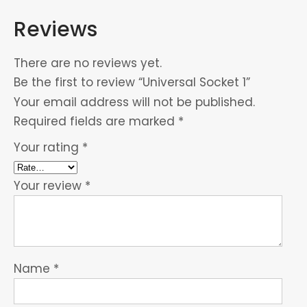
Reviews
There are no reviews yet.
Be the first to review “Universal Socket 1”
Your email address will not be published.
Required fields are marked
*
Your rating
*
Your review
*
Name
*