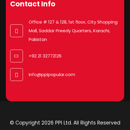
Contact Info
Office # 127 & 128, 1st floor, City Shopping
Mall, Saddar Preedy Quarters, Karachi,
Pakistan
+92 21 32772126
info@ppipopular.com
© Copyright 2026 PPI Ltd. All Rights Reserved