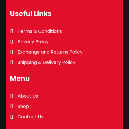
Useful Links
Terms & Conditions
Privacy Policy
Exchange and Returns Policy
Shipping & Delivery Policy
Menu
About Us
Shop
Contact Us