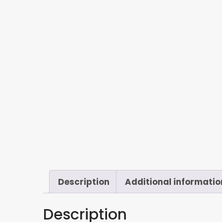
Description
Additional informatio
Description