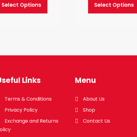
Select Options
Select Options
This
This
product
product
has
has
multiple
multiple
variants.
variants.
The
The
options
options
may
may
Useful Links
Menu
be
be
chosen
chosen
Terms & Conditions
About Us
on
on
Privacy Policy
Shop
the
the
product
product
Exchange and Returns
Contact Us
page
page
olicy