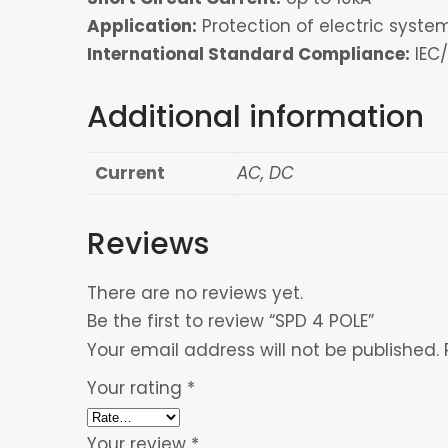
Application:
Protection of electric sys
International Standard Compliance:
IEC/
Additional information
Current
AC, DC
Reviews
There are no reviews yet.
Be the first to review “SPD 4 POLE”
Your email address will not be published.
Your rating
*
Your review
*