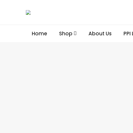
Home
Shop
About Us
PPI