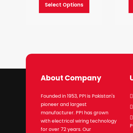
Select Options
This
product
has
multiple
variants.
The
options
may
About Company
be
chosen
Founded in 1953, PPI is Pakistan's
on
pioneer and largest
the
manufacturer. PPI has grown
product
with electrical wiring technology
page
P
for over 72 years. Our