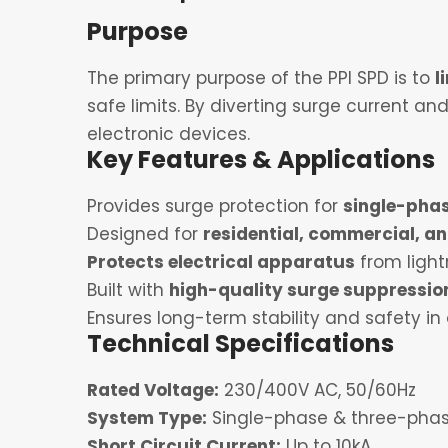
Purpose
The primary purpose of the PPI SPD is to
l
safe limits. By diverting surge current a
electronic devices.
Key Features & Applications
Provides surge protection for
single-pha
Designed for
residential, commercial, an
Protects electrical apparatus
from ligh
Built with
high-quality surge suppressi
Ensures long-term stability and safety in
Technical Specifications
Rated Voltage:
230/400V AC, 50/60Hz
System Type:
Single-phase & three-phase
Short Circuit Current:
Up to 10kA