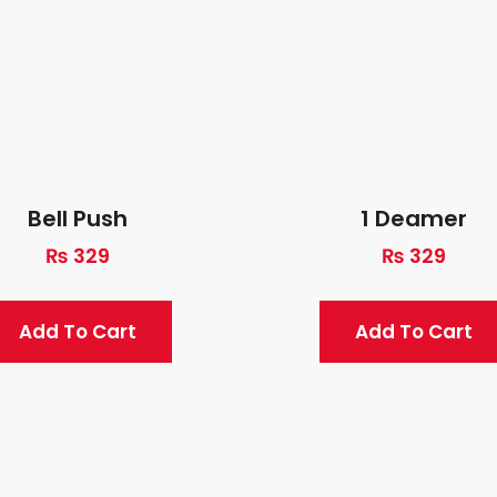
Bell Push
1 Deamer
₨
329
₨
329
Add To Cart
Add To Cart