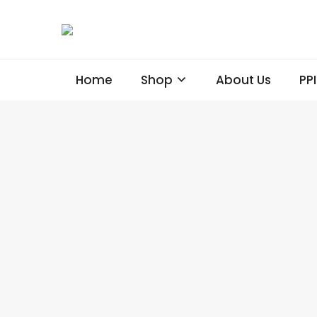
Home
Shop
About Us
PP