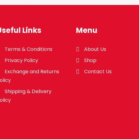
Useful Links
Menu
Terms & Conditions
About Us
Privacy Policy
Shop
Exchange and Returns
Contact Us
olicy
Shipping & Delivery
olicy