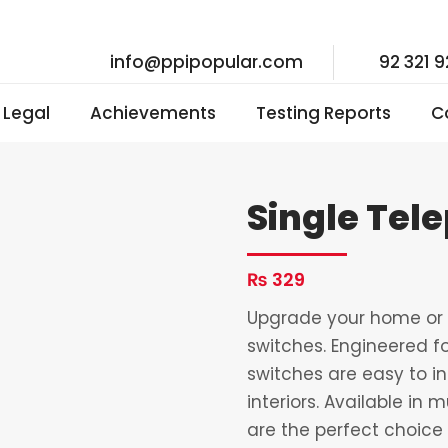
info@ppipopular.com
92 321 
I Legal
Achievements
Testing Reports
C
Single Tel
₨
329
Upgrade your home or o
switches. Engineered fo
switches are easy to i
interiors. Available in 
are the perfect choice 