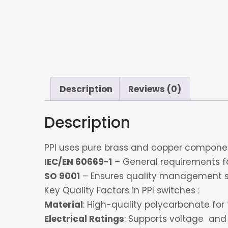
Description
Reviews (0)
Description
PPI uses pure brass and copper component
IEC/EN 60669-1
– General requirements for
SO 9001
– Ensures quality management s
Key Quality Factors in PPI switches :
Material
: High-quality polycarbonate for 
Electrical Ratings
: Supports voltage and 