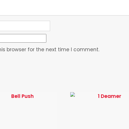
is browser for the next time I comment.