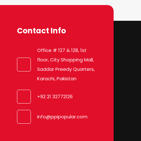
Contact Info
Office # 127 & 128, 1st
floor, City Shopping Mall,
Saddar Preedy Quarters,
Karachi, Pakistan
+92 21 32772126
info@ppipopular.com