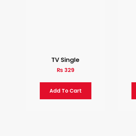
TV Single
₨
329
Add To Cart