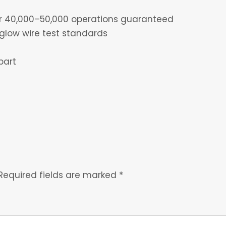
for 40,000–50,000 operations guaranteed
glow wire test standards
part
Required fields are marked
*