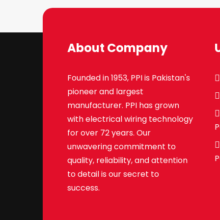
About Company
Founded in 1953, PPI is Pakistan's
pioneer and largest
manufacturer. PPI has grown
with electrical wiring technology
P
for over 72 years. Our
unwavering commitment to
P
quality, reliability, and attention
to detail is our secret to
success.