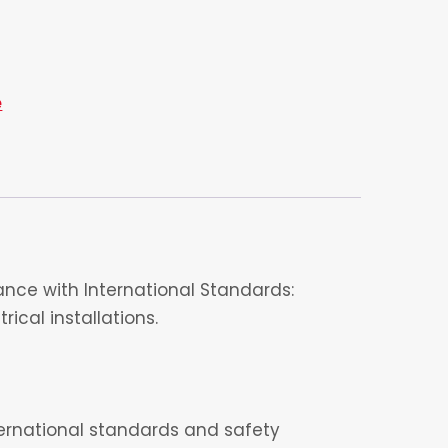
e
nce with International Standards:
ical installations.
nternational standards and safety