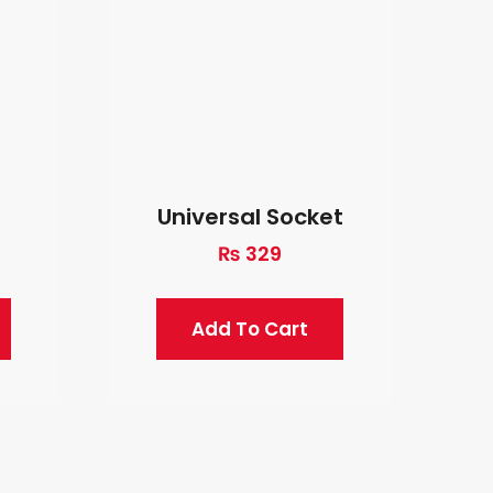
Universal Socket
₨
329
Add To Cart