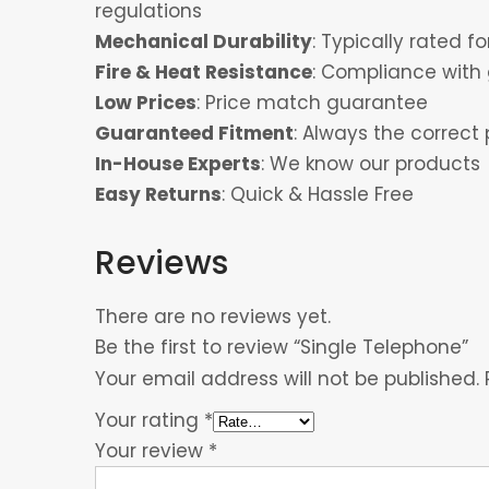
regulations
Mechanical Durability
: Typically rated 
Fire & Heat Resistance
: Compliance with 
Low Prices
: Price match guarantee
Guaranteed Fitment
: Always the correct 
In-House Experts
: We know our products
Easy Returns
: Quick & Hassle Free
Reviews
There are no reviews yet.
Be the first to review “Single Telephone”
Your email address will not be published.
Your rating
*
Your review
*