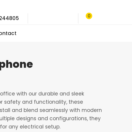
0
9244805
ontact
ephone
ffice with our durable and sleek
r safety and functionality, these
nstall and blend seamlessly with modern
multiple designs and configurations, they
for any electrical setup.