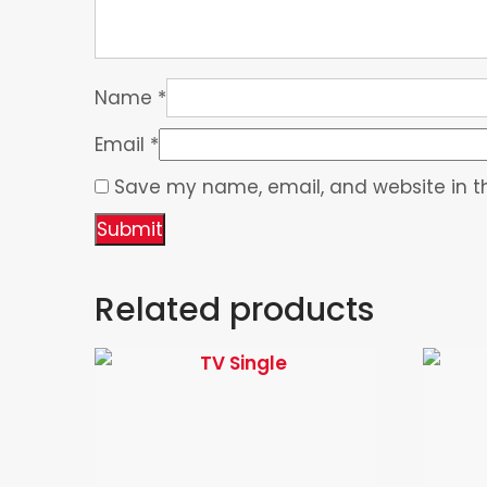
Name
*
Email
*
Save my name, email, and website in th
Related products