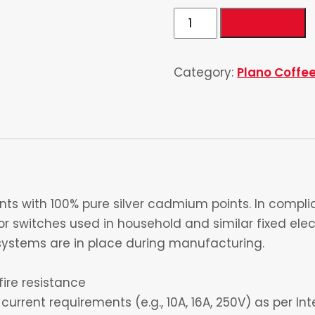
Single
Add to cart
Telephone
quantity
Category:
Plano Coffe
s with 100% pure silver cadmium points. In complia
 switches used in household and similar fixed electr
ystems are in place during manufacturing.
fire resistance
current requirements (e.g., 10A, 16A, 250V) as per I