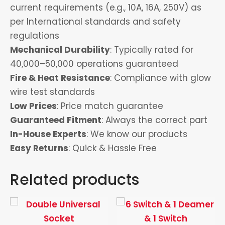
current requirements (e.g., 10A, 16A, 250V) as
per International standards and safety
regulations
Mechanical Durability
: Typically rated for
40,000–50,000 operations guaranteed
Fire & Heat Resistance
: Compliance with glow
wire test standards
Low Prices
: Price match guarantee
Guaranteed Fitment
: Always the correct part
In-House Experts
: We know our products
Easy Returns
: Quick & Hassle Free
Related products