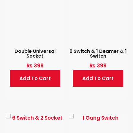
Double Universal
6 Switch & 1 Deamer & 1
Socket
Switch
₨
399
₨
399
Add To Cart
Add To Cart