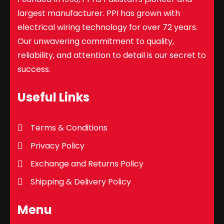
largest manufacturer. PPI has grown with
electrical wiring technology for over 72 years.
Our unwavering commitment to quality,
reliability, and attention to detail is our secret to
success.
Useful Links
Terms & Conditions
Privacy Policy
Exchange and Returns Policy
Shipping & Delivery Policy
Menu