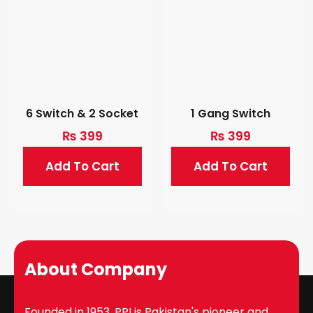
6 Switch & 2 Socket
1 Gang Switch
₨
399
₨
399
Add To Cart
Add To Cart
About Company
Founded in 1953, PPI is Pakistan's pioneer and