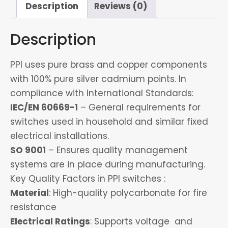
Description
Reviews (0)
Description
PPI uses pure brass and copper components
with 100% pure silver cadmium points. In
compliance with International Standards:
IEC/EN 60669-1
– General requirements for
switches used in household and similar fixed
electrical installations.
SO 9001
– Ensures quality management
systems are in place during manufacturing.
Key Quality Factors in PPI switches :
Material
: High-quality polycarbonate for fire
resistance
Electrical Ratings
: Supports voltage and