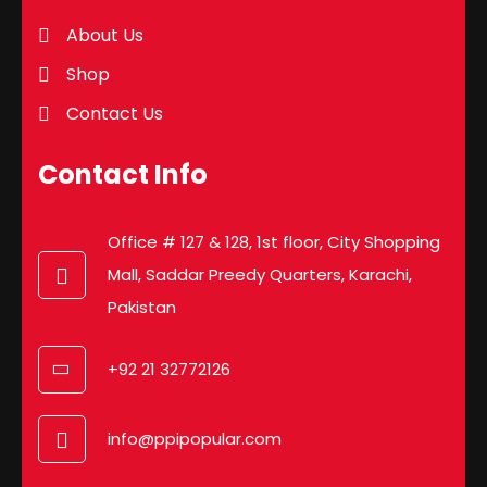
About Us
Shop
Contact Us
Contact Info
Office # 127 & 128, 1st floor, City Shopping
Mall, Saddar Preedy Quarters, Karachi,
Pakistan
+92 21 32772126
info@ppipopular.com