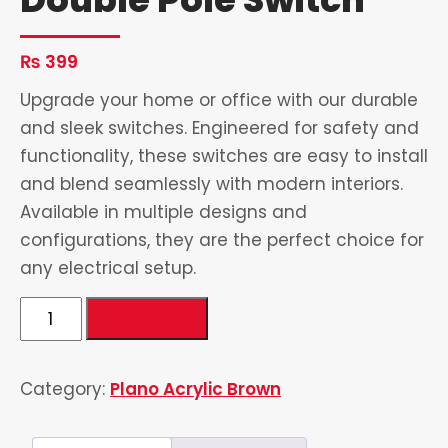
₨
399
Upgrade your home or office with our durable
and sleek switches. Engineered for safety and
functionality, these switches are easy to install
and blend seamlessly with modern interiors.
Available in multiple designs and
configurations, they are the perfect choice for
any electrical setup.
Double
Add to cart
Pole
Switch
Category:
Plano Acrylic Brown
quantity