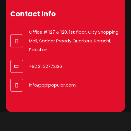
Contact Info
Office # 127 & 128, 1st floor, City Shopping
Mall, Saddar Preedy Quarters, Karachi,
Pakistan
+92 21 32772126
info@ppipopular.com