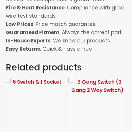
Fire & Heat Resistance
: Compliance with glow
wire test standards
Low Prices
: Price match guarantee
Guaranteed Fitment
: Always the correct part
In-House Experts
: We know our products
Easy Returns
: Quick & Hassle Free
Related products