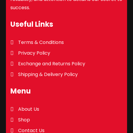
success.
Useful Links
Terms & Conditions
Privacy Policy
Exchange and Returns Policy
Shipping & Delivery Policy
Menu
About Us
Shop
Contact Us