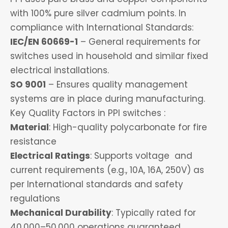
with 100% pure silver cadmium points. In
compliance with International Standards:
IEC/EN 60669-1
– General requirements for
switches used in household and similar fixed
electrical installations.
SO 9001
– Ensures quality management
systems are in place during manufacturing.
Key Quality Factors in PPI switches :
Material
: High-quality polycarbonate for fire
resistance
Electrical Ratings
: Supports voltage and
current requirements (e.g., 10A, 16A, 250V) as
per International standards and safety
regulations
Mechanical Durability
: Typically rated for
40,000–50,000 operations guaranteed