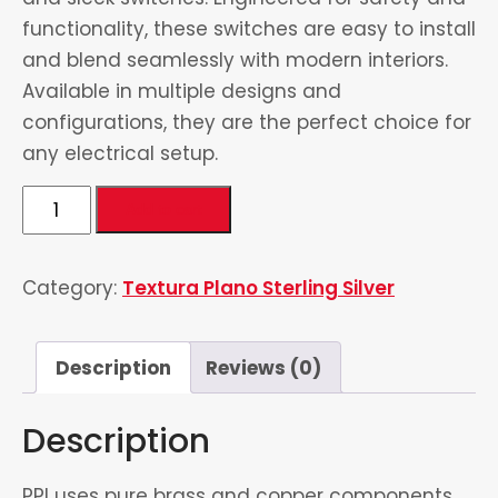
functionality, these switches are easy to install
and blend seamlessly with modern interiors.
Available in multiple designs and
configurations, they are the perfect choice for
any electrical setup.
6
Add to cart
Switch
&
Category:
Textura Plano Sterling Silver
2
Socket
quantity
Description
Reviews (0)
Description
PPI uses pure brass and copper components