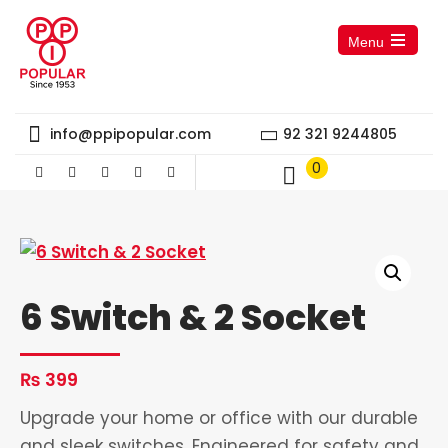
Menu
Open
the
main
menu
info@ppipopular.com
92 321 9244805
0
6 Switch & 2 Socket
₨
399
Upgrade your home or office with our durable
and sleek switches. Engineered for safety and