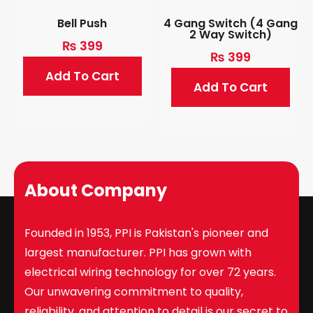
Bell Push
4 Gang Switch (4 Gang
2 Way Switch)
₨
399
₨
399
Add To Cart
Add To Cart
About Company
Founded in 1953, PPI is Pakistan's pioneer and
largest manufacturer. PPI has grown with
electrical wiring technology for over 72 years.
Our unwavering commitment to quality,
reliability, and attention to detail is our secret to