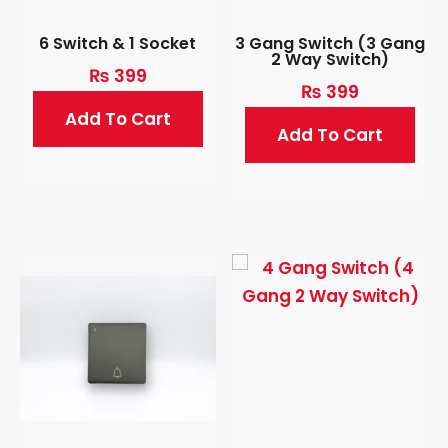
6 Switch & 1 Socket
3 Gang Switch (3 Gang
2 Way Switch)
₨
399
₨
399
Add To Cart
Add To Cart