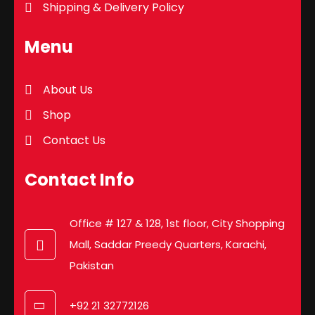
Shipping & Delivery Policy
Menu
About Us
Shop
Contact Us
Contact Info
Office # 127 & 128, 1st floor, City Shopping
Mall, Saddar Preedy Quarters, Karachi,
Pakistan
+92 21 32772126