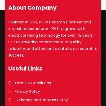
About Company
Founded in 1953, PPI is Pakistan's pioneer and
largest manufacturer. PPI has grown with
electrical wiring technology for over 72 years.
Our unwavering commitment to quality,
reliability, and attention to detail is our secret to
success.
Useful Links
Terms & Conditions
Privacy Policy
Exchange and Returns Policy