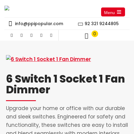
Menu
Open
the
info@ppipopular.com
92 321 9244805
main
menu
0
6 Switch 1 Socket 1 Fan
Dimmer
Upgrade your home or office with our durable
and sleek switches. Engineered for safety and
functionality, these switches are easy to install
and blend seamlessly with modern interiors.