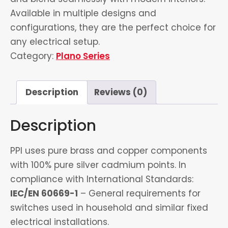
Available in multiple designs and
configurations, they are the perfect choice for
any electrical setup.
Category:
Plano Series
Description
Reviews (0)
Description
PPI uses pure brass and copper components
with 100% pure silver cadmium points. In
compliance with International Standards:
IEC/EN 60669-1
– General requirements for
switches used in household and similar fixed
electrical installations.