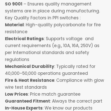
SO 9001
– Ensures quality management
systems are in place during manufacturing.
Key Quality Factors in PPI switches :
Material
: High-quality polycarbonate for fire
resistance
Electrical Ratings
: Supports voltage and
current requirements (e.g., 10A, 16A, 250V) as
per International standards and safety
regulations
Mechanical Durability
: Typically rated for
40,000–50,000 operations guaranteed
Fire & Heat Resistance
: Compliance with glow
wire test standards
Low Prices
: Price match guarantee
Guaranteed Fitment
: Always the correct part
In-House Experts
: We know our products