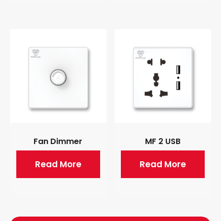
Fan Dimmer
MF 2 USB
Read More
Read More