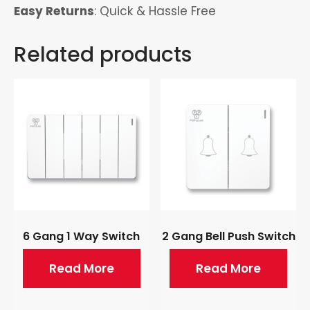
Easy Returns
: Quick & Hassle Free
Related products
6 Gang 1 Way Switch
2 Gang Bell Push Switch
Read More
Read More