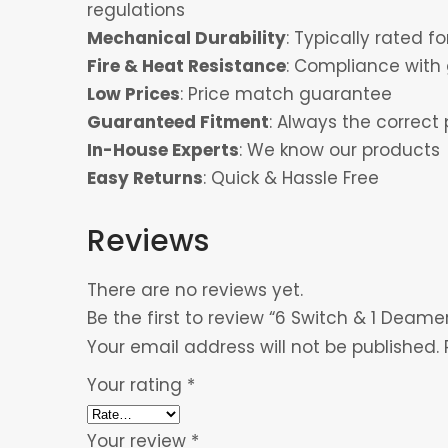
regulations
Mechanical Durability
: Typically rated 
Fire & Heat Resistance
: Compliance with 
Low Prices
: Price match guarantee
Guaranteed Fitment
: Always the correct 
In-House Experts
: We know our products
Easy Returns
: Quick & Hassle Free
Reviews
There are no reviews yet.
Be the first to review “6 Switch & 1 Deamer
Your email address will not be published.
Your rating
*
Your review
*