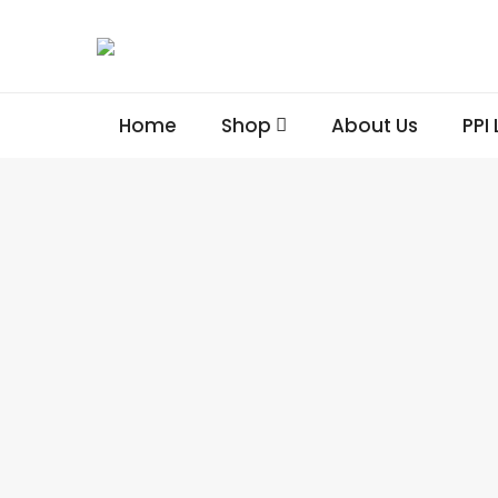
Home
Shop
About Us
PPI