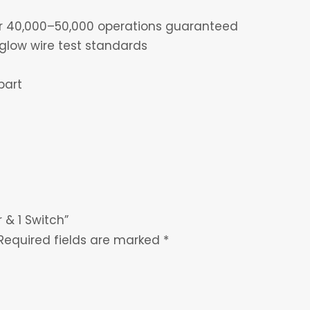
for 40,000–50,000 operations guaranteed
glow wire test standards
part
 & 1 Switch”
Required fields are marked
*