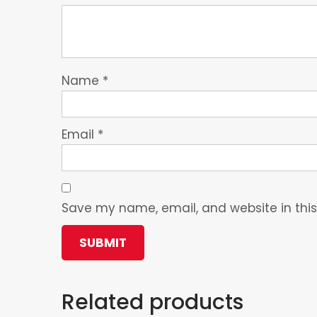
Name
*
Email
*
Save my name, email, and website in this
Related products