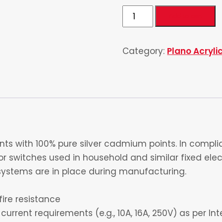
6
Add to cart
Switch
&
Category:
Plano Acryli
1
Deamer
&
1
Switch
quantity
s with 100% pure silver cadmium points. In complia
 switches used in household and similar fixed electr
ystems are in place during manufacturing.
fire resistance
current requirements (e.g., 10A, 16A, 250V) as per I