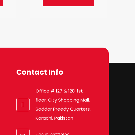
Contact Info
Office # 127 & 128, 1st
floor, City Shopping Mall,
Saddar Preedy Quarters,
Karachi, Pakistan