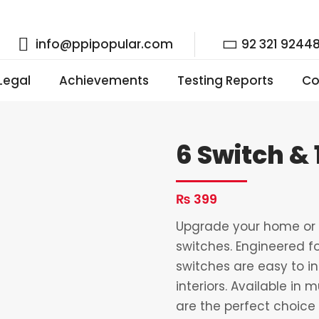
info@ppipopular.com
92 321 9244
 Legal
Achievements
Testing Reports
Co
6 Switch & 
₨
399
Upgrade your home or o
switches. Engineered fo
switches are easy to i
interiors. Available in 
are the perfect choice 