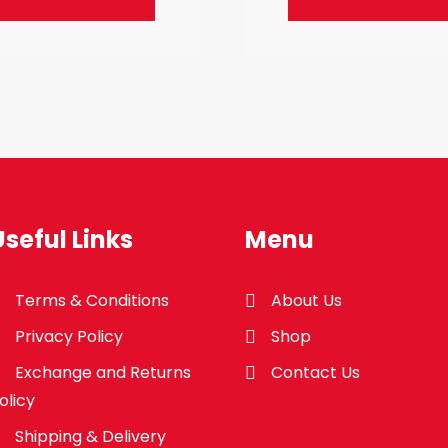
Useful Links
Menu
Terms & Conditions
About Us
Privacy Policy
Shop
Exchange and Returns
Contact Us
olicy
Shipping & Delivery