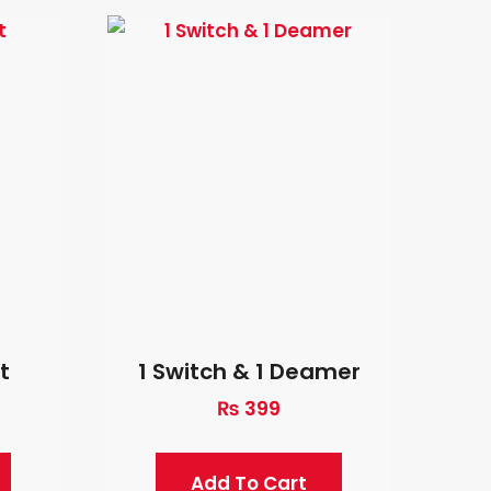
t
1 Switch & 1 Deamer
₨
399
Add To Cart