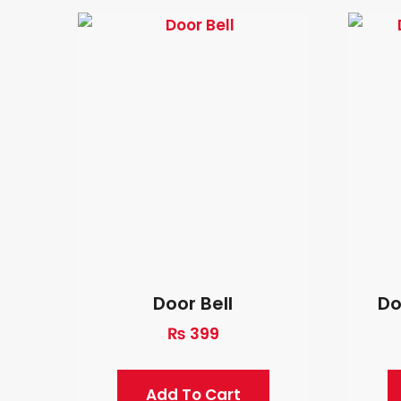
Door Bell
Do
₨
399
Add To Cart