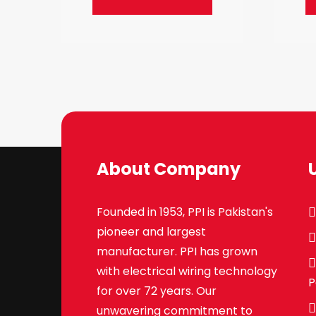
About Company
Founded in 1953, PPI is Pakistan's
pioneer and largest
manufacturer. PPI has grown
with electrical wiring technology
P
for over 72 years. Our
unwavering commitment to