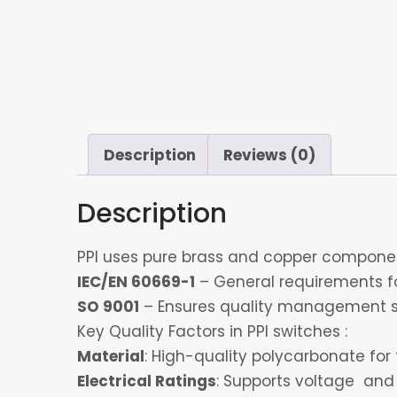
Description
Reviews (0)
Description
PPI uses pure brass and copper component
IEC/EN 60669-1
– General requirements for
SO 9001
– Ensures quality management s
Key Quality Factors in PPI switches :
Material
: High-quality polycarbonate for 
Electrical Ratings
: Supports voltage and 