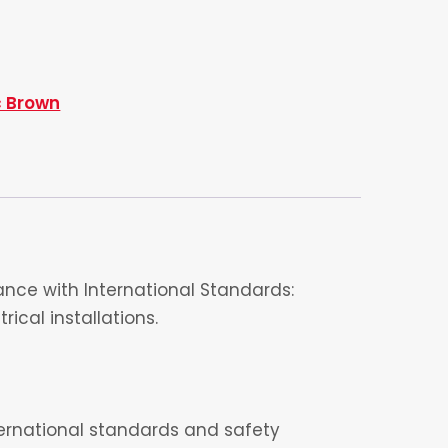
c Brown
nce with International Standards:
ical installations.
nternational standards and safety