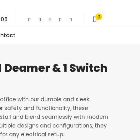
0
805
ntact
1 Deamer & 1 Switch
ffice with our durable and sleek
r safety and functionality, these
nstall and blend seamlessly with modern
multiple designs and configurations, they
for any electrical setup.