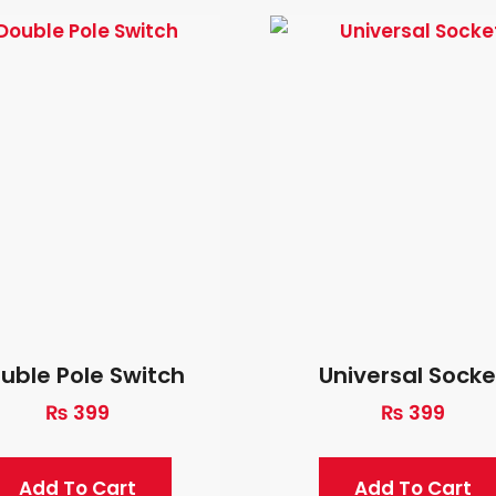
uble Pole Switch
Universal Socke
₨
399
₨
399
Add To Cart
Add To Cart