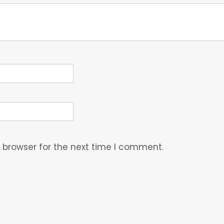
 browser for the next time I comment.