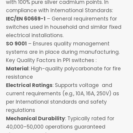
with 100% pure silver cadmium points. In
compliance with International Standards:
IEC/EN 60669-1
– General requirements for
switches used in household and similar fixed
electrical installations.
SO 9001
– Ensures quality management
systems are in place during manufacturing.
Key Quality Factors in PPI switches :
Material
: High-quality polycarbonate for fire
resistance
Electrical Ratings
: Supports voltage and
current requirements (e.g., 10A, 16A, 250V) as
per International standards and safety
regulations
Mechanical Durability
: Typically rated for
40,000–50,000 operations guaranteed