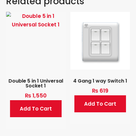
Related products
Double 5 in 1 Universal
4 Gang 1 way Switch 1
Socket 1
₨
619
₨
1,550
Add To Cart
Add To Cart