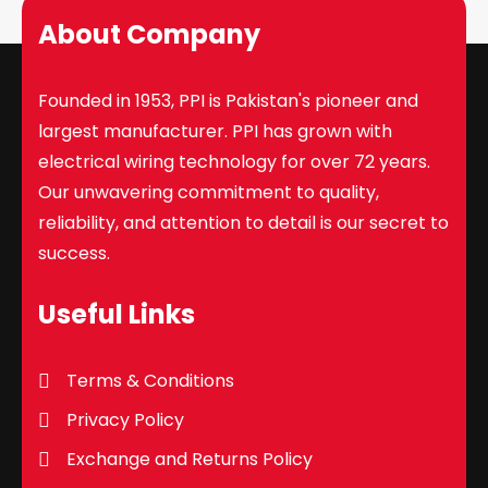
About Company
Founded in 1953, PPI is Pakistan's pioneer and
largest manufacturer. PPI has grown with
electrical wiring technology for over 72 years.
Our unwavering commitment to quality,
reliability, and attention to detail is our secret to
success.
Useful Links
Terms & Conditions
Privacy Policy
Exchange and Returns Policy