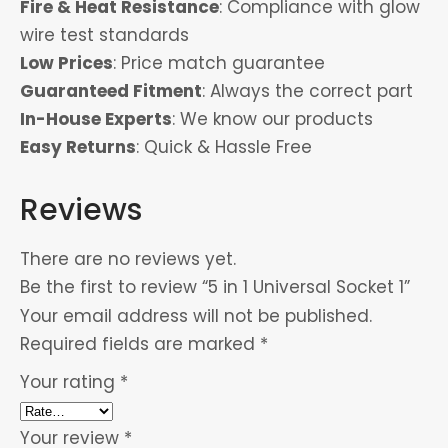
Fire & Heat Resistance
: Compliance with glow
wire test standards
Low Prices
: Price match guarantee
Guaranteed Fitment
: Always the correct part
In-House Experts
: We know our products
Easy Returns
: Quick & Hassle Free
Reviews
There are no reviews yet.
Be the first to review “5 in 1 Universal Socket 1”
Your email address will not be published.
Required fields are marked
*
Your rating
*
Your review
*