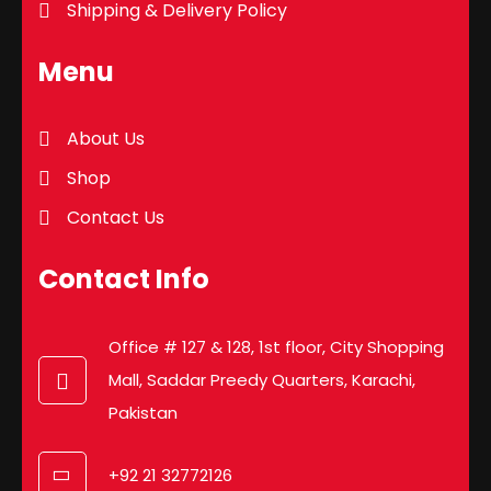
Shipping & Delivery Policy
Menu
About Us
Shop
Contact Us
Contact Info
Office # 127 & 128, 1st floor, City Shopping
Mall, Saddar Preedy Quarters, Karachi,
Pakistan
+92 21 32772126