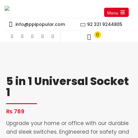
Menu
Open
the
info@ppipopular.com
92 321 9244805
main
menu
0
5 in 1 Universal Socket
1
₨
789
Upgrade your home or office with our durable
and sleek switches. Engineered for safety and