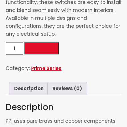
functionality, these switches are easy to install
and blend seamlessly with modern interiors.
Available in multiple designs and
configurations, they are the perfect choice for
any electrical setup.
5
Add to cart
in
1
Category:
Prime Series
Universal
Socket
1
Description
Reviews (0)
quantity
Description
PPI uses pure brass and copper components