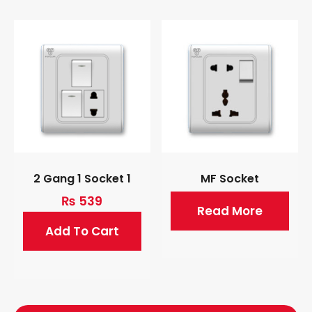
2 Gang 1 Socket 1
MF Socket
₨
539
Read More
Add To Cart