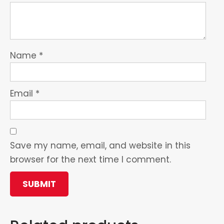
Name
*
Email
*
Save my name, email, and website in this
browser for the next time I comment.