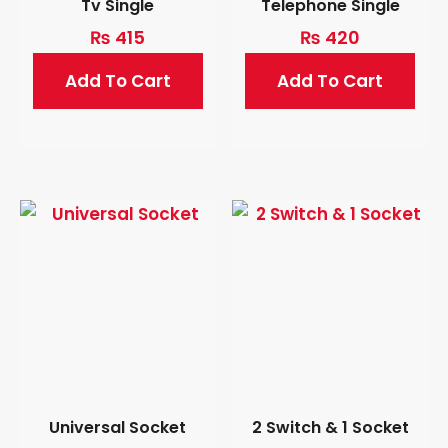
Tv Single
Telephone Single
₨
415
₨
420
Add To Cart
Add To Cart
Universal Socket
2 Switch & 1 Socket