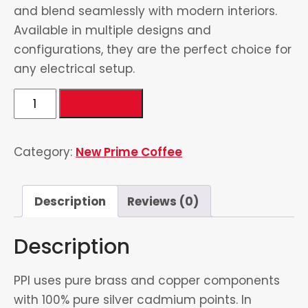
and blend seamlessly with modern interiors.
Available in multiple designs and
configurations, they are the perfect choice for
any electrical setup.
3
Add to cart
Switch
&
Category:
New Prime Coffee
1
Socket
quantity
Description
Reviews (0)
Description
PPI uses pure brass and copper components
with 100% pure silver cadmium points. In