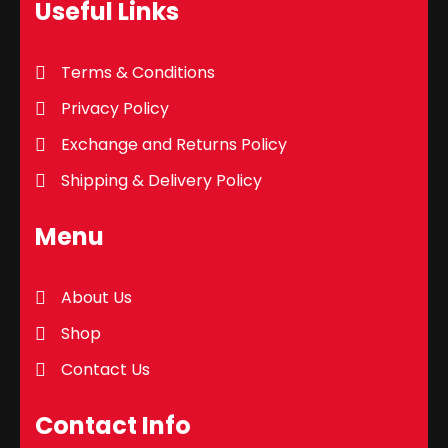
Useful Links
Terms & Conditions
Privacy Policy
Exchange and Returns Policy
Shipping & Delivery Policy
Menu
About Us
Shop
Contact Us
Contact Info