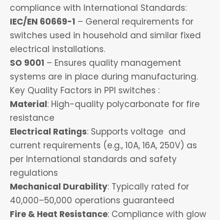
compliance with International Standards:
IEC/EN 60669-1
– General requirements for
switches used in household and similar fixed
electrical installations.
SO 9001
– Ensures quality management
systems are in place during manufacturing.
Key Quality Factors in PPI switches :
Material
: High-quality polycarbonate for fire
resistance
Electrical Ratings
: Supports voltage and
current requirements (e.g., 10A, 16A, 250V) as
per International standards and safety
regulations
Mechanical Durability
: Typically rated for
40,000–50,000 operations guaranteed
Fire & Heat Resistance
: Compliance with glow