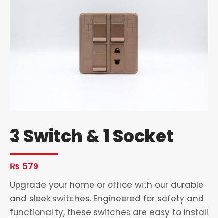
3 Switch & 1 Socket
₨
579
Upgrade your home or office with our durable
and sleek switches. Engineered for safety and
functionality, these switches are easy to install