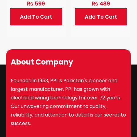
₨
599
₨
489
Add To Cart
Add To Cart
About Company
Founded in 1953, PPI is Pakistan's pioneer and
largest manufacturer. PPI has grown with
electrical wiring technology for over 72 years.
Our unwavering commitment to quality,
reliability, and attention to detail is our secret to
success.