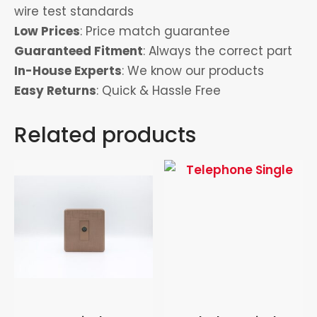
wire test standards
Low Prices
: Price match guarantee
Guaranteed Fitment
: Always the correct part
In-House Experts
: We know our products
Easy Returns
: Quick & Hassle Free
Related products