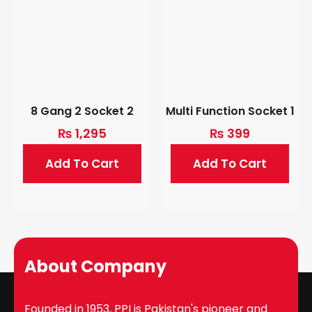
8 Gang 2 Socket 2
Multi Function Socket 1
₨
1,295
₨
399
Add To Cart
Add To Cart
About Company
Founded in 1953, PPI is Pakistan's pioneer and