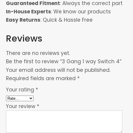
Guaranteed Fitment
: Always the correct part
In-House Experts
: We know our products
Easy Returns
: Quick & Hassle Free
Reviews
There are no reviews yet.
Be the first to review “3 Gang 1 way Switch 4”
Your email address will not be published.
Required fields are marked
*
Your rating
*
Your review
*