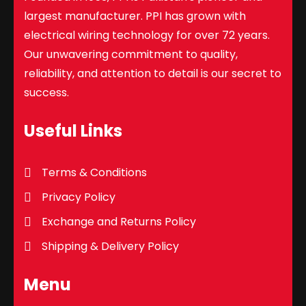
largest manufacturer. PPI has grown with
electrical wiring technology for over 72 years.
Our unwavering commitment to quality,
reliability, and attention to detail is our secret to
success.
Useful Links
Terms & Conditions
Privacy Policy
Exchange and Returns Policy
Shipping & Delivery Policy
Menu