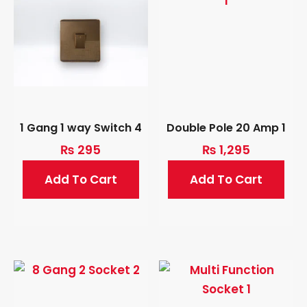
1 Gang 1 way Switch 4
Double Pole 20 Amp 1
₨
295
₨
1,295
Add To Cart
Add To Cart