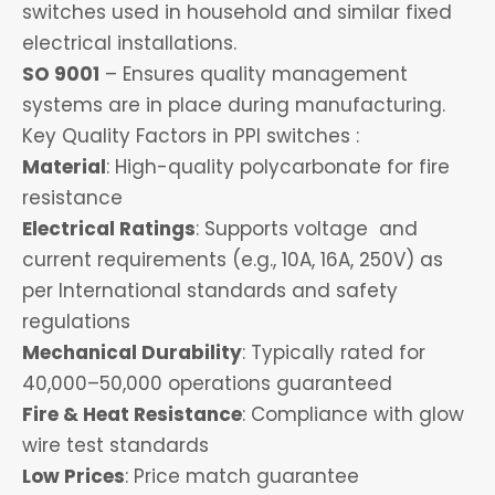
switches used in household and similar fixed
electrical installations.
SO 9001
– Ensures quality management
systems are in place during manufacturing.
Key Quality Factors in PPI switches :
Material
: High-quality polycarbonate for fire
resistance
Electrical Ratings
: Supports voltage and
current requirements (e.g., 10A, 16A, 250V) as
per International standards and safety
regulations
Mechanical Durability
: Typically rated for
40,000–50,000 operations guaranteed
Fire & Heat Resistance
: Compliance with glow
wire test standards
Low Prices
: Price match guarantee