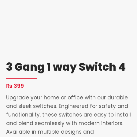
3 Gang 1 way Switch 4
₨
399
Upgrade your home or office with our durable
and sleek switches. Engineered for safety and
functionality, these switches are easy to install
and blend seamlessly with modern interiors.
Available in multiple designs and