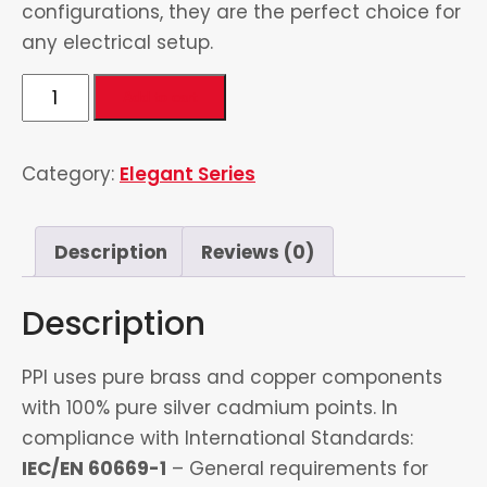
configurations, they are the perfect choice for
any electrical setup.
3
Add to cart
Gang
1
Category:
Elegant Series
way
Switch
4
Description
Reviews (0)
quantity
Description
PPI uses pure brass and copper components
with 100% pure silver cadmium points. In
compliance with International Standards:
IEC/EN 60669-1
– General requirements for