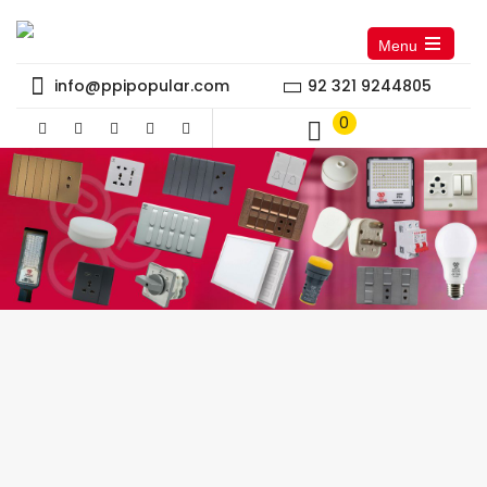
Menu
Open
the
info@ppipopular.com
92 321 9244805
main
menu
0