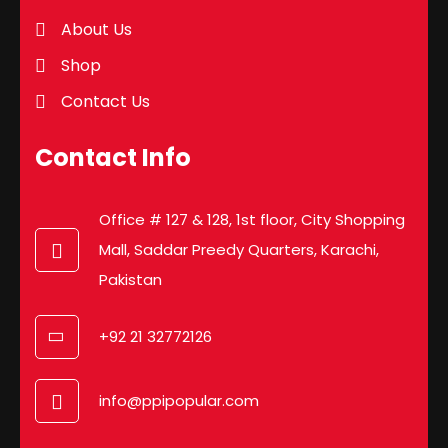
About Us
Shop
Contact Us
Contact Info
Office # 127 & 128, 1st floor, City Shopping
Mall, Saddar Preedy Quarters, Karachi,
Pakistan
+92 21 32772126
info@ppipopular.com