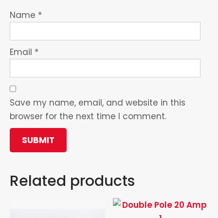
Name
*
Email
*
Save my name, email, and website in this
browser for the next time I comment.
Related products