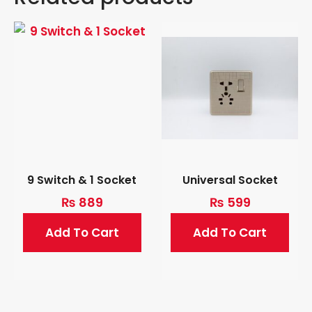
9 Switch & 1 Socket
Universal Socket
₨
889
₨
599
Add To Cart
Add To Cart