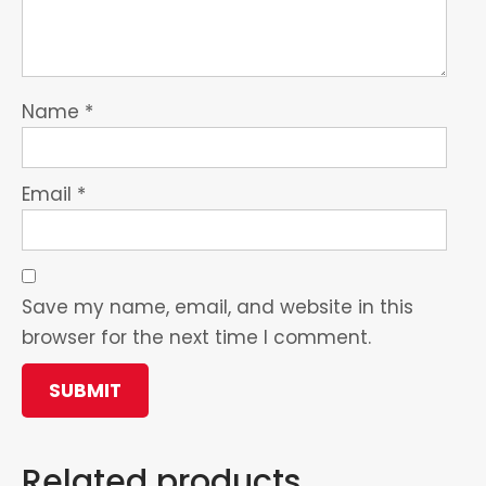
Name
*
Email
*
Save my name, email, and website in this
browser for the next time I comment.
Related products