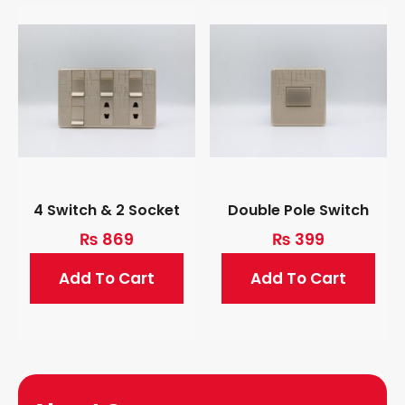
4 Switch & 2 Socket
Double Pole Switch
₨
869
₨
399
Add To Cart
Add To Cart