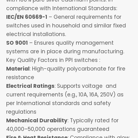
compliance with International Standards:
IEC/EN 60669-1
– General requirements for
switches used in household and similar fixed
electrical installations.
SO 9001
– Ensures quality management
systems are in place during manufacturing.
Key Quality Factors in PPI switches :
Material
: High-quality polycarbonate for fire
resistance
Electrical Ratings
: Supports voltage and
current requirements (e.g., 10A, 16A, 250V) as
per International standards and safety
regulations
Mechanical Durability
: Typically rated for
40,000–50,000 operations guaranteed
Fire & Heat Resistance
: Compliance with glow