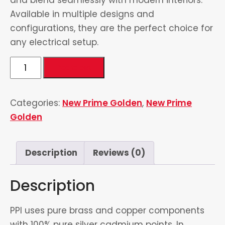
Available in multiple designs and
configurations, they are the perfect choice for
any electrical setup.
2
Add to cart
Switch
&
Categories:
New Prime Golden
,
New Prime
2
Golden
Socket
quantity
Description
Reviews (0)
Description
PPI uses pure brass and copper components
with 100% pure silver cadmium points. In