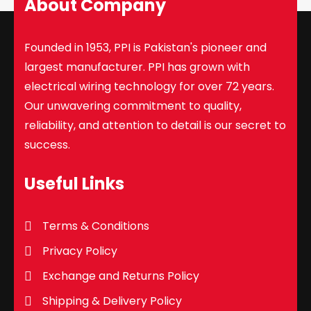
About Company
Founded in 1953, PPI is Pakistan's pioneer and
largest manufacturer. PPI has grown with
electrical wiring technology for over 72 years.
Our unwavering commitment to quality,
reliability, and attention to detail is our secret to
success.
Useful Links
Terms & Conditions
Privacy Policy
Exchange and Returns Policy
Shipping & Delivery Policy