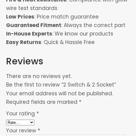
wire test standards
Low Prices
: Price match guarantee
Guaranteed Fitment
: Always the correct part
In-House Experts
: We know our products
Easy Returns
: Quick & Hassle Free
Reviews
There are no reviews yet.
Be the first to review “2 Switch & 2 Socket”
Your email address will not be published.
Required fields are marked
*
Your rating
*
Your review
*