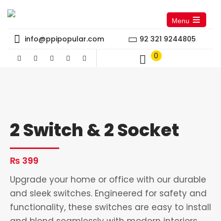
Menu
Open
the
info@ppipopular.com
92 321 9244805
main
menu
0
2 Switch & 2 Socket
₨
399
Upgrade your home or office with our durable
and sleek switches. Engineered for safety and
functionality, these switches are easy to install
and blend seamlessly with modern interiors.