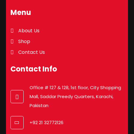
Menu
About Us
Shop
Contact Us
Contact Info
Office # 127 & 128, 1st floor, City Shopping
Mall, Saddar Preedy Quarters, Karachi,
Pakistan
+92 21 32772126