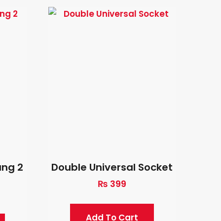
ang 2
Double Universal Socket
₨
399
Add To Cart