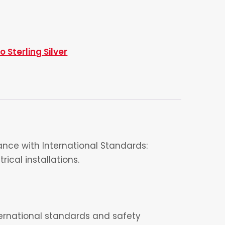
 Sterling Silver
nce with International Standards:
ical installations.
nternational standards and safety