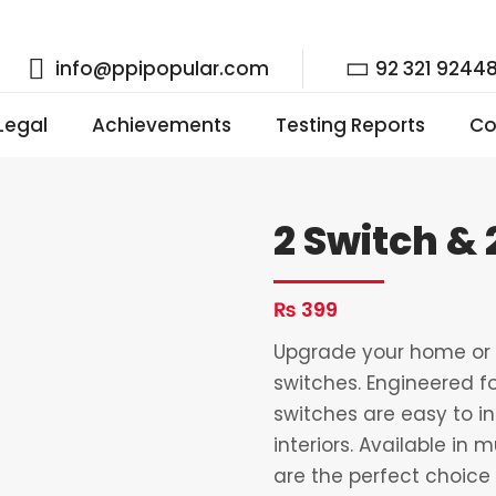
info@ppipopular.com
92 321 9244
 Legal
Achievements
Testing Reports
Co
2 Switch &
₨
399
Upgrade your home or o
switches. Engineered fo
switches are easy to i
interiors. Available in 
are the perfect choice 