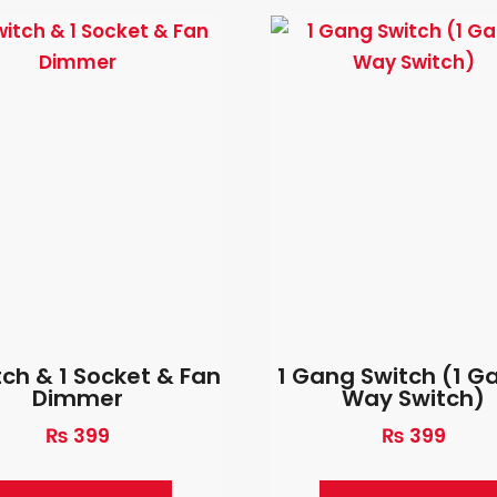
tch & 1 Socket & Fan
1 Gang Switch (1 G
Dimmer
Way Switch)
₨
399
₨
399