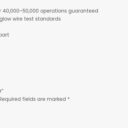
for 40,000–50,000 operations guaranteed
glow wire test standards
part
r”
Required fields are marked
*