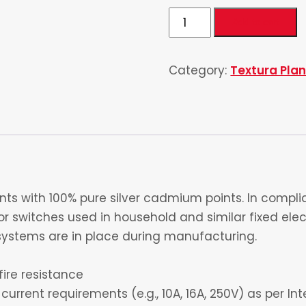
2
Add to cart
Switch
&
Category:
Textura Plano
2
Dimmer
quantity
s with 100% pure silver cadmium points. In complia
 switches used in household and similar fixed electr
ystems are in place during manufacturing.
fire resistance
current requirements (e.g., 10A, 16A, 250V) as per I