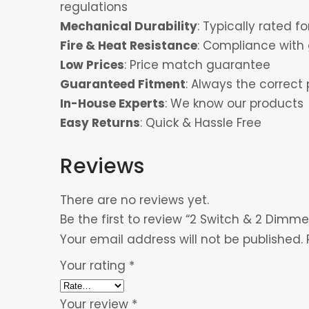
regulations
Mechanical Durability
: Typically rated 
Fire & Heat Resistance
: Compliance with 
Low Prices
: Price match guarantee
Guaranteed Fitment
: Always the correct 
In-House Experts
: We know our products
Easy Returns
: Quick & Hassle Free
Reviews
There are no reviews yet.
Be the first to review “2 Switch & 2 Dimme
Your email address will not be published.
Your rating
*
Your review
*