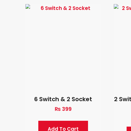
6 Switch & 2 Socket
2 Swi
₨
399
Add To Cart