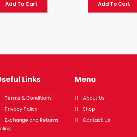
Add To Cart
Add To Cart
Useful Links
Menu
Terms & Conditions
About Us
Privacy Policy
Shop
Exchange and Returns
Contact Us
olicy