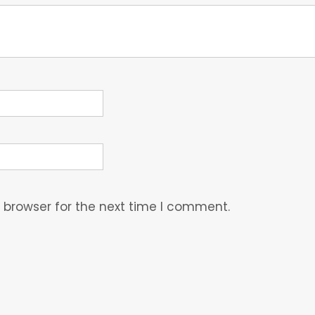
 browser for the next time I comment.