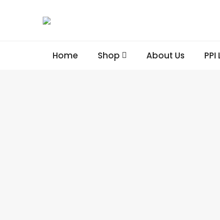
Home
Shop
About Us
PPI