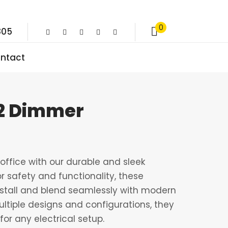
0
805
ntact
 2 Dimmer
ffice with our durable and sleek
r safety and functionality, these
nstall and blend seamlessly with modern
multiple designs and configurations, they
for any electrical setup.