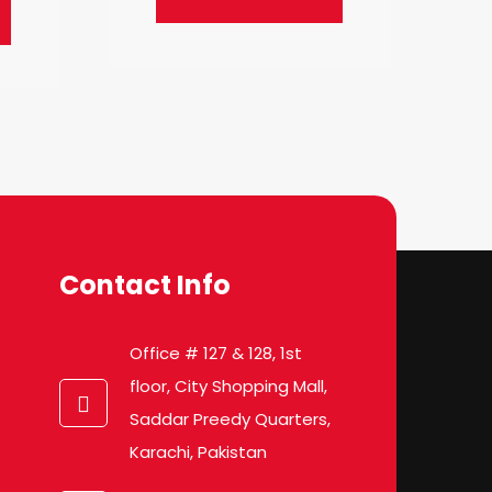
Contact Info
Office # 127 & 128, 1st
floor, City Shopping Mall,
Saddar Preedy Quarters,
Karachi, Pakistan