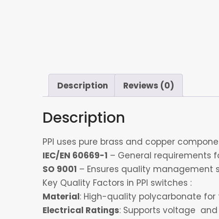
Description
Reviews (0)
Description
PPI uses pure brass and copper component
IEC/EN 60669-1
– General requirements for
SO 9001
– Ensures quality management s
Key Quality Factors in PPI switches :
Material
: High-quality polycarbonate for 
Electrical Ratings
: Supports voltage and 