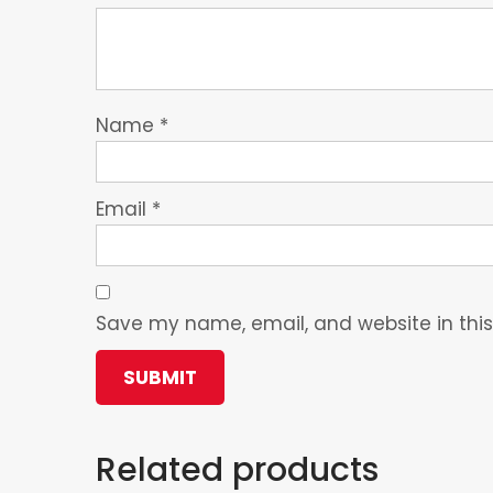
Name
*
Email
*
Save my name, email, and website in this
Related products