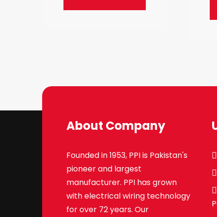
About Company
Founded in 1953, PPI is Pakistan's
pioneer and largest
manufacturer. PPI has grown
with electrical wiring technology
P
for over 72 years. Our