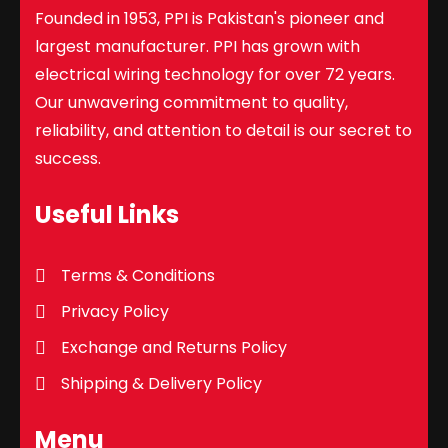
Founded in 1953, PPI is Pakistan's pioneer and
largest manufacturer. PPI has grown with
electrical wiring technology for over 72 years.
Our unwavering commitment to quality,
reliability, and attention to detail is our secret to
success.
Useful Links
Terms & Conditions
Privacy Policy
Exchange and Returns Policy
Shipping & Delivery Policy
Menu