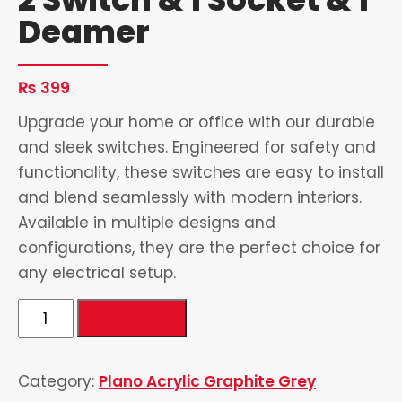
Deamer
₨
399
Upgrade your home or office with our durable
and sleek switches. Engineered for safety and
functionality, these switches are easy to install
and blend seamlessly with modern interiors.
Available in multiple designs and
configurations, they are the perfect choice for
any electrical setup.
2
Add to cart
Switch
&
Category:
Plano Acrylic Graphite Grey
1