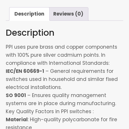
Socket
&
Description
Reviews (0)
1
Deamer
Description
quantity
PPI uses pure brass and copper components
with 100% pure silver cadmium points. In
compliance with International Standards:
IEC/EN 60669-1
– General requirements for
switches used in household and similar fixed
electrical installations.
SO 9001
– Ensures quality management
systems are in place during manufacturing.
Key Quality Factors in PPI switches :
Material
: High-quality polycarbonate for fire
resistance