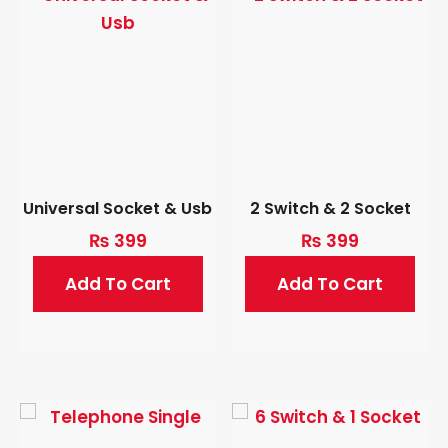
Universal Socket & Usb
2 Switch & 2 Socket
₨
399
₨
399
Add To Cart
Add To Cart