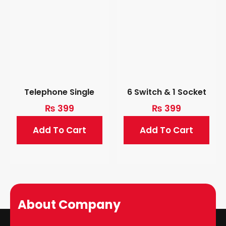
Telephone Single
6 Switch & 1 Socket
₨
399
₨
399
Add To Cart
Add To Cart
About Company