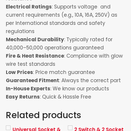
Electrical Ratings
: Supports voltage and
current requirements (e.g., 10A, 16A, 250V) as
per International standards and safety
regulations
Mechanical Durability
: Typically rated for
40,000–50,000 operations guaranteed
Fire & Heat Resistance
: Compliance with glow
wire test standards
Low Prices
: Price match guarantee
Guaranteed Fitment
: Always the correct part
In-House Experts
: We know our products
Easy Returns
: Quick & Hassle Free
Related products