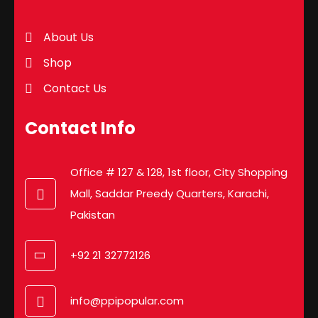
About Us
Shop
Contact Us
Contact Info
Office # 127 & 128, 1st floor, City Shopping
Mall, Saddar Preedy Quarters, Karachi,
Pakistan
+92 21 32772126
info@ppipopular.com