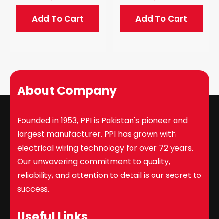
Add To Cart
Add To Cart
About Company
Founded in 1953, PPI is Pakistan's pioneer and
largest manufacturer. PPI has grown with
electrical wiring technology for over 72 years.
Our unwavering commitment to quality,
reliability, and attention to detail is our secret to
success.
Useful Links