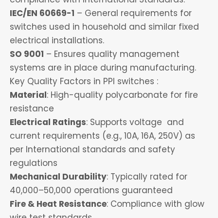
IEC/EN 60669-1
– General requirements for
switches used in household and similar fixed
electrical installations.
SO 9001
– Ensures quality management
systems are in place during manufacturing.
Key Quality Factors in PPI switches :
Material
: High-quality polycarbonate for fire
resistance
Electrical Ratings
: Supports voltage and
current requirements (e.g., 10A, 16A, 250V) as
per International standards and safety
regulations
Mechanical Durability
: Typically rated for
40,000–50,000 operations guaranteed
Fire & Heat Resistance
: Compliance with glow
wire test standards