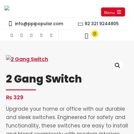
Menu
Open
the
info@ppipopular.com
92 321 9244805
main
menu
0
2 Gang Switch
₨
329
Upgrade your home or office with our durable
and sleek switches. Engineered for safety and
functionality, these switches are easy to install
and blend seamlessly with modern interiors.