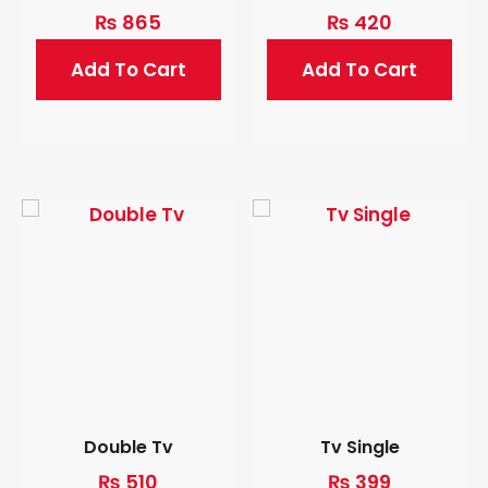
₨
865
₨
420
Add To Cart
Add To Cart
Double Tv
Tv Single
₨
510
₨
399