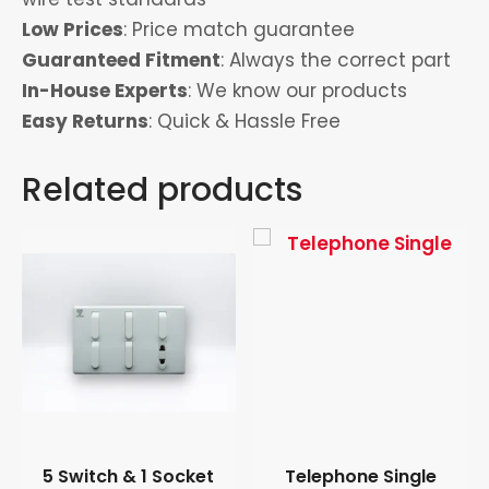
Low Prices
: Price match guarantee
Guaranteed Fitment
: Always the correct part
In-House Experts
: We know our products
Easy Returns
: Quick & Hassle Free
Related products
5 Switch & 1 Socket
Telephone Single