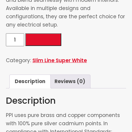
Available in multiple designs and
configurations, they are the perfect choice for
any electrical setup.
2
Add to cart
Gang
Switch
Category:
Slim Line Super White
quantity
Description
Reviews (0)
Description
PPI uses pure brass and copper components
with 100% pure silver cadmium points. In
compliance with International Standards: