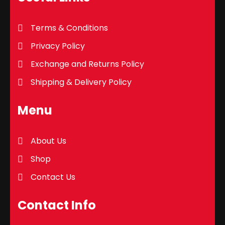
Terms & Conditions
Privacy Policy
Exchange and Returns Policy
Shipping & Delivery Policy
Menu
About Us
Shop
Contact Us
Contact Info