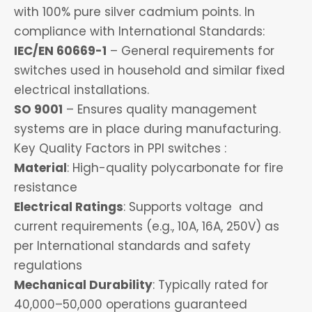
with 100% pure silver cadmium points. In
compliance with International Standards:
IEC/EN 60669-1
– General requirements for
switches used in household and similar fixed
electrical installations.
SO 9001
– Ensures quality management
systems are in place during manufacturing.
Key Quality Factors in PPI switches :
Material
: High-quality polycarbonate for fire
resistance
Electrical Ratings
: Supports voltage and
current requirements (e.g., 10A, 16A, 250V) as
per International standards and safety
regulations
Mechanical Durability
: Typically rated for
40,000–50,000 operations guaranteed