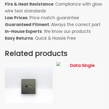
Fire & Heat Resistance
: Compliance with glow
wire test standards
Low Prices
: Price match guarantee
Guaranteed Fitment
: Always the correct part
In-House Experts
: We know our products
Easy Returns
: Quick & Hassle Free
Related products