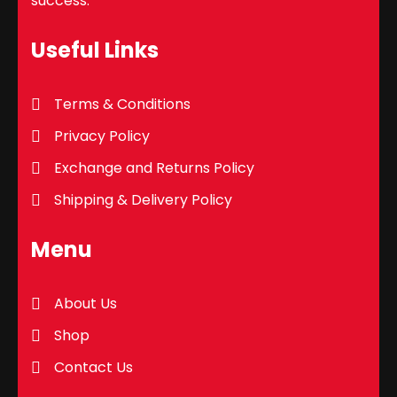
success.
Useful Links
Terms & Conditions
Privacy Policy
Exchange and Returns Policy
Shipping & Delivery Policy
Menu
About Us
Shop
Contact Us