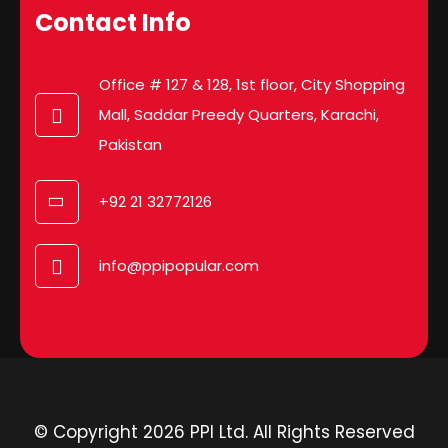
Contact Info
Office # 127 & 128, 1st floor, City Shopping
Mall, Saddar Preedy Quarters, Karachi,
Pakistan
+92 21 32772126
info@ppipopular.com
© Copyright 2026 PPI Ltd. All Rights Reserved