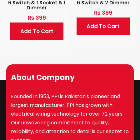
6 Switch & 1 Socket & 1
6 Switch & 2 Dimmer
Dimmer
₨
399
₨
399
Add To Cart
Add To Cart
About Company
Founded in 1953, PPI is Pakistan's pioneer and
largest manufacturer. PPI has grown with
electrical wiring technology for over 72 years.
Our unwavering commitment to quality,
reliability, and attention to detail is our secret to