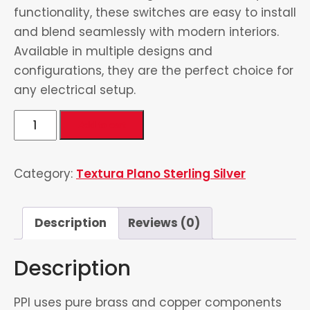
functionality, these switches are easy to install
and blend seamlessly with modern interiors.
Available in multiple designs and
configurations, they are the perfect choice for
any electrical setup.
2
Add to cart
Gang
Switch
Category:
Textura Plano Sterling Silver
(2
Gang
2
Description
Reviews (0)
Way
Switch)
Description
quantity
PPI uses pure brass and copper components