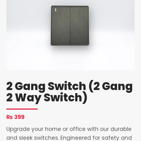
2 Gang Switch (2 Gang
2 Way Switch)
₨
399
Upgrade your home or office with our durable
and sleek switches. Engineered for safety and