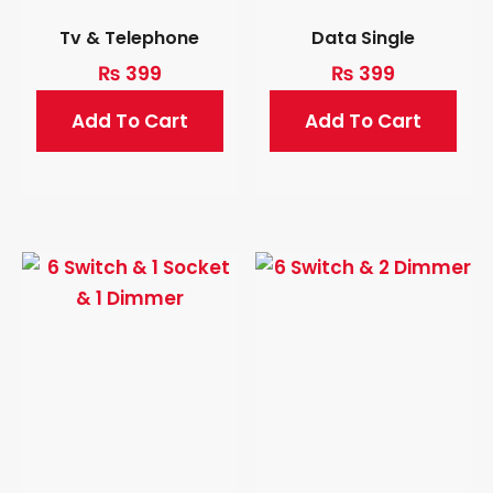
Tv & Telephone
Data Single
₨
399
₨
399
Add To Cart
Add To Cart