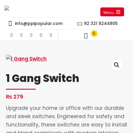
Menu
Open
the
info@ppipopular.com
92 321 9244805
main
menu
0
1 Gang Switch
₨
279
Upgrade your home or office with our durable
and sleek switches. Engineered for safety and
functionality, these switches are easy to install
and blend seamlessly with modern interiors.