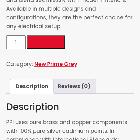
Available in multiple designs and
configurations, they are the perfect choice for
any electrical setup.
1
Add to cart
Gang
Switch
Category:
New Prime Grey
quantity
Description
Reviews (0)
Description
PPI uses pure brass and copper components
with 100% pure silver cadmium points. In
compliance with International Standards: