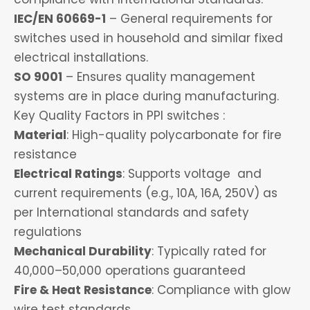
IEC/EN 60669-1
– General requirements for
switches used in household and similar fixed
electrical installations.
SO 9001
– Ensures quality management
systems are in place during manufacturing.
Key Quality Factors in PPI switches :
Material
: High-quality polycarbonate for fire
resistance
Electrical Ratings
: Supports voltage and
current requirements (e.g., 10A, 16A, 250V) as
per International standards and safety
regulations
Mechanical Durability
: Typically rated for
40,000–50,000 operations guaranteed
Fire & Heat Resistance
: Compliance with glow
wire test standards