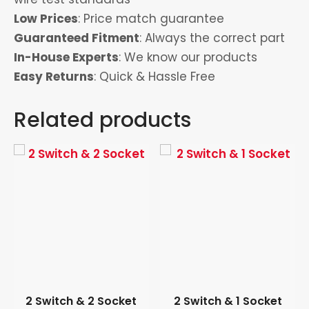
Low Prices
: Price match guarantee
Guaranteed Fitment
: Always the correct part
In-House Experts
: We know our products
Easy Returns
: Quick & Hassle Free
Related products
2 Switch & 2 Socket
2 Switch & 1 Socket