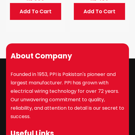
Add To Cart
Add To Cart
About Company
Founded in 1953, PPI is Pakistan's pioneer and
largest manufacturer. PPI has grown with
electrical wiring technology for over 72 years.
Our unwavering commitment to quality,
reliability, and attention to detail is our secret to
success.
Useful Links