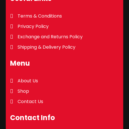
Terms & Conditions
Privacy Policy
Exchange and Returns Policy
Shipping & Delivery Policy
Menu
About Us
Shop
Contact Us
Contact Info