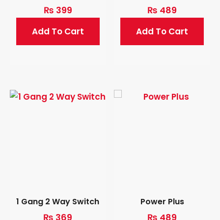
₨
399
₨
489
Add To Cart
Add To Cart
1 Gang 2 Way Switch
Power Plus
₨
369
₨
489