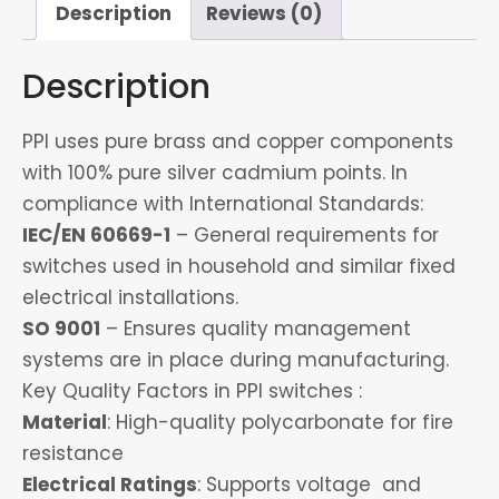
quantity
Description
Reviews (0)
Description
PPI uses pure brass and copper components
with 100% pure silver cadmium points. In
compliance with International Standards:
IEC/EN 60669-1
– General requirements for
switches used in household and similar fixed
electrical installations.
SO 9001
– Ensures quality management
systems are in place during manufacturing.
Key Quality Factors in PPI switches :
Material
: High-quality polycarbonate for fire
resistance
Electrical Ratings
: Supports voltage and