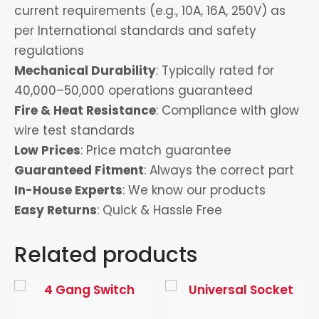
current requirements (e.g., 10A, 16A, 250V) as
per International standards and safety
regulations
Mechanical Durability
: Typically rated for
40,000–50,000 operations guaranteed
Fire & Heat Resistance
: Compliance with glow
wire test standards
Low Prices
: Price match guarantee
Guaranteed Fitment
: Always the correct part
In-House Experts
: We know our products
Easy Returns
: Quick & Hassle Free
Related products