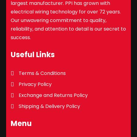
largest manufacturer. PPI has grown with
electrical wiring technology for over 72 years.
Our unwavering commitment to quality,
reliability, and attention to detail is our secret to
success.
Useful Links
Terms & Conditions
Privacy Policy
Exchange and Returns Policy
Shipping & Delivery Policy
Menu