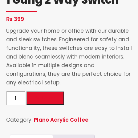
₨
399
Upgrade your home or office with our durable
and sleek switches. Engineered for safety and
functionality, these switches are easy to install
and blend seamlessly with modern interiors.
Available in multiple designs and
configurations, they are the perfect choice for
any electrical setup.
1
Add to cart
Gang
2
Category:
Plano Acrylic Coffee
Way
Switch