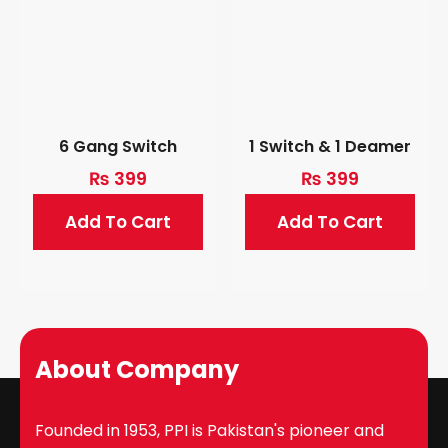
6 Gang Switch
1 Switch & 1 Deamer
₨
399
₨
399
Add To Cart
Add To Cart
About Company
Founded in 1953, PPI is Pakistan's pioneer and