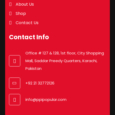
About Us
Shop
Contact Us
Contact Info
Office # 127 & 128, 1st floor, City Shopping
Mall, Saddar Preedy Quarters, Karachi,
Pakistan
+92 21 32772126
info@ppipopular.com