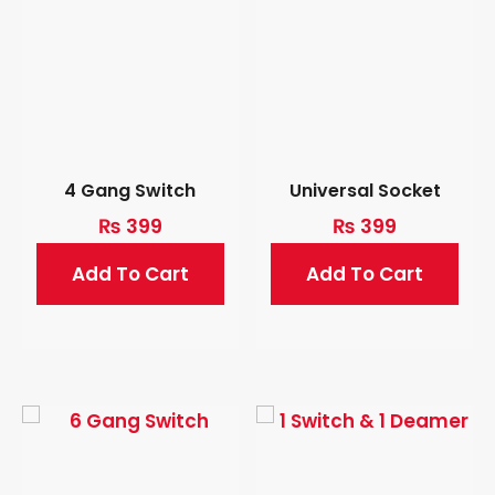
4 Gang Switch
Universal Socket
₨
399
₨
399
Add To Cart
Add To Cart