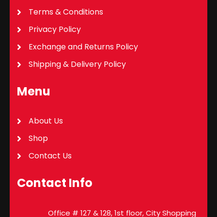
Terms & Conditions
Privacy Policy
Exchange and Returns Policy
Shipping & Delivery Policy
Menu
About Us
Shop
Contact Us
Contact Info
Office # 127 & 128, 1st floor, City Shopping