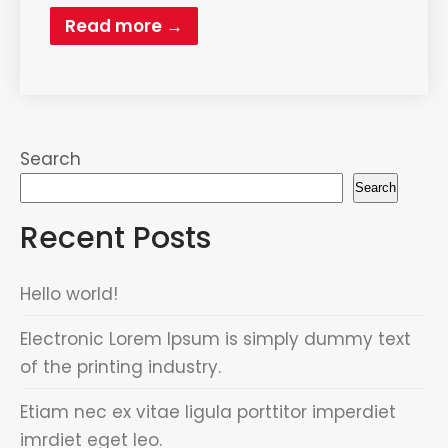
Read more →
Search
Search
Recent Posts
Hello world!
Electronic Lorem Ipsum is simply dummy text
of the printing industry.
Etiam nec ex vitae ligula porttitor imperdiet
imrdiet eget leo.