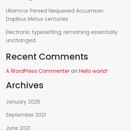
Ullamcor Persed Nequesed Accumsan
Dapibus Metus centuries
Electronic typesetting, remaining essentially
unchanged.
Recent Comments
A WordPress Commenter
on
Hello world!
Archives
January 2025
September 2021
June 2021