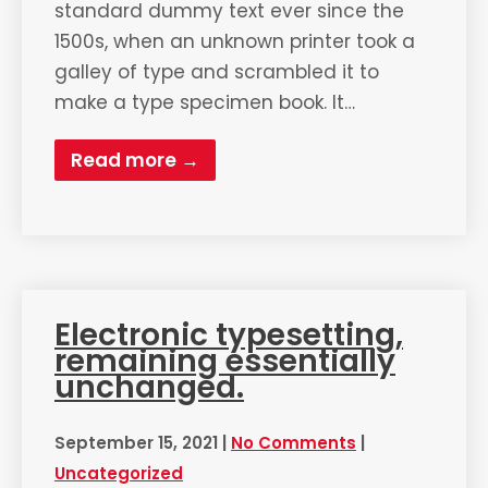
standard dummy text ever since the
1500s, when an unknown printer took a
galley of type and scrambled it to
make a type specimen book. It…
Read more →
Electronic typesetting,
remaining essentially
unchanged.
September 15, 2021
|
No Comments
|
Uncategorized