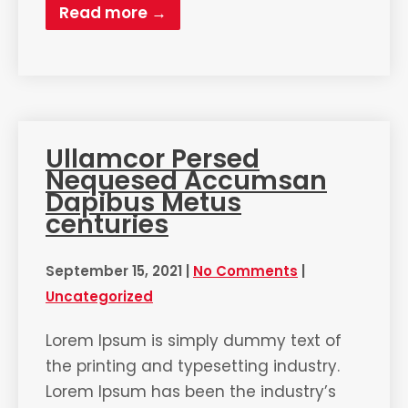
Read more →
Ullamcor Persed
Nequesed Accumsan
Dapibus Metus
centuries
September 15, 2021
|
No Comments
|
Uncategorized
Lorem Ipsum is simply dummy text of
the printing and typesetting industry.
Lorem Ipsum has been the industry’s