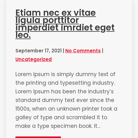
Etiam nec ex vitae
ligula porttitor
imperdiet imrdiet eget
leo.
September 17, 2021
|
No Comments
|
Uncategorized
Lorem Ipsum is simply dummy text of
the printing and typesetting industry.
Lorem Ipsum has been the industry’s
standard dummy text ever since the
1500s, when an unknown printer took a
galley of type and scrambled it to
make a type specimen book. It…