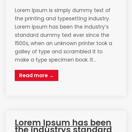
Lorem Ipsum is simply dummy text of
the printing and typesetting industry.
Lorem Ipsum has been the industry’s
standard dummy text ever since the
1500s, when an unknown printer took a
galley of type and scrambled it to
make a type specimen book. It…
Read more →
Lorem Ipsum has been
the industrys standard