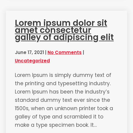
Lorem ipsum dolor sit
amet consectetur
galley of adipiscing elit
June 17, 2021
|
No Comments
|
Uncategorized
Lorem Ipsum is simply dummy text of
the printing and typesetting industry.
Lorem Ipsum has been the industry’s
standard dummy text ever since the
1500s, when an unknown printer took a
galley of type and scrambled it to
make a type specimen book. It…