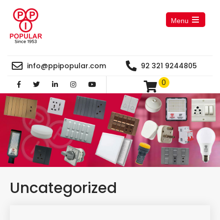
Menu
Open
the
main
menu
info@ppipopular.com
92 321 9244805
0
Uncategorized