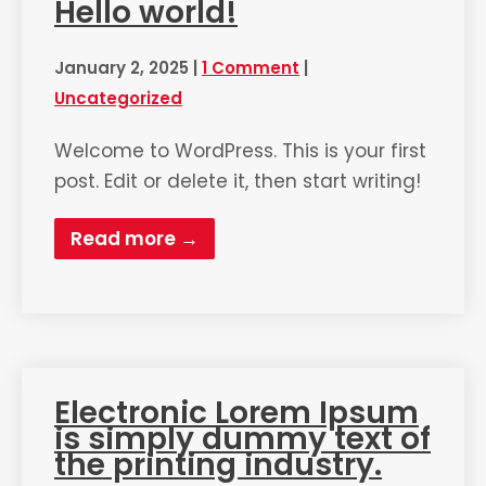
Hello world!
January 2, 2025
|
1 Comment
|
Uncategorized
Welcome to WordPress. This is your first
post. Edit or delete it, then start writing!
Read more →
Electronic Lorem Ipsum
is simply dummy text of
the printing industry.