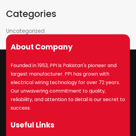
Categories
Uncategorized
About Company
Founded in 1953, PPI is Pakistan's pioneer and
largest manufacturer. PPI has grown with
electrical wiring technology for over 72 years.
Our unwavering commitment to quality,
reliability, and attention to detail is our secret to
success.
Useful Links