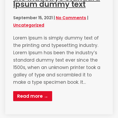
Ipsum dummy text
September 15, 2021
|
No Comments
|
Uncategorized
Lorem Ipsum is simply dummy text of
the printing and typesetting industry.
Lorem Ipsum has been the industry’s
standard dummy text ever since the
1500s, when an unknown printer took a
galley of type and scrambled it to
make a type specimen book. It…
Read more →