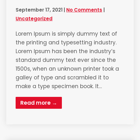
September 17, 2021
|
No Comments
|
Uncategorized
Lorem Ipsum is simply dummy text of
the printing and typesetting industry.
Lorem Ipsum has been the industry’s
standard dummy text ever since the
1500s, when an unknown printer took a
galley of type and scrambled it to
make a type specimen book. It…
Read more →