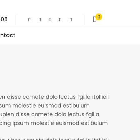
0
805
ntact
 disse comete dolo lectus fgilla itollicil
psum molestie euismod estibulum
upien disse comete dolo lectus fgilla
iscing ipsum molestie euismod estibulum