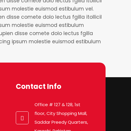
 disse comete dolo lectus fgilla itollicil
sum molestie euismod estibulum vel.
 disse comete dolo lectus fgilla itollicil
psum molestie euismod estibulum
upien disse comete dolo lectus fgilla
iscing ipsum molestie euismod estibulum
Contact Info
Office # 127 & 128, 1st
floor, City Shopping Mall,
Saddar Preedy Quarters,
Karachi, Pakistan