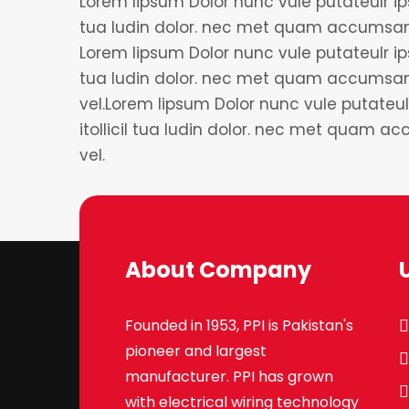
Lorem lipsum Dolor nunc vule putateulr ips
tua ludin dolor. nec met quam accumsan 
Lorem lipsum Dolor nunc vule putateulr ips
tua ludin dolor. nec met quam accumsan
vel.Lorem lipsum Dolor nunc vule putateul
itollicil tua ludin dolor. nec met quam 
vel.
About Company
Founded in 1953, PPI is Pakistan's
pioneer and largest
manufacturer. PPI has grown
with electrical wiring technology