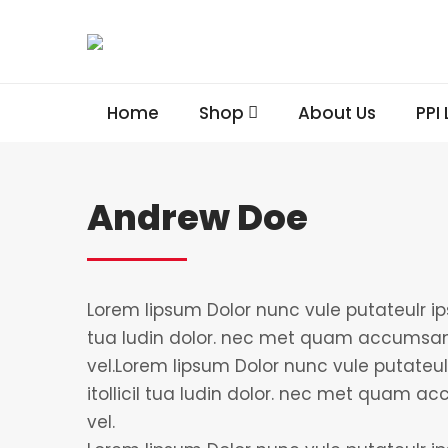
Home
Shop
About Us
PPI
Andrew Doe
Lorem lipsum Dolor nunc vule putateulr ips
tua ludin dolor. nec met quam accumsan
vel.Lorem lipsum Dolor nunc vule putateul
itollicil tua ludin dolor. nec met quam 
vel.