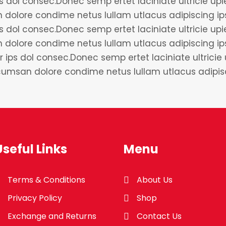
 dol consec.Donec semp ertet laciniate ultricie upien
dolore condime netus lullam utlacus adipiscing ip
 dol consec.Donec semp ertet laciniate ultricie upien
 dolore condime netus lullam utlacus adipiscing i
r ips dol consec.Donec semp ertet laciniate ultricie 
accumsan dolore condime netus lullam utlacus adip
Useful Links
Menu
Terms & Conditions
About Us
Privacy Policy
Shop
Exchange and Returns
Contact Us