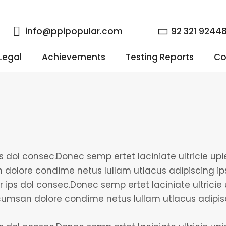
info@ppipopular.com
92 321 9244
 Legal
Achievements
Testing Reports
Co
 dol consec.Donec semp ertet laciniate ultricie upien
 dolore condime netus lullam utlacus adipiscing i
r ips dol consec.Donec semp ertet laciniate ultricie 
accumsan dolore condime netus lullam utlacus adip