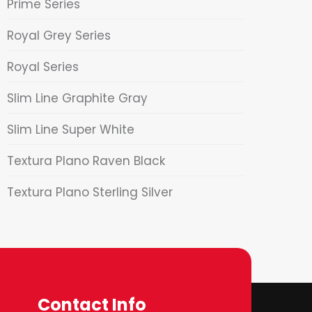
Prime Series
Royal Grey Series
Royal Series
Slim Line Graphite Gray
Slim Line Super White
Textura Plano Raven Black
Textura Plano Sterling Silver
Contact Info