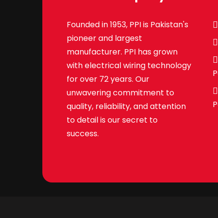
Founded in 1953, PPI is Pakistan's
pioneer and largest
manufacturer. PPI has grown
with electrical wiring technology
P
for over 72 years. Our
unwavering commitment to
P
quality, reliability, and attention
to detail is our secret to
success.