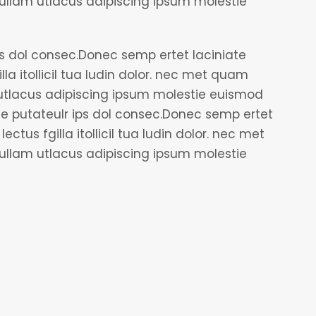
lam utlacus adipiscing ipsum molestie
ps dol consec.Donec semp ertet laciniate
lla itollicil tua ludin dolor. nec met quam
tlacus adipiscing ipsum molestie euismod
le putateulr ips dol consec.Donec semp ertet
ectus fgilla itollicil tua ludin dolor. nec met
lam utlacus adipiscing ipsum molestie