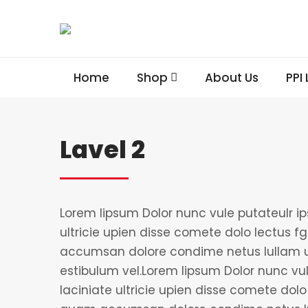
Home
Shop
About Us
PPI
Lavel 2
Lorem lipsum Dolor nunc vule putateulr i
ultricie upien disse comete dolo lectus fgi
accumsan dolore condime netus lullam u
estibulum vel.Lorem lipsum Dolor nunc vu
laciniate ultricie upien disse comete dolo l