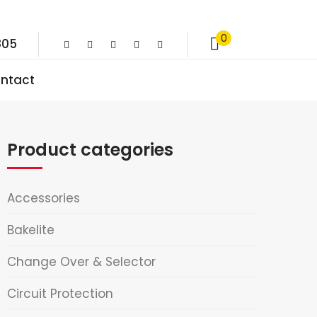
0
805
ntact
Product categories
Accessories
Bakelite
Change Over & Selector
Circuit Protection