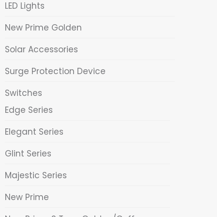
LED Lights
New Prime Golden
Solar Accessories
Surge Protection Device
Switches
Edge Series
Elegant Series
Glint Series
Majestic Series
New Prime