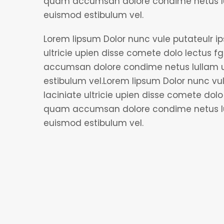
quam accumsan dolore condime netus lul
euismod estibulum vel.
Lorem lipsum Dolor nunc vule putateulr i
ultricie upien disse comete dolo lectus fgi
accumsan dolore condime netus lullam u
estibulum vel.Lorem lipsum Dolor nunc vu
laciniate ultricie upien disse comete dolo l
quam accumsan dolore condime netus lul
euismod estibulum vel.