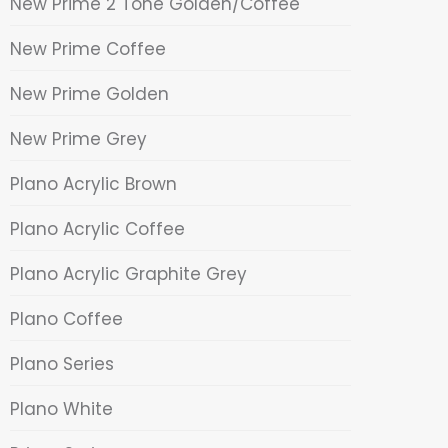
New Prime 2 Tone Golden/Coffee
New Prime Coffee
New Prime Golden
New Prime Grey
Plano Acrylic Brown
Plano Acrylic Coffee
Plano Acrylic Graphite Grey
Plano Coffee
Plano Series
Plano White