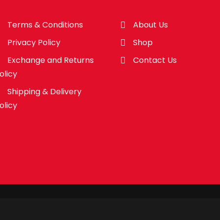
Terms & Conditions
About Us
Privacy Policy
Shop
Exchange and Returns
Contact Us
olicy
Shipping & Delivery
olicy