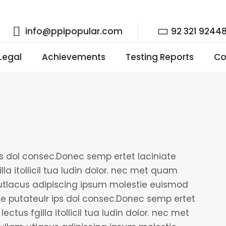
info@ppipopular.com
92 321 9244
 Legal
Achievements
Testing Reports
Co
ps dol consec.Donec semp ertet laciniate
lla itollicil tua ludin dolor. nec met quam
tlacus adipiscing ipsum molestie euismod
le putateulr ips dol consec.Donec semp ertet
ectus fgilla itollicil tua ludin dolor. nec met