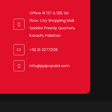
Office # 127 & 128, 1st
floor, City Shopping Mall,
Saddar Preedy Quarters,
Karachi, Pakistan
+92 21 32772126
info@ppipopular.com