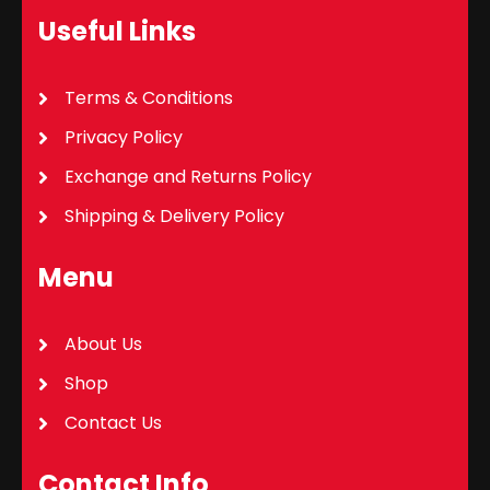
Useful Links
Terms & Conditions
Privacy Policy
Exchange and Returns Policy
Shipping & Delivery Policy
Menu
About Us
Shop
Contact Us
Contact Info