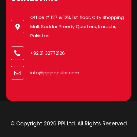
Office # 127 & 128, 1st floor, City Shopping
Mall, Saddar Preedy Quarters, Karachi,
Pakistan
+92 21 32772126
info@ppipopular.com
© Copyright 2026 PPI Ltd. All Rights Reserved