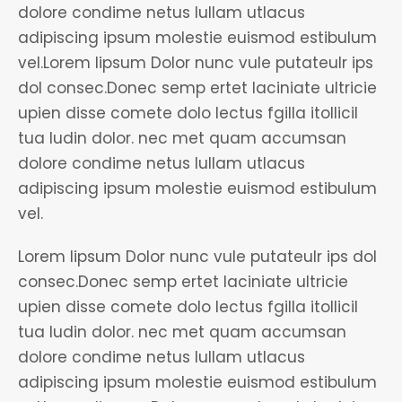
dolore condime netus lullam utlacus
adipiscing ipsum molestie euismod estibulum
vel.Lorem lipsum Dolor nunc vule putateulr ips
dol consec.Donec semp ertet laciniate ultricie
upien disse comete dolo lectus fgilla itollicil
tua ludin dolor. nec met quam accumsan
dolore condime netus lullam utlacus
adipiscing ipsum molestie euismod estibulum
vel.
Lorem lipsum Dolor nunc vule putateulr ips dol
consec.Donec semp ertet laciniate ultricie
upien disse comete dolo lectus fgilla itollicil
tua ludin dolor. nec met quam accumsan
dolore condime netus lullam utlacus
adipiscing ipsum molestie euismod estibulum