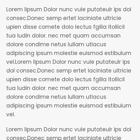
Lorem lipsum Dolor nunc vule putateulr ips dol
consec.Donec semp ertet laciniate ultricie
upien disse comete dolo lectus fgilla itollicil
tua ludin dolor. nec met quam accumsan
dolore condime netus lullam utlacus
adipiscing ipsum molestie euismod estibulum
vel.Lorem lipsum Dolor nunc vule putateulr ips
dol consec.Donec semp ertet laciniate ultricie
upien disse comete dolo lectus fgilla itollicil
tua ludin dolor. nec met quam accumsan
dolore condime netus lullam utlacus
adipiscing ipsum molestie euismod estibulum
vel.
Lorem lipsum Dolor nunc vule putateulr ips dol
consec.Donec semp ertet laciniate ultricie