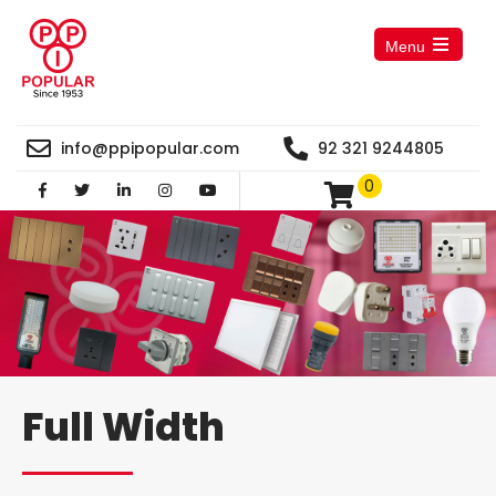
Menu
Open
the
main
menu
info@ppipopular.com
92 321 9244805
0
Full Width