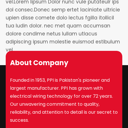
vel.Lorem lipsum Dolor nunc vule putateulr ips
dol consec.Donec semp ertet laciniate ultricie
upien disse comete dolo lectus fgilla itollicil
tua ludin dolor. nec met quam accumsan
dolore condime netus lullam utlacus
adipiscing ipsum molestie euismod estibulum
vel.
About Company
Founded in 1953, PPI is Pakistan's pioneer and
largest manufacturer. PPI has grown with
electrical wiring technology for over 72 years.
Our unwavering commitment to quality,
reliability, and attention to detail is our secret to
success.