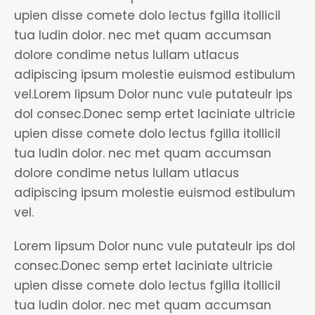
upien disse comete dolo lectus fgilla itollicil
tua ludin dolor. nec met quam accumsan
dolore condime netus lullam utlacus
adipiscing ipsum molestie euismod estibulum
vel.Lorem lipsum Dolor nunc vule putateulr ips
dol consec.Donec semp ertet laciniate ultricie
upien disse comete dolo lectus fgilla itollicil
tua ludin dolor. nec met quam accumsan
dolore condime netus lullam utlacus
adipiscing ipsum molestie euismod estibulum
vel.
Lorem lipsum Dolor nunc vule putateulr ips dol
consec.Donec semp ertet laciniate ultricie
upien disse comete dolo lectus fgilla itollicil
tua ludin dolor. nec met quam accumsan